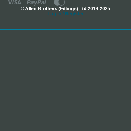
© Allen Brothers (Fittings) Ltd 2018-2025
Log In / Register