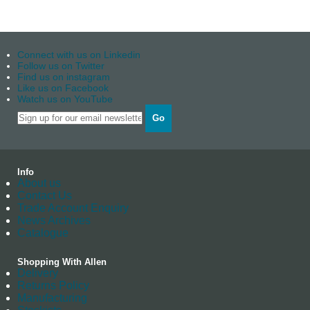
Connect with us on Linkedin
Follow us on Twitter
Find us on instagram
Like us on Facebook
Watch us on YouTube
Go
Info
About us
Contact Us
Trade Account Enquiry
News Archives
Catalogue
Shopping With Allen
Delivery
Returns Policy
Manufacturing