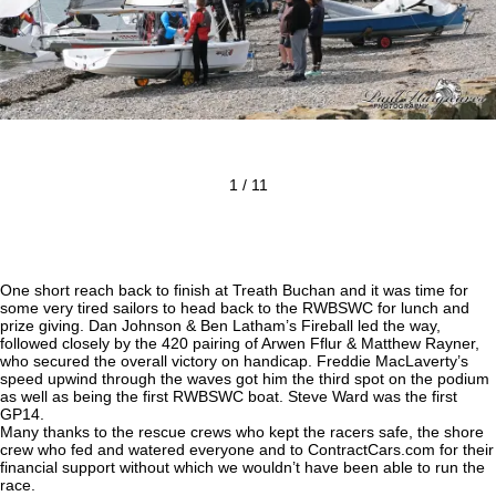
1 / 11
One short reach back to finish at Treath Buchan and it was time for
some very tired sailors to head back to the RWBSWC for lunch and
prize giving. Dan Johnson & Ben Latham’s Fireball led the way,
followed closely by the 420 pairing of Arwen Fflur & Matthew Rayner,
who secured the overall victory on handicap. Freddie MacLaverty’s
speed upwind through the waves got him the third spot on the podium
as well as being the first RWBSWC boat. Steve Ward was the first
GP14.
Many thanks to the rescue crews who kept the racers safe, the shore
crew who fed and watered everyone and to ContractCars.com for their
financial support without which we wouldn’t have been able to run the
race.