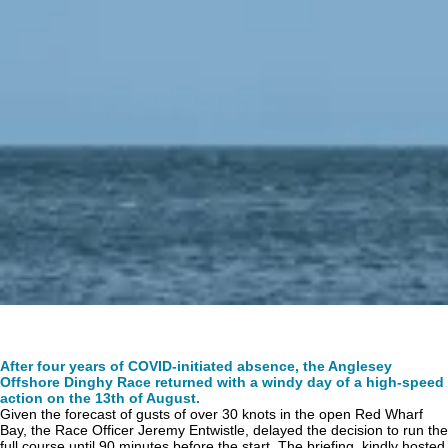
After four years of COVID-initiated absence, the Anglesey
Offshore Dinghy Race returned with a windy day of a high-speed
action on the 13th of August.
Given the forecast of gusts of over 30 knots in the open Red Wharf
Bay, the Race Officer Jeremy Entwistle, delayed the decision to run the
full course until 90 minutes before the start. The briefing, kindly hosted