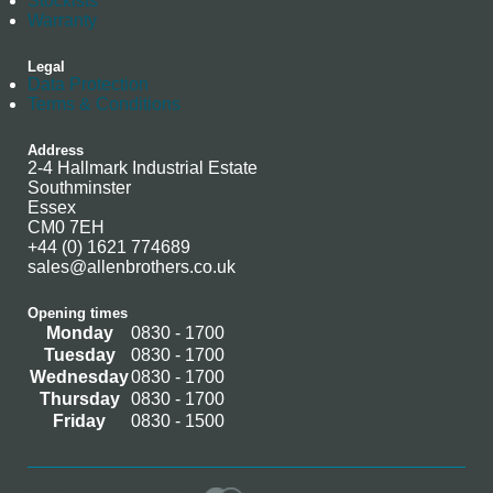
Stockists
Warranty
Legal
Data Protection
Terms & Conditions
Address
2-4 Hallmark Industrial Estate
Southminster
Essex
CM0 7EH
+44 (0) 1621 774689
sales@allenbrothers.co.uk
Opening times
Monday
0830 - 1700
Tuesday
0830 - 1700
Wednesday
0830 - 1700
Thursday
0830 - 1700
Friday
0830 - 1500