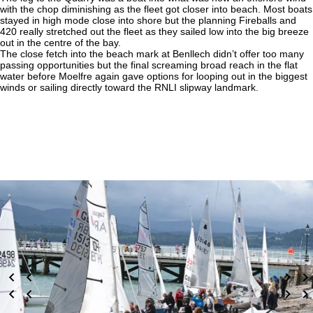
with the chop diminishing as the fleet got closer into beach. Most boats
stayed in high mode close into shore but the planning Fireballs and
420 really stretched out the fleet as they sailed low into the big breeze
out in the centre of the bay.
The close fetch into the beach mark at Benllech didn’t offer too many
passing opportunities but the final screaming broad reach in the flat
water before Moelfre again gave options for looping out in the biggest
winds or sailing directly toward the RNLI slipway landmark.