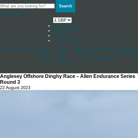
Search
Your Basket
0
Shop by boat
News & Stories
Stockists
Log in / Register
Accessories
Blocks
Cleats
Deck
Other
Rudderstocks
Sailmaker
And
And
Fittings
And
Hardware
Jammers
Hull
Accessories
Fittings
Anglesey Offshore Dinghy Race – Allen Endurance Series
Round 3
22 August 2023