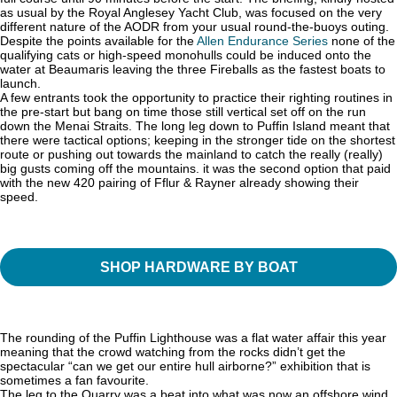
as usual by the Royal Anglesey Yacht Club, was focused on the very
different nature of the AODR from your usual round-the-buoys outing.
Despite the points available for the
Allen Endurance Series
none of the
qualifying cats or high-speed monohulls could be induced onto the
water at Beaumaris leaving the three Fireballs as the fastest boats to
launch.
A few entrants took the opportunity to practice their righting routines in
the pre-start but bang on time those still vertical set off on the run
down the Menai Straits. The long leg down to Puffin Island meant that
there were tactical options; keeping in the stronger tide on the shortest
route or pushing out towards the mainland to catch the really (really)
big gusts coming off the mountains. it was the second option that paid
with the new 420 pairing of Fflur & Rayner already showing their
speed.
SHOP HARDWARE BY BOAT
The rounding of the Puffin Lighthouse was a flat water affair this year
meaning that the crowd watching from the rocks didn’t get the
spectacular “can we get our entire hull airborne?” exhibition that is
sometimes a fan favourite.
The leg to the Quarry was a beat into what was now an offshore wind