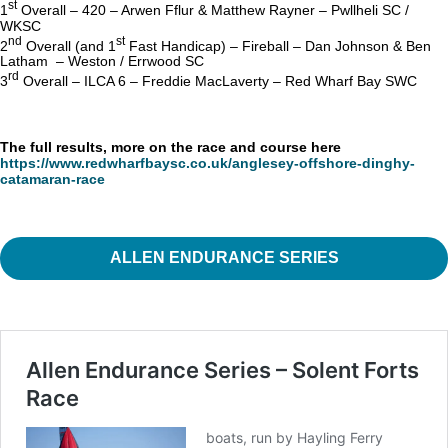
st
1
Overall – 420 – Arwen Fflur & Matthew Rayner – Pwllheli SC /
WKSC
nd
st
2
Overall (and 1
Fast Handicap) – Fireball – Dan Johnson & Ben
Latham – Weston / Errwood SC
rd
3
Overall – ILCA 6 – Freddie MacLaverty – Red Wharf Bay SWC
The full results, more on the race and course here
https://www.redwharfbaysc.co.uk/anglesey-offshore-dinghy-
catamaran-race
ALLEN ENDURANCE SERIES