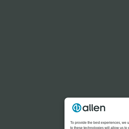
To provide the best experiences, we u
to these technologies will allow us t