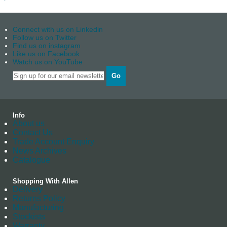
Connect with us on Linkedin
Follow us on Twitter
Find us on instagram
Like us on Facebook
Watch us on YouTube
Go
Info
About us
Contact Us
Trade Account Enquiry
News Archives
Catalogue
Shopping With Allen
Delivery
Returns Policy
Manufacturing
Stockists
Warranty