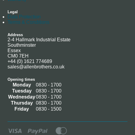
Legal
Data Protection
Terms & Conditions
Address
2-4 Hallmark Industrial Estate
Southminster
Essex
CM0 7EH
+44 (0) 1621 774689
sales@allenbrothers.co.uk
Opening times
Monday
0830 - 1700
Tuesday
0830 - 1700
Wednesday
0830 - 1700
Thursday
0830 - 1700
Friday
0830 - 1500