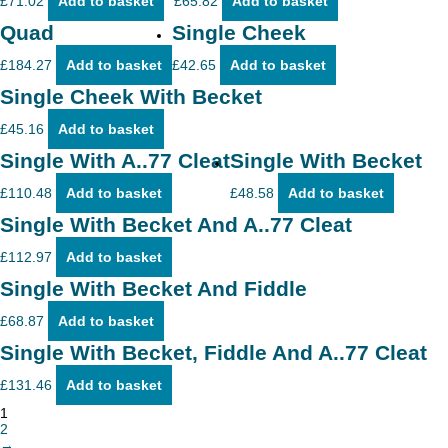
£
71.02
Add to basket
£
65.82
Add to basket
Quad
Single Cheek
£
184.27
Add to basket
£
42.65
Add to basket
Single Cheek With Becket
£
45.16
Add to basket
Single With A..77 Cleat
Single With Becket
£
110.48
Add to basket
£
48.58
Add to basket
Single With Becket And A..77 Cleat
£
112.97
Add to basket
Single With Becket And Fiddle
£
68.87
Add to basket
Single With Becket, Fiddle And A..77 Cleat
£
131.46
Add to basket
1
2
→