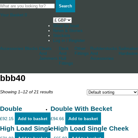
Search
Your Basket
0
Shop by boat
News & Stories
Stockists
Log in / Register
Accessories
Blocks
Cleats
Deck
Other
Rudderstocks
Sailmaker
And
And
Fittings
And
Hardware
Jammers
Hull
Accessories
Fittings
bbb40
Showing 1–12 of 21 results
Double
Double With Becket
£
92.15
Add to basket
£
94.66
Add to basket
High Load Single
High Load Single Cheek