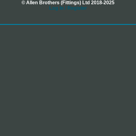
© Allen Brothers (Fittings) Ltd 2018-2025
Log In / Register