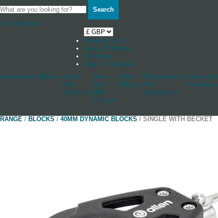
Search
Your Basket
0
Shop by boat
News & Stories
Stockists
Log in / Register
Accessories
Blocks
Cleats
Deck
Other
Rudderstocks
Sailmaker
And
And
Fittings
And
Hardware
Jammers
Hull
Accessories
Fittings
RANGE
/
BLOCKS
/
40MM DYNAMIC BLOCKS
/ SINGLE WITH BECKET