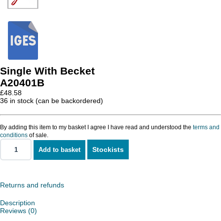
Single With Becket
A20401B
£
48.58
36 in stock (can be backordered)
By adding this item to my basket I agree I have read and understood the
terms and
conditions
of sale.
Stockists
Add to basket
Single
With
Becket
quantity
Returns and refunds
Description
Reviews (0)