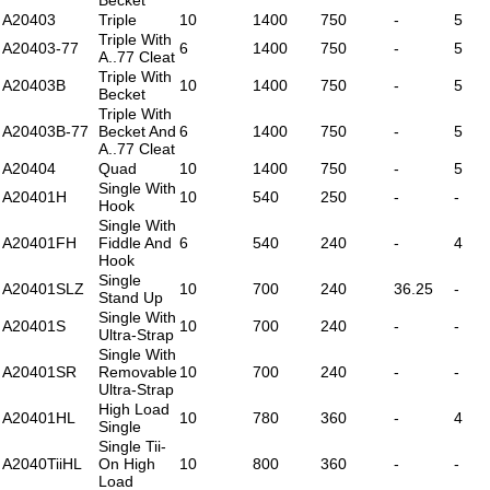
A20403
Triple
10
1400
750
-
5
Triple With
A20403-77
6
1400
750
-
5
A..77 Cleat
Triple With
A20403B
10
1400
750
-
5
Becket
Triple With
A20403B-77
Becket And
6
1400
750
-
5
A..77 Cleat
A20404
Quad
10
1400
750
-
5
Single With
A20401H
10
540
250
-
-
Hook
Single With
A20401FH
Fiddle And
6
540
240
-
4
Hook
Single
A20401SLZ
10
700
240
36.25
-
Stand Up
Single With
A20401S
10
700
240
-
-
Ultra-Strap
Single With
A20401SR
Removable
10
700
240
-
-
Ultra-Strap
High Load
A20401HL
10
780
360
-
4
Single
Single Tii-
A2040TiiHL
On High
10
800
360
-
-
Load