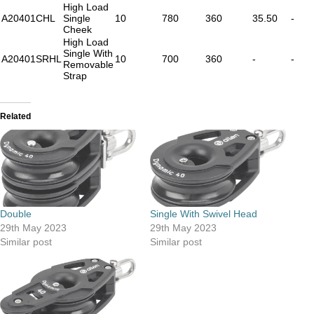
High Load
A20401CHL
Single
10
780
360
35.50
-
Cheek
High Load
Single With
A20401SRHL
10
700
360
-
-
Removable
Strap
Related
Double
Single With Swivel Head
29th May 2023
29th May 2023
Similar post
Similar post