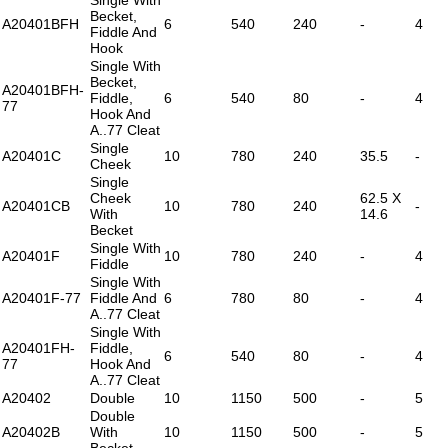
Becket,
A20401BFH
6
540
240
-
4
Fiddle And
Hook
Single With
Becket,
A20401BFH-
Fiddle,
6
540
80
-
4
77
Hook And
A..77 Cleat
Single
A20401C
10
780
240
35.5
-
Cheek
Single
Cheek
62.5 X
A20401CB
10
780
240
-
With
14.6
Becket
Single With
A20401F
10
780
240
-
4
Fiddle
Single With
A20401F-77
Fiddle And
6
780
80
-
4
A..77 Cleat
Single With
A20401FH-
Fiddle,
6
540
80
-
4
77
Hook And
A..77 Cleat
A20402
Double
10
1150
500
-
5
Double
A20402B
With
10
1150
500
-
5
Becket