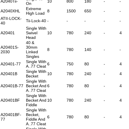
A2040Tii-
10
800
180
-
-
On
Extreme
A2040XHL
8
1500
650
-
-
High Load
ATII-LOCK-
Tii-Lock-40
-
-
-
-
-
40
Single With
A20401
Swivel
10
780
240
-
4
Head
40 &
A20401S-
30mm
8
780
140
-
-
2030
Linked
Singles
Single With
A20401-77
6
750
80
-
4
A..77 Cleat
Single With
A20401B
10
780
240
-
4
Becket
Single With
A20401B-77
Becket And
6
780
80
-
4
A..77 Cleat
Single With
A20401BF
Becket And
10
780
240
-
4
Fiddle
Single With
A20401BF-
Becket,
6
780
80
-
4
77
Fiddle And
A..77 Cleat
Single With