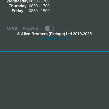
Wednesday
0830 - 1700
Thursday
0830 - 1700
Friday
0830 - 1500
© Allen Brothers (Fittings) Ltd 2018-2025
Log In / Register