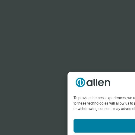
To provide the best experiences, we u
to these technologies will allow us t
or withdrawing consent, may adversely