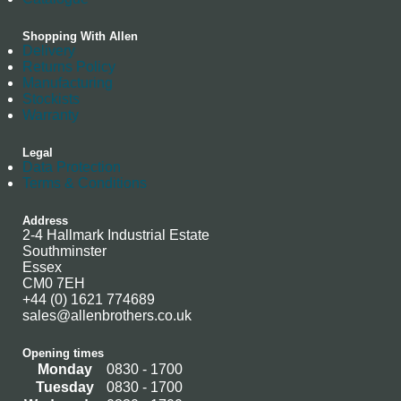
Shopping With Allen
Delivery
Returns Policy
Manufacturing
Stockists
Warranty
Legal
Data Protection
Terms & Conditions
Address
2-4 Hallmark Industrial Estate
Southminster
Essex
CM0 7EH
+44 (0) 1621 774689
sales@allenbrothers.co.uk
Opening times
Monday
0830 - 1700
Tuesday
0830 - 1700