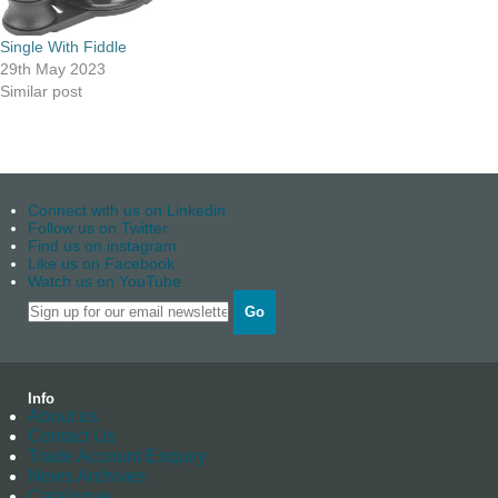
Single With Fiddle
29th May 2023
Similar post
Connect with us on Linkedin
Follow us on Twitter
Find us on instagram
Like us on Facebook
Watch us on YouTube
Go
Info
About us
Contact Us
Trade Account Enquiry
News Archives
Catalogue