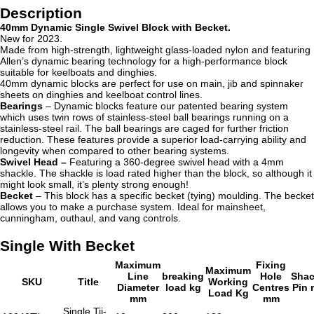
Description
40mm Dynamic Single Swivel Block with Becket.
New for 2023.
Made from high-strength, lightweight glass-loaded nylon and featuring
Allen’s dynamic bearing technology for a high-performance block
suitable for keelboats and dinghies.
40mm dynamic blocks are perfect for use on main, jib and spinnaker
sheets on dinghies and keelboat control lines.
Bearings
– Dynamic blocks
feature our patented bearing system
which uses twin rows of stainless-steel ball bearings running on a
stainless-steel rail. The ball bearings are caged for further friction
reduction. These features provide a superior load-carrying ability and
longevity when compared to other bearing systems.
Swivel Head –
Featuring a 360-degree swivel head with a 4mm
shackle. The shackle is load rated higher than the block, so although it
might look small, it’s plenty strong enough!
Becket
– This block has a specific becket (tying) moulding. The becket
allows you to make a purchase system. Ideal for mainsheet,
cunningham, outhaul, and vang controls.
Single With Becket
Maximum
Fixing
Maximum
Line
breaking
Hole
Shac
SKU
Title
Working
Diameter
load kg
Centres
Pin
Load Kg
mm
mm
Single Tii-