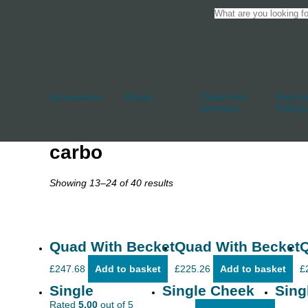
Accessories
Blocks
Cleats And
Deck An
Jammers
Fittings
carbo
Showing 13–24 of 40 results
Quad With Becket
Quad With Becket
Q
£
247.68
Add to basket
£
225.26
Add to basket
£
Single
Single Cheek
Sing
Rated
5.00
out of 5