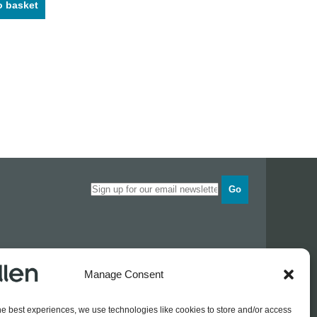
o basket
Go
Opening times
Manage Consent
Industrial Estate
Monday
0830 - 1700
Tuesday
0830 - 1700
he best experiences, we use technologies like cookies to store and/or access
Wednesday
0830 - 1700