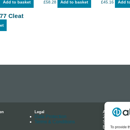
Add to basket
£
58.28
Add to basket
£
45.16
Add t
.77 Cleat
et
en
Legal
Address
Data Protection
2-4 Hallmark 
Terms & Conditions
Southminster
Essex
To provide t