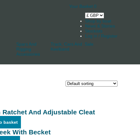
Your Basket
0
Shop by boat
News & Stories
Stockists
Log in / Register
Spars And
Track, Cars And
Sale
Rigging
Keelband
Accessories
 Ratchet And Adjustable Cleat
o basket
eek With Becket