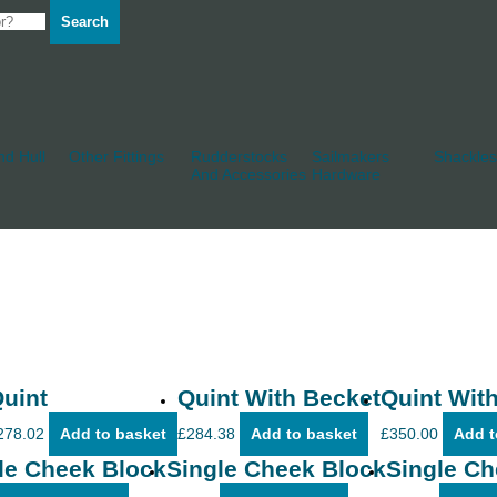
Search
d Hull
Other Fittings
Rudderstocks
Sailmakers
Shackles
And Accessories
Hardware
uint
Quint With Becket
Quint With
278.02
Add to basket
£
284.38
Add to basket
£
350.00
Add t
le Cheek Block
Single Cheek Block
Single Ch