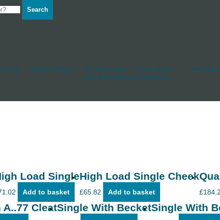
Search
d Hull
Other Fittings
Rudderstocks
Sailmakers
Shackles
And Accessories
Hardware
igh Load Single
High Load Single Cheek
Qua
71.02
Add to basket
£
65.82
Add to basket
£
184.
 A..77 Cleat
Single With Becket
Single With B