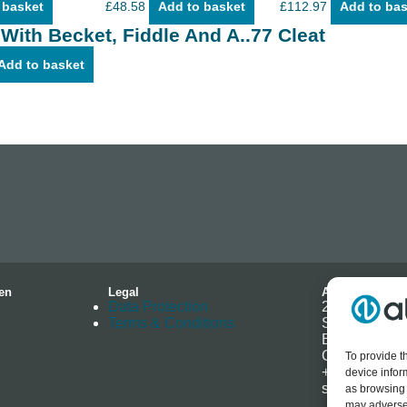
 basket
£
48.58
Add to basket
£
112.97
Add to bas
 With Becket, Fiddle And A..77 Cleat
Add to basket
en
Legal
Address
Data Protection
2-4 Hallmark 
Terms & Conditions
Southminster
Essex
CM0 7EH
To provide t
+44 (0) 1621
device infor
sales@allenb
as browsing 
may adversel