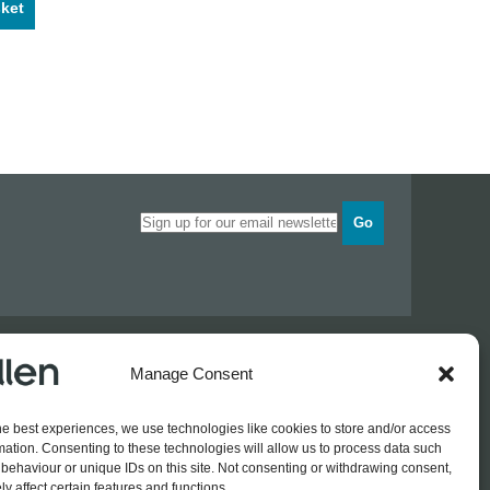
ket
Go
Opening times
Industrial Estate
Monday
0830 - 1700
Manage Consent
Tuesday
0830 - 1700
Wednesday
0830 - 1700
he best experiences, we use technologies like cookies to store and/or access
Thursday
0830 - 1700
 774689
mation. Consenting to these technologies will allow us to process data such
Friday
0830 - 1500
rothers.co.uk
behaviour or unique IDs on this site. Not consenting or withdrawing consent,
y affect certain features and functions.