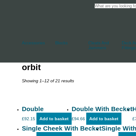
Accessories
Blocks
Cleats And
Deck An
Jammers
Fittings
orbit
Showing 1–12 of 21 results
Double
Double With Becket
H
£
92.15
Add to basket
£
94.66
Add to basket
£
Single Cheek With Becket
Single With