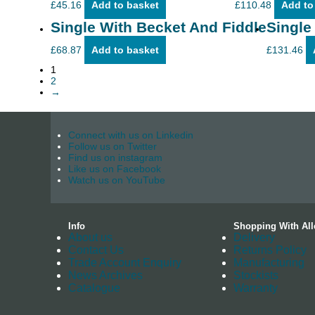
£
45.16
Add to basket
£
110.48
Add to
Single With Becket And Fiddle
Single
£
68.87
Add to basket
£
131.46
1
2
→
Connect with us on Linkedin
Follow us on Twitter
Find us on instagram
Like us on Facebook
Watch us on YouTube
Info
Shopping With All
About us
Delivery
Contact Us
Returns Policy
Trade Account Enquiry
Manufacturing
News Archives
Stockists
Catalogue
Warranty