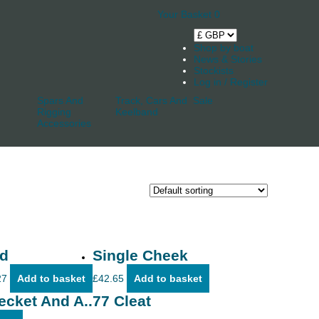
Your Basket
0
Shop by boat
News & Stories
Stockists
Log in / Register
Spars And
Track, Cars And
Sale
Rigging
Keelband
Accessories
d
Single Cheek
27
Add to basket
£
42.65
Add to basket
ecket And A..77 Cleat