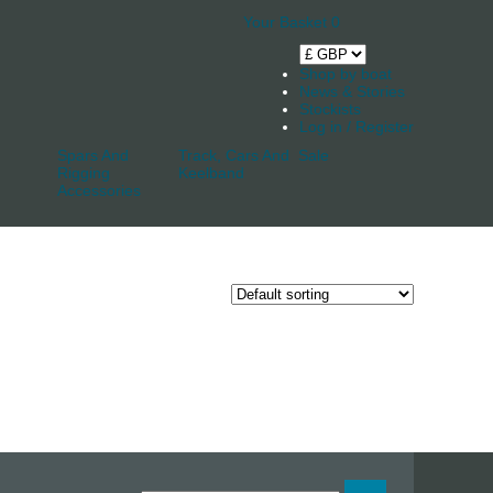
Your Basket
0
Shop by boat
News & Stories
Stockists
Log in / Register
Spars And
Track, Cars And
Sale
Rigging
Keelband
Accessories