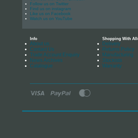
Follow us on Twitter
Find us on instagram
Like us on Facebook
Watch us on YouTube
Info
Shopping With All
About us
Delivery
Contact Us
Returns Policy
Trade Account Enquiry
Manufacturing
News Archives
Stockists
Catalogue
Warranty