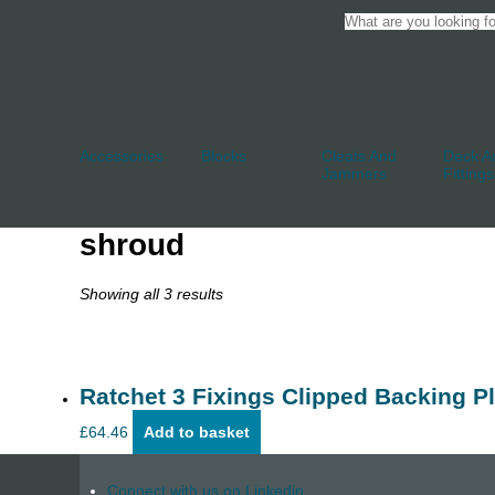
Accessories
Blocks
Cleats And
Deck An
Jammers
Fittings
shroud
Showing all 3 results
Ratchet 3 Fixings Clipped Backing Pl
£
64.46
Add to basket
Connect with us on Linkedin