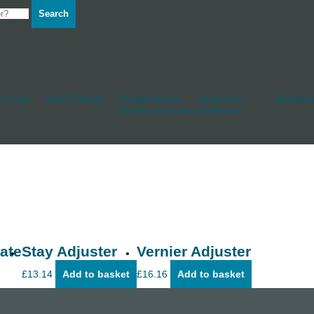
Search
d Hull
Other Fittings
Rudderstocks
Sailmakers
Shackles
And Accessories
Hardware
ate
Stay Adjuster
Vernier Adjuster
£
13.14
Add to basket
£
16.16
Add to basket