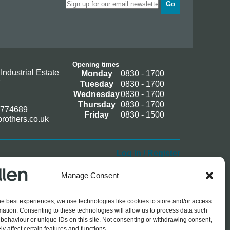
Go
Opening times
Industrial Estate
Monday
0830 - 1700
Tuesday
0830 - 1700
Wednesday
0830 - 1700
Thursday
0830 - 1700
 774689
Friday
0830 - 1500
rothers.co.uk
Log In / Register
Manage Consent
he best experiences, we use technologies like cookies to store and/or access
mation. Consenting to these technologies will allow us to process data such
behaviour or unique IDs on this site. Not consenting or withdrawing consent,
y affect certain features and functions.