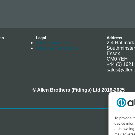
en
Legal
Address
Data Protection
2-4 Hallmark 
Terms & Conditions
Southminster
Essex
CM0 7EH
+44 (0) 1621
sales@allenb
© Allen Brothers (Fittings) Ltd 2018-2025
To provide t
device infor
as browsing 
may adversel