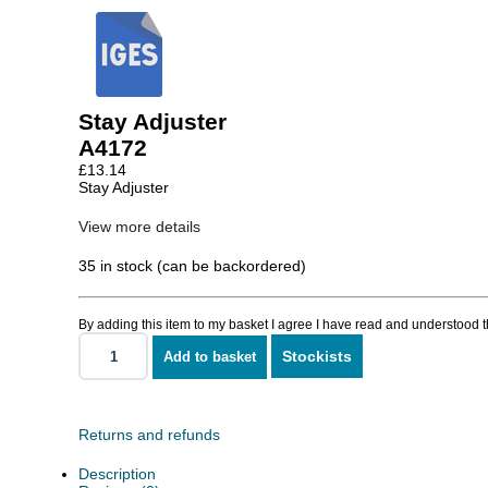
Stay Adjuster
A4172
£
13.14
Stay Adjuster
View more details
35 in stock (can be backordered)
By adding this item to my basket I agree I have read and understood 
Stockists
Add to basket
Stay
Adjuster
quantity
Returns and refunds
Description