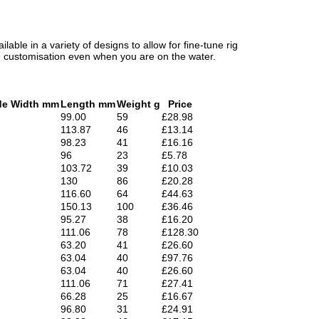
lable in a variety of designs to allow for fine-tune rig
um customisation even when you are on the water.
de Width mm
Length mm
Weight g
Price
99.00
59
£28.98
113.87
46
£13.14
98.23
41
£16.16
96
23
£5.78
103.72
39
£10.03
130
86
£20.28
116.60
64
£44.63
150.13
100
£36.46
95.27
38
£16.20
111.06
78
£128.30
63.20
41
£26.60
63.04
40
£97.76
63.04
40
£26.60
111.06
71
£27.41
66.28
25
£16.67
96.80
31
£24.91