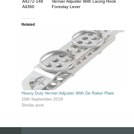
A4272-148
Vernier Adjuster With Lacing Hook
A4360
Forestay Lever
Related
Heavy Duty Vernier Adjuster With De Raker Plate
10th September 2018
Similar post