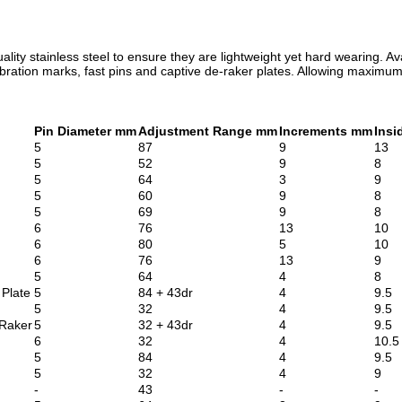
ity stainless steel to ensure they are lightweight yet hard wearing. Avai
libration marks, fast pins and captive de-raker plates. Allowing maxim
Pin Diameter mm
Adjustment Range mm
Increments mm
Insi
5
87
9
13
5
52
9
8
5
64
3
9
5
60
9
8
5
69
9
8
6
76
13
10
6
80
5
10
6
76
13
9
5
64
4
8
 Plate
5
84 + 43dr
4
9.5
5
32
4
9.5
 Raker
5
32 + 43dr
4
9.5
6
32
4
10.5
5
84
4
9.5
5
32
4
9
-
43
-
-