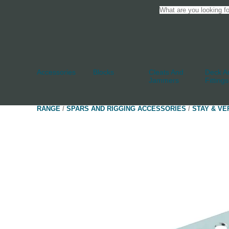
Accessories
Blocks
Cleats And
Deck An
Jammers
Fittings
RANGE
/
SPARS AND RIGGING ACCESSORIES
/
STAY & VE