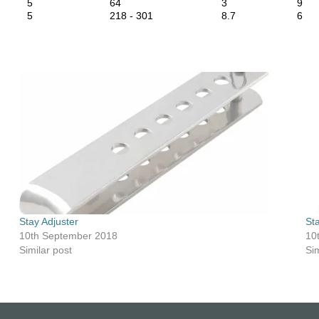
5
64
3
9
5
218 - 301
8.7
6
Stay Adjuster
St
10th September 2018
10
Similar post
Sim