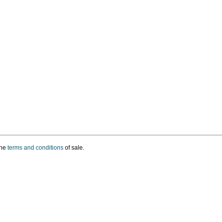
the
terms and conditions
of sale.