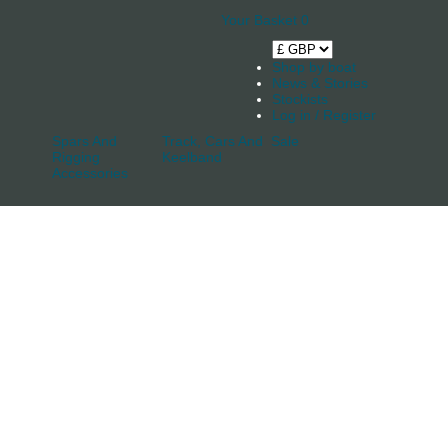
Your Basket
0
Shop by boat
News & Stories
Stockists
Log in / Register
Spars And
Track, Cars And
Sale
Rigging
Keelband
Accessories