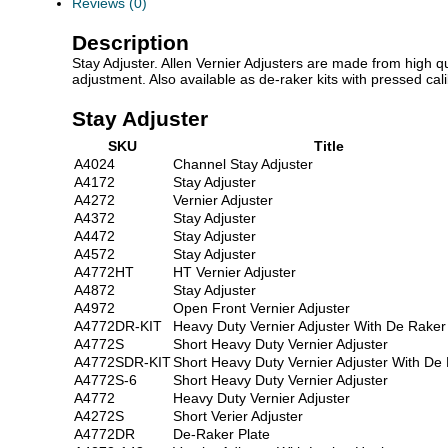
Reviews (0)
Description
Stay Adjuster. Allen Vernier Adjusters are made from high qual
adjustment. Also available as de-raker kits with pressed ca
Stay Adjuster
SKU
Title
A4024
Channel Stay Adjuster
A4172
Stay Adjuster
A4272
Vernier Adjuster
A4372
Stay Adjuster
A4472
Stay Adjuster
A4572
Stay Adjuster
A4772HT
HT Vernier Adjuster
A4872
Stay Adjuster
A4972
Open Front Vernier Adjuster
A4772DR-KIT
Heavy Duty Vernier Adjuster With De Raker
A4772S
Short Heavy Duty Vernier Adjuster
A4772SDR-KIT
Short Heavy Duty Vernier Adjuster With De
A4772S-6
Short Heavy Duty Vernier Adjuster
A4772
Heavy Duty Vernier Adjuster
A4272S
Short Verier Adjuster
A4772DR
De-Raker Plate