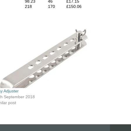
98.23
46
£17.15
218
170
£150.06
ay Adjuster
th September 2018
ilar post