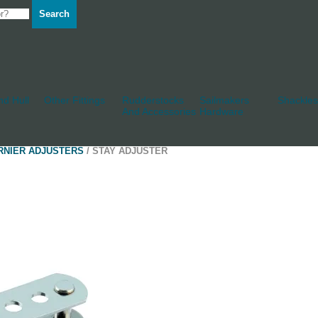
Search
d Hull
Other Fittings
Rudderstocks
Sailmakers
Shackles
And Accessories
Hardware
RNIER ADJUSTERS
/ STAY ADJUSTER