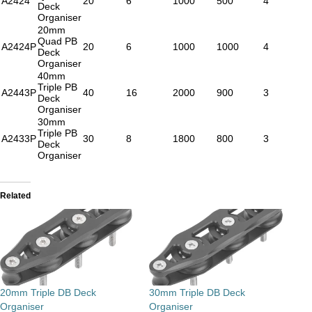
A2424
20
6
1000
500
4
Deck
Organiser
20mm
Quad PB
A2424P
20
6
1000
1000
4
Deck
Organiser
40mm
Triple PB
A2443P
40
16
2000
900
3
Deck
Organiser
30mm
Triple PB
A2433P
30
8
1800
800
3
Deck
Organiser
Related
20mm Triple DB Deck
30mm Triple DB Deck
Organiser
Organiser