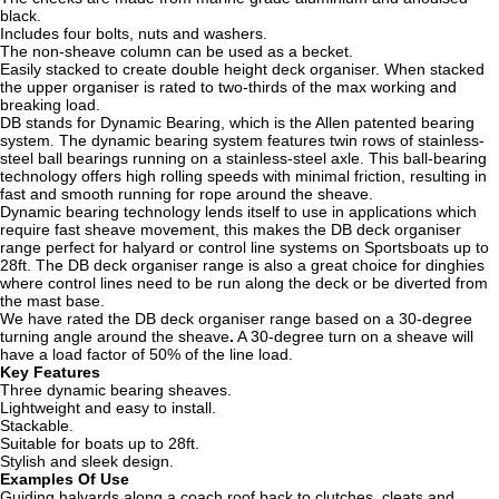
black.
Includes four bolts, nuts and washers.
The non-sheave column can be used as a becket.
Easily stacked to create double height deck organiser.
When stacked
the upper organiser is rated to two-thirds of the max working and
breaking load.
DB stands for Dynamic Bearing, which is the Allen patented bearing
system. The dynamic bearing system features twin rows of stainless-
steel ball bearings running on a stainless-steel axle. This ball-bearing
technology offers high rolling speeds with minimal friction, resulting in
fast and smooth running for rope around the sheave.
Dynamic bearing technology lends itself to use in applications which
require fast sheave movement, this makes the DB deck organiser
range perfect for halyard or control line systems on Sportsboats up to
28ft. The DB deck organiser range is also a great choice for dinghies
where control lines need to be run along the deck or be diverted from
the mast base.
We have rated the DB deck organiser range based on a 30-degree
turning angle around the sheave
.
A 30-degree turn on a sheave will
have a load factor of 50% of the line load.
Key Features
Three dynamic bearing sheaves.
Lightweight and easy to install.
Stackable.
Suitable for boats up to 28ft.
Stylish and sleek design.
Examples Of Use
Guiding halyards along a coach roof back to clutches, cleats and