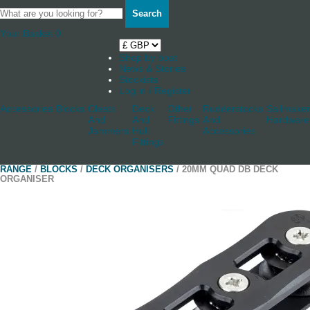
Search
Your Basket
0
Shop by boat
News & Stories
Stockists
Log in / Register
Accessories
Blocks
Cleats
Deck
Other
Rudderstocks
Sailmaker
And
And
Fittings
And
Hardware
Jammers
Hull
Accessories
Fittings
RANGE
/
BLOCKS
/
DECK ORGANISERS
/ 20MM QUAD DB DECK
ORGANISER