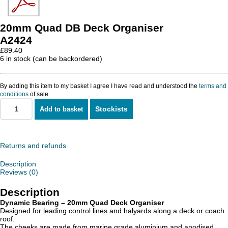
20mm Quad DB Deck Organiser
A2424
£
89.40
6 in stock (can be backordered)
By adding this item to my basket I agree I have read and understood the
terms and
conditions
of sale.
Stockists
Add to basket
20mm
Quad
DB
Deck
Organiser
Returns and refunds
quantity
Description
Reviews (0)
Description
Dynamic Bearing – 20mm Quad Deck Organiser
Designed for leading control lines and halyards along a deck or coach
roof.
The cheeks are made from marine grade aluminium and anodised