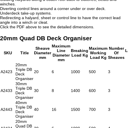
winches.
Diverting control lines around a corner under or over deck.
Underdeck take-up systems.
Redirecting a halyard, sheet or control line to have the correct lead
angle into a winch or cleat.
Click the PDF above to see the detailed dimensions.
20mm Quad DB Deck Organiser
Maximum
Sheave
Maximum
Number
Line
Breaking
L
SKU
Title
Diameter
Working
Of
Diameter
Load Kg
mm
Load Kg
Sheaves
mm
20mm
Triple DB
A2423
20
6
1000
500
3
Deck
Organiser
30mm
Triple DB
A2433
30
8
1400
600
3
Deck
Organiser
40mm
Triple DB
A2443
40
16
1500
700
3
Deck
Organiser
20mm
Quad DB