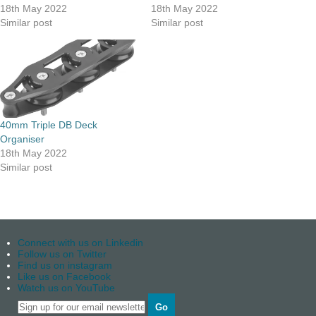
18th May 2022
18th May 2022
Similar post
Similar post
40mm Triple DB Deck
Organiser
18th May 2022
Similar post
Connect with us on Linkedin
Follow us on Twitter
Find us on instagram
Like us on Facebook
Watch us on YouTube
Go