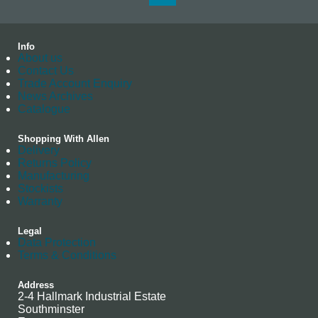
Info
About us
Contact Us
Trade Account Enquiry
News Archives
Catalogue
Shopping With Allen
Delivery
Returns Policy
Manufacturing
Stockists
Warranty
Legal
Data Protection
Terms & Conditions
Address
2-4 Hallmark Industrial Estate
Southminster