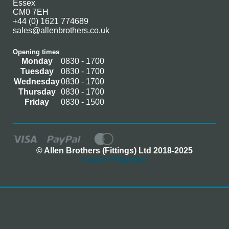
Essex
CM0 7EH
+44 (0) 1621 774689
sales@allenbrothers.co.uk
Opening times
Monday
0830 - 1700
Tuesday
0830 - 1700
Wednesday
0830 - 1700
Thursday
0830 - 1700
Friday
0830 - 1500
© Allen Brothers (Fittings) Ltd 2018-2025
Log In / Register