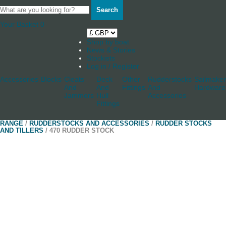
Search
Your Basket
0
Shop by boat
News & Stories
Stockists
Log in / Register
Accessories
Blocks
Cleats
Deck
Other
Rudderstocks
Sailmaker
And
And
Fittings
And
Hardware
Jammers
Hull
Accessories
Fittings
RANGE
/
RUDDERSTOCKS AND ACCESSORIES
/
RUDDER STOCKS
AND TILLERS
/ 470 RUDDER STOCK