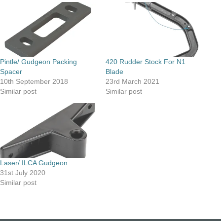
Pintle/ Gudgeon Packing
420 Rudder Stock For N1
Spacer
Blade
10th September 2018
23rd March 2021
Similar post
Similar post
Laser/ ILCA Gudgeon
31st July 2020
Similar post