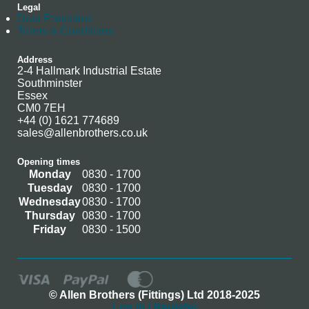
Legal
Data Protection
Terms & Conditions
Address
2-4 Hallmark Industrial Estate
Southminster
Essex
CM0 7EH
+44 (0) 1621 774689
sales@allenbrothers.co.uk
Opening times
Monday
0830 - 1700
Tuesday
0830 - 1700
Wednesday
0830 - 1700
Thursday
0830 - 1700
Friday
0830 - 1500
© Allen Brothers (Fittings) Ltd 2018-2025
Log In / Register