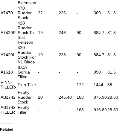
Extension
470
A7470
Rudder
22
226
-
369
31.8
Stock
420
Rudder
A7420P
Stock To
19
246
90
884.7
31.8
Suit
Persson
420
Rudder
A7420L
19
223
90
884.7
31.8
Stock For
N1 Blade
ILCA
A1618
Gorilla
-
-
-
990
31.5
Tiller
FINN-
Finn Tiller
-
-
172
1444
38
TILLER-
Firefly
AB1742
Rudder
20
245.40
168
875.90
28.80
Stock
AB1742-
Firefly
-
-
168
916.89
28.80
TILLER
Tiller
Related