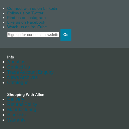
Connect with us on Linkedin
Follow us on Twitter
Find us on instagram
Like us on Facebook
Watch us on YouTube
Go
Info
About us
Contact Us
Trade Account Enquiry
News Archives
Catalogue
Shopping With Allen
Delivery
Returns Policy
Manufacturing
Stockists
Warranty