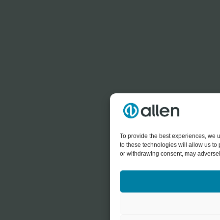
To provide the best experiences, we u
to these technologies will allow us t
or withdrawing consent, may adversely