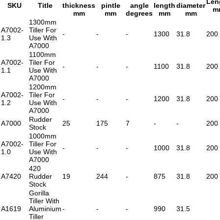
Len
SKU
Title
thickness
pintle
angle
length
diameter
m
mm
mm
degrees
mm
mm
1300mm
A7002-
Tiller For
-
-
-
1300
31.8
200
1.3
Use With
A7000
1100mm
A7002-
Tiler For
-
-
-
1100
31.8
200
1.1
Use With
A7000
1200mm
A7002-
Tiler For
-
-
-
1200
31.8
200
1.2
Use With
A7000
Rudder
A7000
25
175
7
-
-
200
Stock
1000mm
A7002-
Tiller For
-
-
-
1000
31.8
200
1.0
Use With
A7000
420
A7420
Rudder
19
244
-
875
31.8
200
Stock
Gorilla
Tiller With
A1619
Aluminium
-
-
-
990
31.5
Tiller