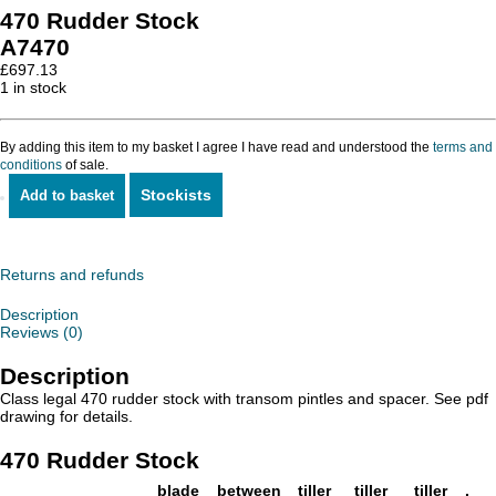
470 Rudder Stock
A7470
£
697.13
1 in stock
By adding this item to my basket I agree I have read and understood the
terms and
conditions
of sale.
Stockists
Add to basket
470
Rudder
Stock
quantity
Returns and refunds
Description
Reviews (0)
Description
Class legal 470 rudder stock with transom pintles and spacer. See pdf
drawing for details.
470 Rudder Stock
blade
between
tiller
tiller
tiller