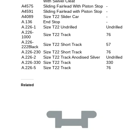
With Swivel Cleat
A4575
Sliding Fairlead With Piston Stop
-
A4591
Sliding Fairlead with Piston Stop
-
A4089
Size T22 Slider Car
-
A.136
End Stop
-
A.226-1
Size T22 Undrilled
Undrilled
A.226-
Size T22 Track
76
1000
A.226-
Size T22 Short Track
57
222Black
A.226-230
Size T22 Short Track
76
A.226-2
Size T22 Track Anodised Silver
Undrilled
A.226-330
Size T22 Track
330
A.226-5
Size T22 Track
76
Related