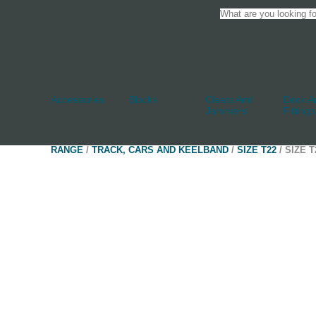
Accessories
Blocks
Cleats And
Deck An
Jammers
Fittings
RANGE
/
TRACK, CARS AND KEELBAND
/
SIZE T22
/ SIZE 