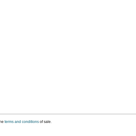
the
terms and conditions
of sale.