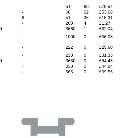
-
51
60
£75.54
-
66
62
£53.68
8
51
35
£15.31
-
200
4
£1.27
ed
-
3660
1
£62.04
-
1000
0
£36.08
-
222
0
£29.60
-
230
0
£31.33
ed
-
3660
0
£94.43
-
330
0
£44.94
-
565
0
£39.55