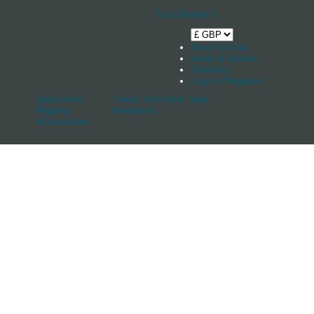
Your Basket
0
Shop by boat
News & Stories
Stockists
Log in / Register
Spars And
Track, Cars And
Sale
Rigging
Keelband
Accessories