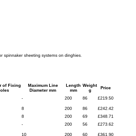
b or spinnaker sheeting systems on dinghies.
 of Fixing
Maximum Line
Length
Weight
Price
oles
Diameter mm
mm
g
-
200
86
£219.50
8
200
86
£242.42
8
200
69
£348.71
-
200
56
£273.62
10
200
60
£361.90