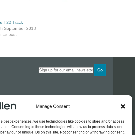
ze T22 Track
th September 2018
ilar post
Go
Opening times
Manage Consent
Industrial Estate
Monday
0830 - 1700
Tuesday
0830 - 1700
he best experiences, we use technologies like cookies to store and/or access
Wednesday
0830 - 1700
mation. Consenting to these technologies will allow us to process data such
Thursday
0830 - 1700
 774689
behaviour or unique IDs on this site. Not consenting or withdrawing consent,