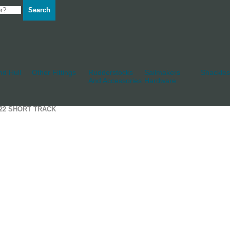
Search
d Hull
Other Fittings
Rudderstocks
Sailmakers
Shackles
And Accessories
Hardware
T22 SHORT TRACK