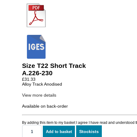
Size T22 Short Track
A.226-230
£
31.33
Alloy Track Anodised
View more details
Available on back-order
By adding this item to my basket I agree I have read and understood 
Stockists
Add to basket
Size