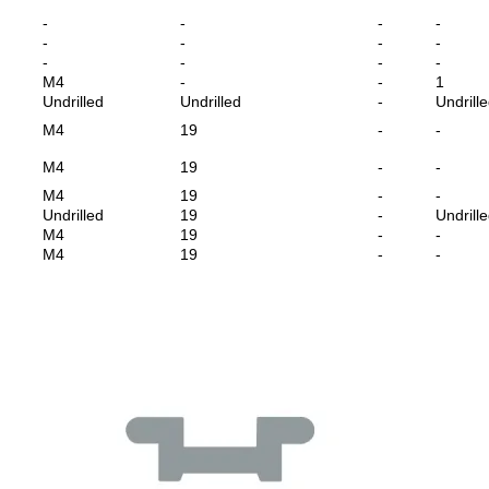
-
-
-
-
-
-
-
-
-
-
-
-
M4
-
-
1
Undrilled
Undrilled
-
Undrill
M4
19
-
-
M4
19
-
-
M4
19
-
-
Undrilled
19
-
Undrill
M4
19
-
-
M4
19
-
-