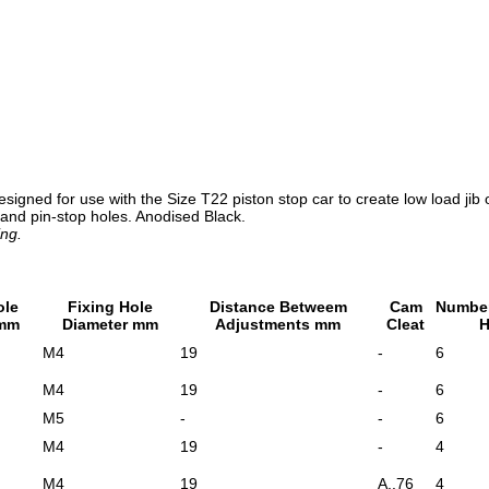
designed for use with the Size T22 piston stop car to create low load ji
 and pin-stop holes. Anodised Black.
ing.
ole
Fixing Hole
Distance Betweem
Cam
Number
 mm
Diameter mm
Adjustments mm
Cleat
H
M4
19
-
6
M4
19
-
6
M5
-
-
6
M4
19
-
4
M4
19
A..76
4