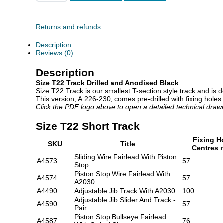
T22
Short
Track
quantity
Returns and refunds
Description
Reviews (0)
Description
Size T22 Track Drilled and Anodised Black
Size T22 Track is our smallest T-section style track and is 
This version, A.226-230, comes pre-drilled with fixing holes
Click the PDF logo above to open a detailed technical draw
Size T22 Short Track
Fixing H
SKU
Title
Centres
Sliding Wire Fairlead With Piston
A4573
57
Stop
Piston Stop Wire Fairlead With
A4574
57
A2030
A4490
Adjustable Jib Track With A2030
100
Adjustable Jib Slider And Track -
A4590
57
Pair
Piston Stop Bullseye Fairlead
A4587
76