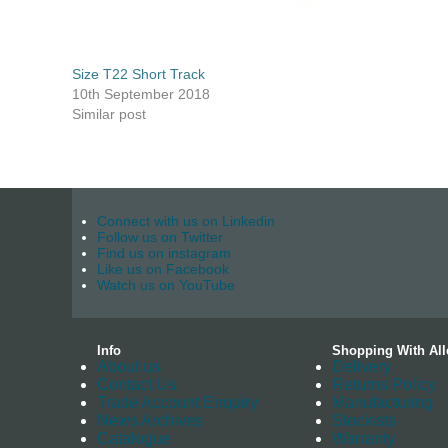
Size T22 Short Track
10th September 2018
Similar post
Connect with us on Linkedin
Follow us on Twitter
Find us on instagram
Like us on Facebook
Watch us on YouTube
Info
Shopping With All
About us
Delivery
Contact Us
Returns Policy
Trade Account Enquiry
Manufacturing
News Archives
Stockists
Catalogue
Warranty