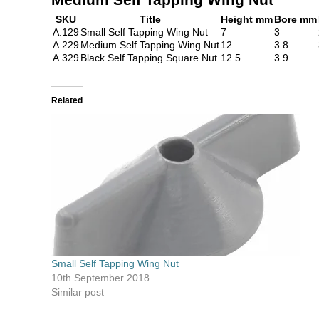
SKU
Title
Height mm
Bore mm
A.129
Small Self Tapping Wing Nut
7
3
A.229
Medium Self Tapping Wing Nut
12
3.8
A.329
Black Self Tapping Square Nut
12.5
3.9
Related
Small Self Tapping Wing Nut
10th September 2018
Similar post