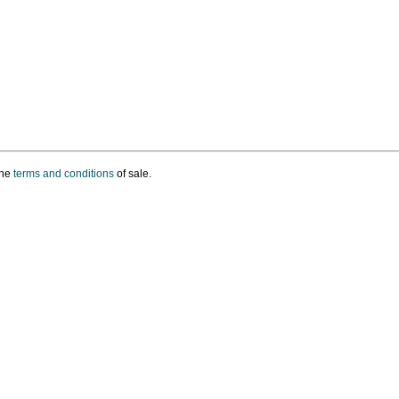
the
terms and conditions
of sale.