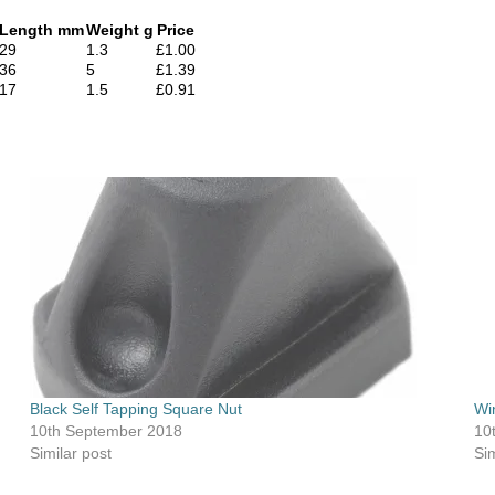
Length mm
Weight g
Price
29
1.3
£1.00
36
5
£1.39
17
1.5
£0.91
Black Self Tapping Square Nut
Wi
10th September 2018
10
Similar post
Sim