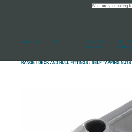
Accessories
Blocks
Cleats And
Deck An
Jammers
Fittings
RANGE
/
DECK AND HULL FITTINGS
/
SELF TAPPING NUTS