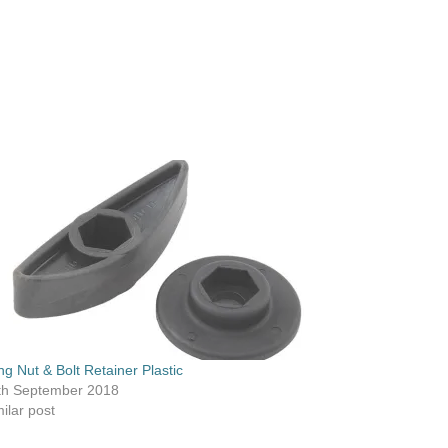
ng Nut & Bolt Retainer Plastic
th September 2018
ilar post