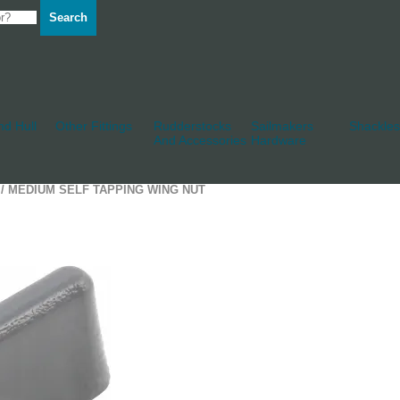
Search
d Hull
Other Fittings
Rudderstocks
Sailmakers
Shackles
And Accessories
Hardware
/ MEDIUM SELF TAPPING WING NUT