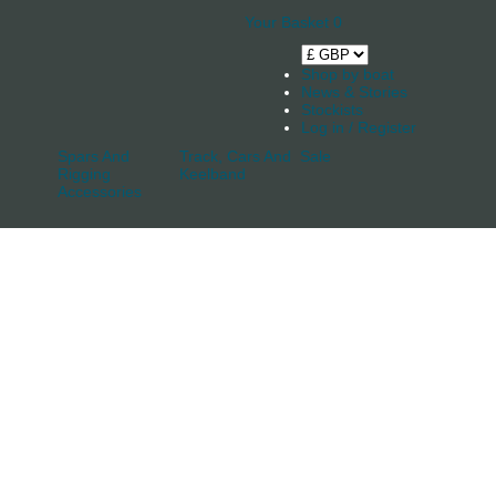
Your Basket
0
Shop by boat
News & Stories
Stockists
Log in / Register
Spars And
Track, Cars And
Sale
Rigging
Keelband
Accessories