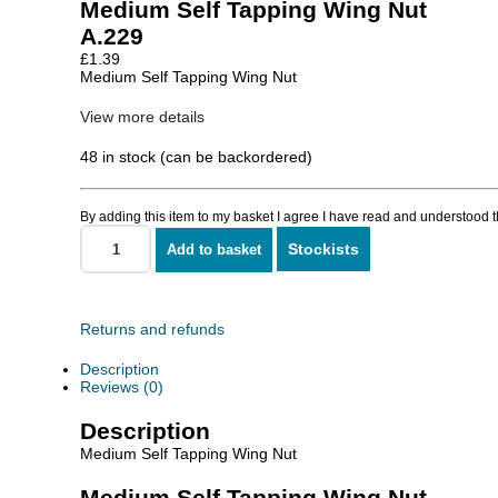
Medium Self Tapping Wing Nut
A.229
£
1.39
Medium Self Tapping Wing Nut
View more details
48 in stock (can be backordered)
By adding this item to my basket I agree I have read and understood 
Stockists
Add to basket
Medium
Self
Tapping
Wing
Nut
Returns and refunds
quantity
Description
Reviews (0)
Description
Medium Self Tapping Wing Nut
Medium Self Tapping Wing Nut