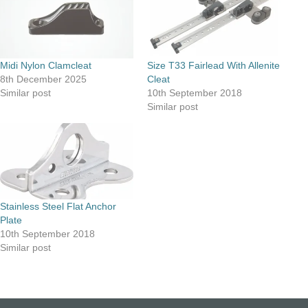
Midi Nylon Clamcleat
Size T33 Fairlead With Allenite
8th December 2025
Cleat
Similar post
10th September 2018
Similar post
Stainless Steel Flat Anchor
Plate
10th September 2018
Similar post