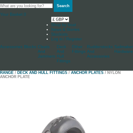
Search
Your Basket
0
Shop by boat
News & Stories
Stockists
Log in / Register
Accessories
Blocks
Cleats
Deck
Other
Rudderstocks
Sailmaker
And
And
Fittings
And
Hardware
Jammers
Hull
Accessories
Fittings
RANGE
/
DECK AND HULL FITTINGS
/
ANCHOR PLATES
/ NYLON
ANCHOR PLATE