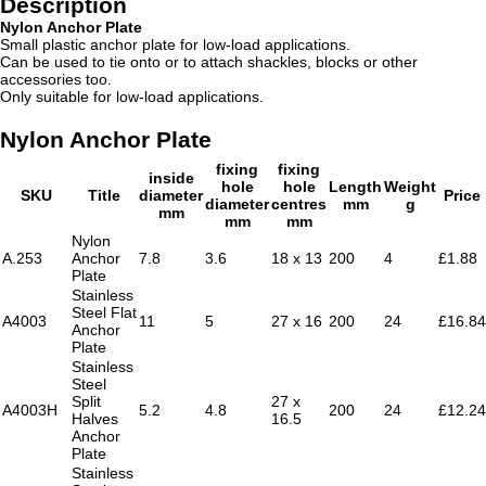
Description
Nylon Anchor Plate
Small plastic anchor plate for low-load applications.
Can be used to tie onto or to attach shackles, blocks or other
accessories too.
Only suitable for low-load applications.
Nylon Anchor Plate
fixing
fixing
inside
hole
hole
Length
Weight
SKU
Title
diameter
Price
diameter
centres
mm
g
mm
mm
mm
Nylon
A.253
Anchor
7.8
3.6
18 x 13
200
4
£1.88
Plate
Stainless
Steel Flat
A4003
11
5
27 x 16
200
24
£16.84
Anchor
Plate
Stainless
Steel
Split
27 x
A4003H
5.2
4.8
200
24
£12.24
Halves
16.5
Anchor
Plate
Stainless