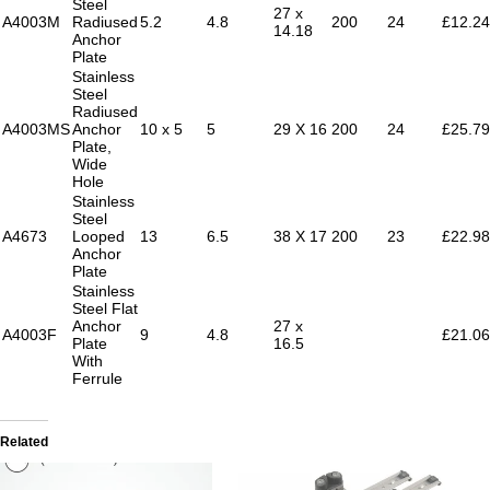
Steel
27 x
A4003M
Radiused
5.2
4.8
200
24
£12.24
14.18
Anchor
Plate
Stainless
Steel
Radiused
A4003MS
Anchor
10 x 5
5
29 X 16
200
24
£25.79
Plate,
Wide
Hole
Stainless
Steel
A4673
Looped
13
6.5
38 X 17
200
23
£22.98
Anchor
Plate
Stainless
Steel Flat
Anchor
27 x
A4003F
9
4.8
£21.06
Plate
16.5
With
Ferrule
Related