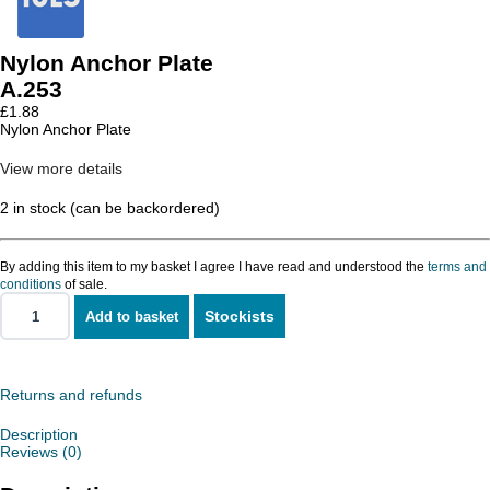
Nylon Anchor Plate
A.253
£
1.88
Nylon Anchor Plate
View more details
2 in stock (can be backordered)
By adding this item to my basket I agree I have read and understood the
terms and
conditions
of sale.
Stockists
Add to basket
Nylon
Anchor
Plate
quantity
Returns and refunds
Description
Reviews (0)