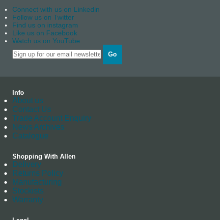
Connect with us on Linkedin
Follow us on Twitter
Find us on instagram
Like us on Facebook
Watch us on YouTube
Go
Info
About us
Contact Us
Trade Account Enquiry
News Archives
Catalogue
Shopping With Allen
Delivery
Returns Policy
Manufacturing
Stockists
Warranty