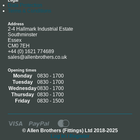
Legal
Data Protection
Terms & Conditions
Address
2-4 Hallmark Industrial Estate
Southminster
Essex
CM0 7EH
+44 (0) 1621 774689
sales@allenbrothers.co.uk
Opening times
Monday
0830 - 1700
Tuesday
0830 - 1700
Wednesday
0830 - 1700
Thursday
0830 - 1700
Friday
0830 - 1500
© Allen Brothers (Fittings) Ltd 2018-2025
Log In / Register