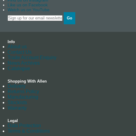
Find us on instagram
Like us on Facebook
Watch us on YouTube
Go
Info
About us
Contact Us
Trade Account Enquiry
News Archives
Catalogue
Shopping With Allen
Delivery
Returns Policy
Manufacturing
Stockists
Warranty
Legal
Data Protection
Terms & Conditions