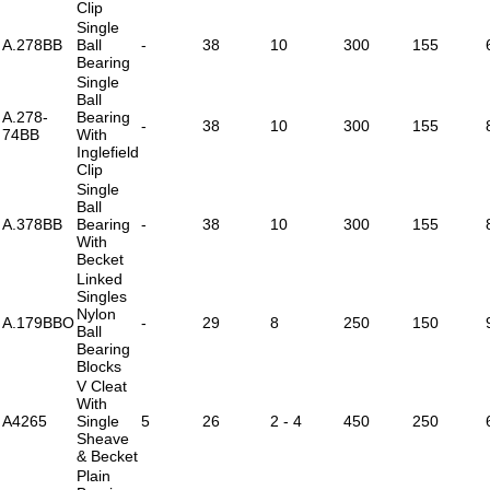
Clip
Single
A.278BB
Ball
-
38
10
300
155
Bearing
Single
Ball
A.278-
Bearing
-
38
10
300
155
74BB
With
Inglefield
Clip
Single
Ball
A.378BB
Bearing
-
38
10
300
155
With
Becket
Linked
Singles
Nylon
A.179BBO
-
29
8
250
150
Ball
Bearing
Blocks
V Cleat
With
A4265
Single
5
26
2 - 4
450
250
Sheave
& Becket
Plain