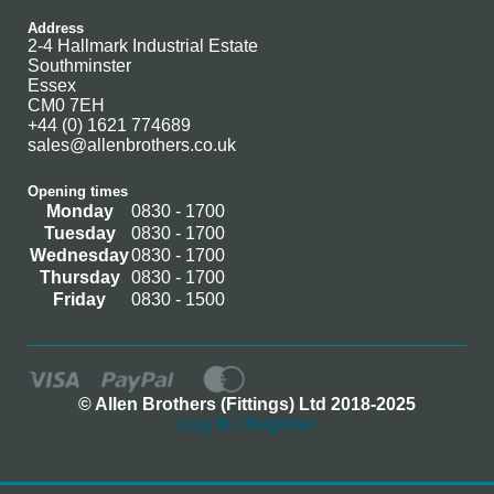
Address
2-4 Hallmark Industrial Estate
Southminster
Essex
CM0 7EH
+44 (0) 1621 774689
sales@allenbrothers.co.uk
Opening times
Monday
0830 - 1700
Tuesday
0830 - 1700
Wednesday
0830 - 1700
Thursday
0830 - 1700
Friday
0830 - 1500
© Allen Brothers (Fittings) Ltd 2018-2025
Log In / Register