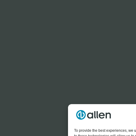
To provide the best experiences, we u