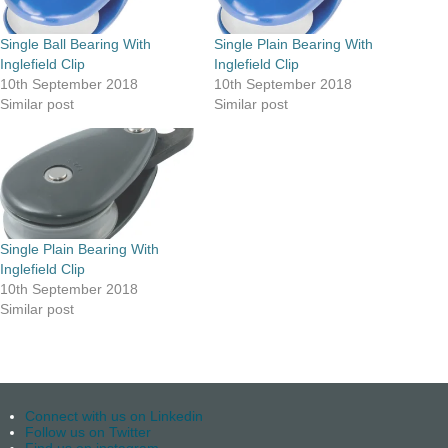
Single Ball Bearing With
Single Plain Bearing With
Inglefield Clip
Inglefield Clip
10th September 2018
10th September 2018
Similar post
Similar post
Single Plain Bearing With
Inglefield Clip
10th September 2018
Similar post
Connect with us on Linkedin
Follow us on Twitter