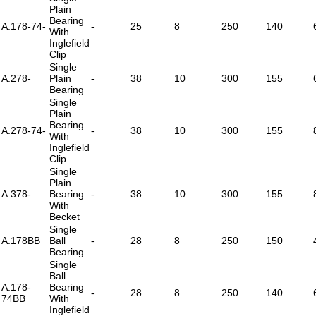
Plain
Bearing
A.178-74-
-
25
8
250
140
With
Inglefield
Clip
Single
A.278-
Plain
-
38
10
300
155
Bearing
Single
Plain
Bearing
A.278-74-
-
38
10
300
155
With
Inglefield
Clip
Single
Plain
A.378-
Bearing
-
38
10
300
155
With
Becket
Single
A.178BB
Ball
-
28
8
250
150
Bearing
Single
Ball
A.178-
Bearing
-
28
8
250
140
74BB
With
Inglefield