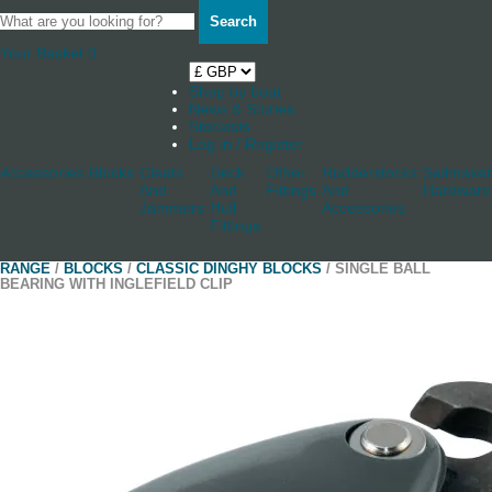
Search
Your Basket
0
Shop by boat
News & Stories
Stockists
Log in / Register
Accessories
Blocks
Cleats
Deck
Other
Rudderstocks
Sailmaker
And
And
Fittings
And
Hardware
Jammers
Hull
Accessories
Fittings
RANGE
/
BLOCKS
/
CLASSIC DINGHY BLOCKS
/ SINGLE BALL
BEARING WITH INGLEFIELD CLIP