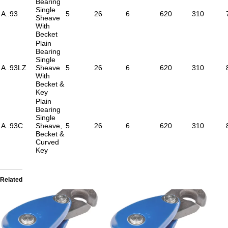
Bearing
Single
A..93
5
26
6
620
310
Sheave
With
Becket
Plain
Bearing
Single
A..93LZ
Sheave
5
26
6
620
310
With
Becket &
Key
Plain
Bearing
Single
A..93C
Sheave,
5
26
6
620
310
Becket &
Curved
Key
Related