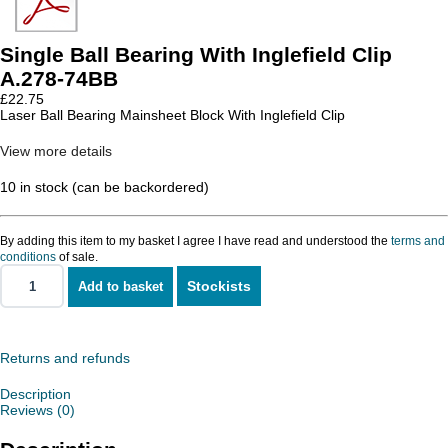
Single Ball Bearing With Inglefield Clip
A.278-74BB
£
22.75
Laser Ball Bearing Mainsheet Block With Inglefield Clip
View more details
10 in stock (can be backordered)
By adding this item to my basket I agree I have read and understood the
terms and
conditions
of sale.
Stockists
Add to basket
Single
Ball
Bearing
With
Inglefield
Returns and refunds
Clip
quantity
Description
Reviews (0)