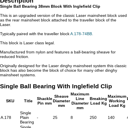
Description
Single Ball Bearing 38mm Block With Inglefield Clip
This is an upgraded version of the classic Laser mainsheet block used
as the rear mainsheet block attached to the traveller block of the
Laser.
Typically paired with the traveller block
A.178-74BB.
This block is Laser class legal.
Manufactured from nylon and features a ball-bearing sheave for
reduced friction.
Originally designed for the Laser dinghy mainsheet system this classic
block has also become the block of choice for many other dinghy
mainsheet systems.
Single Ball Bearing With Inglefield Clip
Maximum
Sheave
Maximum
Shackle
Line
Breaking
SKU
Title
Diameter
Working
Pin mm
Diameter
Load Kg
mm
Load Kg
mm
Single
A.178
Plain
-
25
8
250
140
Bearing
Single