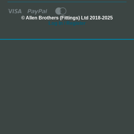
© Allen Brothers (Fittings) Ltd 2018-2025
Log In / Register