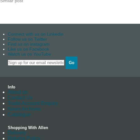
Similar post
Connect with us on Linkedin
Follow us on Twitter
Find us on instagram
Like us on Facebook
Watch us on YouTube
Go
Info
About us
Contact Us
Trade Account Enquiry
News Archives
Catalogue
Shopping With Allen
Delivery
Returns Policy