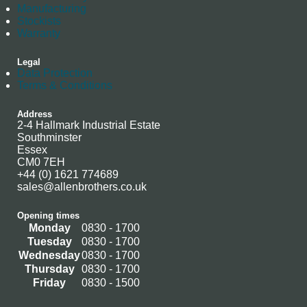
Manufacturing
Stockists
Warranty
Legal
Data Protection
Terms & Conditions
Address
2-4 Hallmark Industrial Estate
Southminster
Essex
CM0 7EH
+44 (0) 1621 774689
sales@allenbrothers.co.uk
Opening times
Monday
0830 - 1700
Tuesday
0830 - 1700
Wednesday
0830 - 1700
Thursday
0830 - 1700
Friday
0830 - 1500