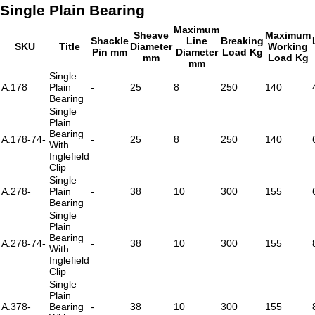
Single Plain Bearing
Maximum
Sheave
Maximum
Shackle
Line
Breaking
SKU
Title
Diameter
Working
Pin mm
Diameter
Load Kg
mm
Load Kg
mm
Single
A.178
Plain
-
25
8
250
140
Bearing
Single
Plain
Bearing
A.178-74-
-
25
8
250
140
With
Inglefield
Clip
Single
A.278-
Plain
-
38
10
300
155
Bearing
Single
Plain
Bearing
A.278-74-
-
38
10
300
155
With
Inglefield
Clip
Single
Plain
A.378-
Bearing
-
38
10
300
155