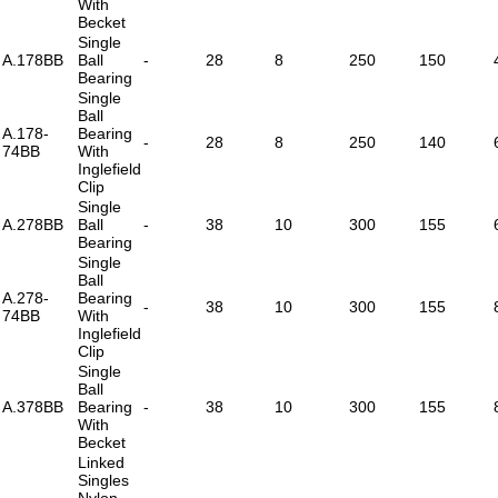
With
Becket
Single
A.178BB
Ball
-
28
8
250
150
Bearing
Single
Ball
A.178-
Bearing
-
28
8
250
140
74BB
With
Inglefield
Clip
Single
A.278BB
Ball
-
38
10
300
155
Bearing
Single
Ball
A.278-
Bearing
-
38
10
300
155
74BB
With
Inglefield
Clip
Single
Ball
A.378BB
Bearing
-
38
10
300
155
With
Becket
Linked
Singles
Nylon