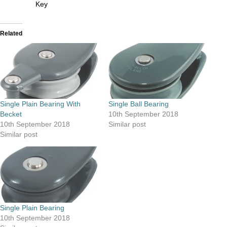
Key
Related
Single Plain Bearing With
Single Ball Bearing
Becket
10th September 2018
10th September 2018
Similar post
Similar post
Single Plain Bearing
10th September 2018