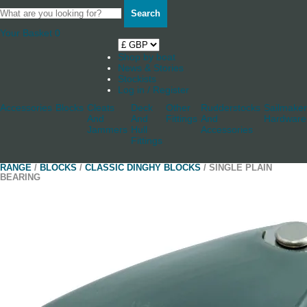
Search
Your Basket
0
Shop by boat
News & Stories
Stockists
Log in / Register
Accessories
Blocks
Cleats
Deck
Other
Rudderstocks
Sailmaker
And
And
Fittings
And
Hardware
Jammers
Hull
Accessories
Fittings
RANGE
/
BLOCKS
/
CLASSIC DINGHY BLOCKS
/ SINGLE PLAIN
BEARING