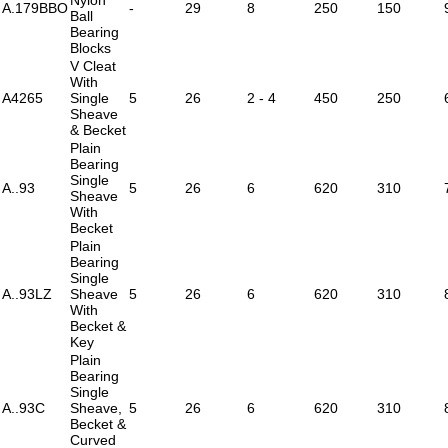
A.179BBO
-
29
8
250
150
Ball
Bearing
Blocks
V Cleat
With
A4265
Single
5
26
2 - 4
450
250
Sheave
& Becket
Plain
Bearing
Single
A..93
5
26
6
620
310
Sheave
With
Becket
Plain
Bearing
Single
A..93LZ
Sheave
5
26
6
620
310
With
Becket &
Key
Plain
Bearing
Single
A..93C
Sheave,
5
26
6
620
310
Becket &
Curved