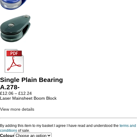
Single Plain Bearing
A.278-
Price
£
12.06
–
£
12.24
range:
Laser Mainsheet Boom Block
£12.06
through
View more details
£12.24
By adding this item to my basket I agree I have read and understood the
terms and
conditions
of sale.
Colour