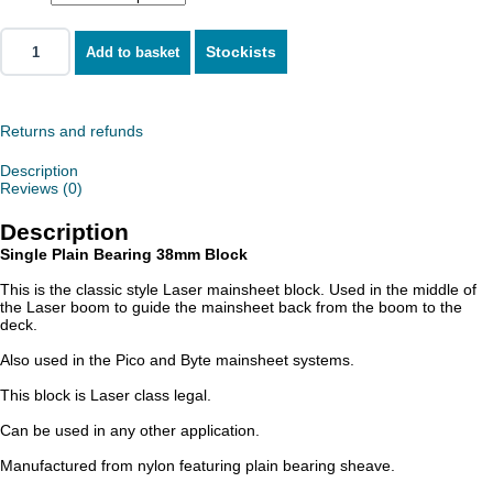
Stockists
Add to basket
Returns and refunds
Description
Reviews (0)
Description
Single Plain Bearing 38mm Block
This is the classic style Laser mainsheet block. Used in the middle of
the Laser boom to guide the mainsheet back from the boom to the
deck.
Also used in the Pico and Byte mainsheet systems.
This block is Laser class legal.
Can be used in any other application.
Manufactured from nylon featuring plain bearing sheave.