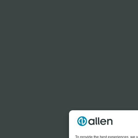
To provide the best experiences, we u