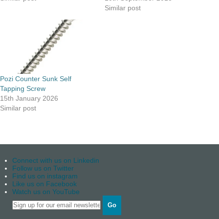
Similar post
Pozi Counter Sunk Self
Tapping Screw
15th January 2026
Similar post
Connect with us on Linkedin
Follow us on Twitter
Find us on instagram
Like us on Facebook
Watch us on YouTube
Go