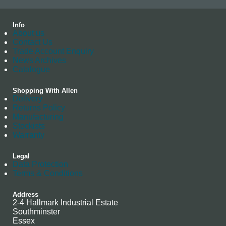
Info
About us
Contact Us
Trade Account Enquiry
News Archives
Catalogue
Shopping With Allen
Delivery
Returns Policy
Manufacturing
Stockists
Warranty
Legal
Data Protection
Terms & Conditions
Address
2-4 Hallmark Industrial Estate
Southminster
Essex