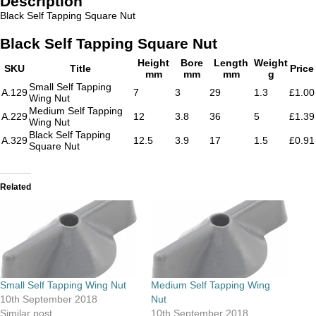
Description
Black Self Tapping Square Nut
Black Self Tapping Square Nut
Height
Bore
Length
Weight
SKU
Title
Price
mm
mm
mm
g
Small Self Tapping
A.129
7
3
29
1.3
£1.00
Wing Nut
Medium Self Tapping
A.229
12
3.8
36
5
£1.39
Wing Nut
Black Self Tapping
A.329
12.5
3.9
17
1.5
£0.91
Square Nut
Related
Small Self Tapping Wing Nut
Medium Self Tapping Wing
10th September 2018
Nut
Similar post
10th September 2018