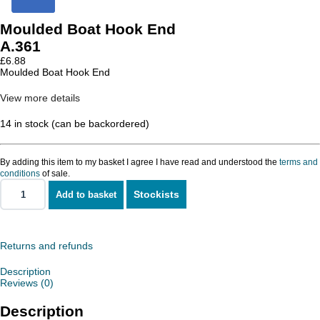
Moulded Boat Hook End
A.361
£
6.88
Moulded Boat Hook End
View more details
14 in stock (can be backordered)
By adding this item to my basket I agree I have read and understood the
terms and
conditions
of sale.
Stockists
Add to basket
Moulded
Boat
Hook
End
quantity
Returns and refunds
Description
Reviews (0)
Description