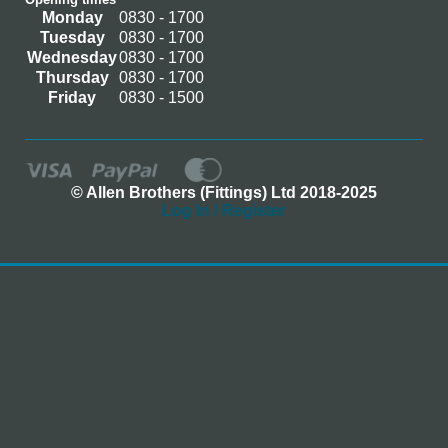
Monday
0830 - 1700
Tuesday
0830 - 1700
Wednesday
0830 - 1700
Thursday
0830 - 1700
Friday
0830 - 1500
© Allen Brothers (Fittings) Ltd 2018-2025
Log In / Register