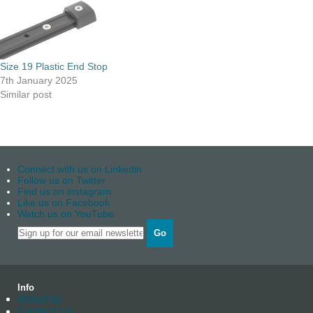
Size 19 Plastic End Stop
7th January 2025
Similar post
Connect with us on Linkedin
Follow us on Twitter
Find us on instagram
Like us on Facebook
Watch us on YouTube
Go
Info
About us
Contact Us