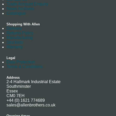
Trade Account Enquiry
News Archives
Catalogue
Shopping With Allen
Delivery
Returns Policy
Manufacturing
Stockists
Warranty
Legal
Data Protection
Terms & Conditions
Address
2-4 Hallmark Industrial Estate
Southminster
Essex
CM0 7EH
+44 (0) 1621 774689
sales@allenbrothers.co.uk
Opening times