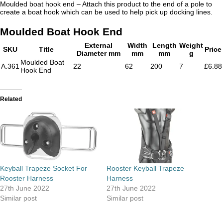
Moulded boat hook end – Attach this product to the end of a pole to
create a boat hook which can be used to help pick up docking lines.
Moulded Boat Hook End
External
Width
Length
Weight
SKU
Title
Price
Diameter mm
mm
mm
g
Moulded Boat
A.361
22
62
200
7
£6.88
Hook End
Related
Keyball Trapeze Socket For
Rooster Keyball Trapeze
Rooster Harness
Harness
27th June 2022
27th June 2022
Similar post
Similar post