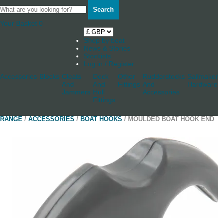
Search
Your Basket
0
Shop by boat
News & Stories
Stockists
Log in / Register
Accessories
Blocks
Cleats
Deck
Other
Rudderstocks
Sailmaker
And
And
Fittings
And
Hardware
Jammers
Hull
Accessories
Fittings
RANGE
/
ACCESSORIES
/
BOAT HOOKS
/ MOULDED BOAT HOOK END