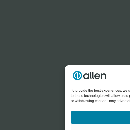
To provide the best experiences, we u
to these technologies will allow us t
or withdrawing consent, may adversely