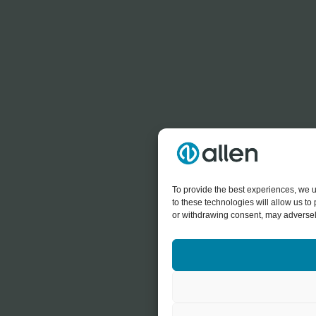
To provide the best experiences, we u
to these technologies will allow us t
or withdrawing consent, may adversely