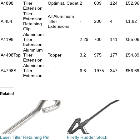
A4898
Tiller
Optimist, Cadet
2
609
124
£52.96
Extension
Tiller
All Aluminium
Extension
A.454
Tiller
-
200
4
£1.82
Retaining
Extensions
Clip
Aluminium
A4198
Tiller
-
2.29
700
141
£55.06
Extension
Alumnium
A4498Top
Tiller
Topper
3.2
975
177
£54.89
Extension
Aluminium
A4798S
Tiller
-
6.6
1975
347
£56.69
Extension
Related
Laser Tiller Retaining Pin
Firefly Rudder Stock