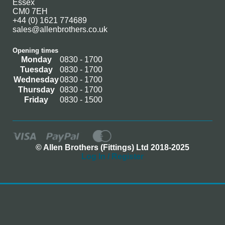
Essex
CM0 7EH
+44 (0) 1621 774689
sales@allenbrothers.co.uk
Opening times
Monday
0830 - 1700
Tuesday
0830 - 1700
Wednesday
0830 - 1700
Thursday
0830 - 1700
Friday
0830 - 1500
© Allen Brothers (Fittings) Ltd 2018-2025
Log In / Register