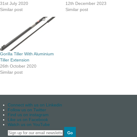
31st July 2020
12th December 2023
Similar post
Similar post
Gorilla Tiller With Aluminium
Tiller Extension
26th October 2020
Similar post
Connect with us on Linkedin
Follow us on Twitter
Find us on instagram
Like us on Facebook
Watch us on YouTube
Go