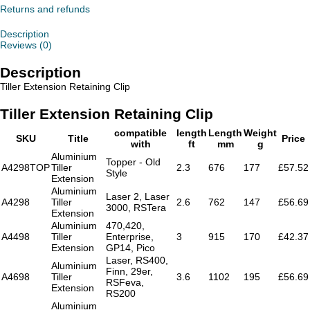
quantity
Returns and refunds
Description
Reviews (0)
Description
Tiller Extension Retaining Clip
Tiller Extension Retaining Clip
compatible
length
Length
Weight
SKU
Title
Price
with
ft
mm
g
Aluminium
Topper - Old
A4298TOP
Tiller
2.3
676
177
£57.52
Style
Extension
Aluminium
Laser 2, Laser
A4298
Tiller
2.6
762
147
£56.69
3000, RSTera
Extension
Aluminium
470,420,
A4498
Tiller
Enterprise,
3
915
170
£42.37
Extension
GP14, Pico
Laser, RS400,
Aluminium
Finn, 29er,
A4698
Tiller
3.6
1102
195
£56.69
RSFeva,
Extension
RS200
Aluminium