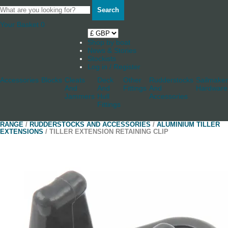
Search
Your Basket
0
Shop by boat
News & Stories
Stockists
Log in / Register
Accessories
Blocks
Cleats
Deck
Other
Rudderstocks
Sailmaker
And
And
Fittings
And
Hardware
Jammers
Hull
Accessories
Fittings
RANGE
/
RUDDERSTOCKS AND ACCESSORIES
/
ALUMINIUM TILLER
EXTENSIONS
/ TILLER EXTENSION RETAINING CLIP