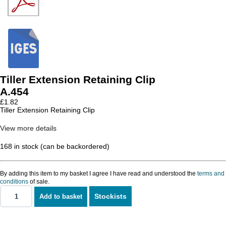
Tiller Extension Retaining Clip
A.454
£
1.82
Tiller Extension Retaining Clip
View more details
168 in stock (can be backordered)
By adding this item to my basket I agree I have read and understood the
terms and
conditions
of sale.
Stockists
Add to basket
Tiller
Extension
Retaining
Clip