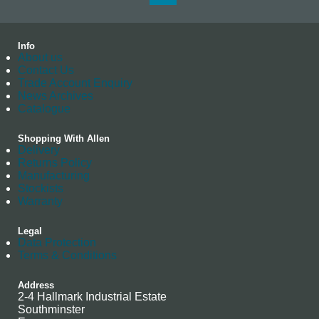
Info
About us
Contact Us
Trade Account Enquiry
News Archives
Catalogue
Shopping With Allen
Delivery
Returns Policy
Manufacturing
Stockists
Warranty
Legal
Data Protection
Terms & Conditions
Address
2-4 Hallmark Industrial Estate
Southminster