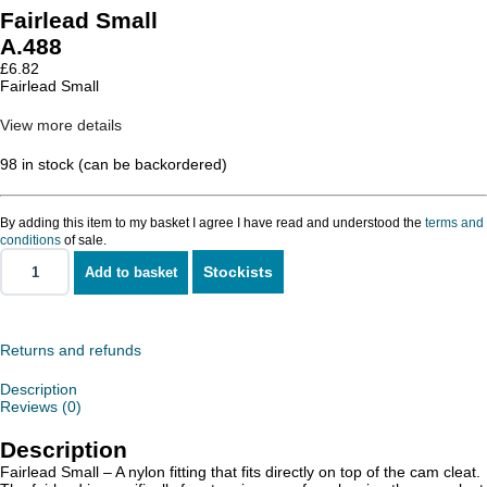
Fairlead Small
A.488
£
6.82
Fairlead Small
View more details
98 in stock (can be backordered)
By adding this item to my basket I agree I have read and understood the
terms and
conditions
of sale.
Stockists
Add to basket
Fairlead
Small
quantity
Returns and refunds
Description
Reviews (0)
Description
Fairlead Small – A nylon fitting that fits directly on top of the cam cleat.