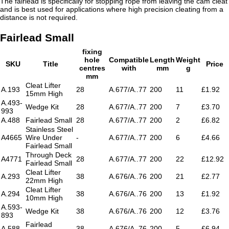
The fairlead is specifically for stopping rope from leaving the cam cleat
and is best used for applications where high precision cleating from a
distance is not required.
Fairlead Small
fixing
hole
Compatible
Length
Weight
SKU
Title
Price
centres
with
mm
g
mm
Cleat Lifter
A.193
28
A.677/A..77
200
11
£1.92
15mm High
A.493-
Wedge Kit
28
A.677/A..77
200
7
£3.70
993
A.488
Fairlead Small
28
A.677/A..77
200
2
£6.82
Stainless Steel
A4665
Wire Under
-
A.677/A..77
200
6
£4.66
Fairlead Small
Through Deck
A4771
28
A.677/A..77
200
22
£12.92
Fairlead Small
Cleat Lifter
A.293
38
A.676/A..76
200
21
£2.77
22mm High
Cleat Lifter
A.294
38
A.676/A..76
200
13
£1.92
10mm High
A.593-
Wedge Kit
38
A.676/A..76
200
12
£3.76
893
Fairlead
A.588
38
A.676/A..76
200
5
£6.94