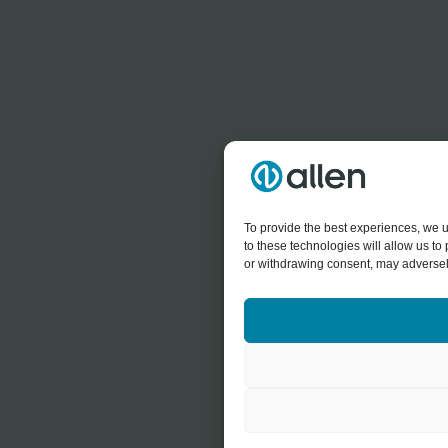
To provide the best experiences, we u
to these technologies will allow us t
or withdrawing consent, may adversely