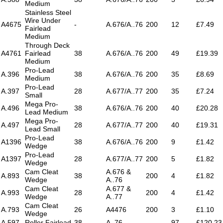
Medium
Stainless Steel
Wire Under
A4675
-
A.676/A..76
200
12
£7.49
Fairlead
Medium
Through Deck
A4761
Fairlead
38
A.676/A..76
200
49
£19.39
Medium
Pro-Lead
A.396
38
A.676/A..76
200
35
£8.69
Medium
Pro-Lead
A.397
28
A.677/A..77
200
35
£7.24
Small
Mega Pro-
A.496
38
A.676/A..76
200
40
£20.28
Lead Medium
Mega Pro-
A.497
28
A.677/A..77
200
40
£19.31
Lead Small
Pro-Lead
A1396
38
A.676/A..76
200
9
£1.42
Wedge
Pro-Lead
A1397
28
A.677/A..77
200
5
£1.82
Wedge
Cam Cleat
A.676 &
A.893
38
200
4
£1.82
Wedge
A..76
Cam Cleat
A.677 &
A.993
28
200
4
£1.42
Wedge
A..77
Cam Cleat
A.793
26
A4476
200
3
£1.10
Wedge
A.597
Roller Fairlead
38
A..76
97
£120.23