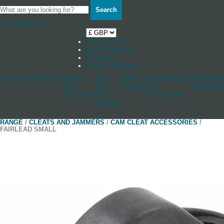
Search
Your Basket
0
Shop by boat
News & Stories
Stockists
Log in / Register
Accessories
Blocks
Cleats
Deck
Other
Rudderstocks
Sailmaker
And
And
Fittings
And
Hardware
Jammers
Hull
Accessories
Fittings
RANGE
/
CLEATS AND JAMMERS
/
CAM CLEAT ACCESSORIES
/
FAIRLEAD SMALL