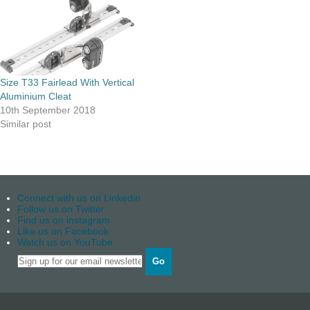
Size T33 Fairlead With Vertical
Aluminium Cleat
10th September 2018
Similar post
Connect with us on Linkedin
Follow us on Twitter
Find us on instagram
Like us on Facebook
Watch us on YouTube
Go