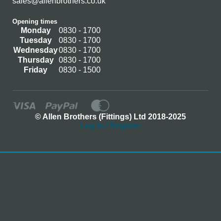
sales@allenbrothers.co.uk
Opening times
Monday
0830 - 1700
Tuesday
0830 - 1700
Wednesday
0830 - 1700
Thursday
0830 - 1700
Friday
0830 - 1500
© Allen Brothers (Fittings) Ltd 2018-2025
Log In / Register