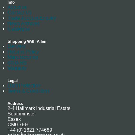
Info
About us
Contact Us
Trade Account Enquiry
News Archives
Catalogue
Shopping With Allen
Delivery
Returns Policy
Manufacturing
Stockists
Warranty
Legal
Data Protection
Terms & Conditions
Address
2-4 Hallmark Industrial Estate
Southminster
Essex
CM0 7EH
+44 (0) 1621 774689