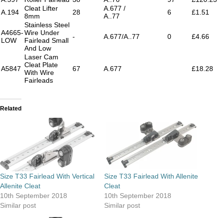
Cleat Lifter
A.677 /
A.194
28
6
£1.51
8mm
A..77
Stainless Steel
A4665-
Wire Under
-
A.677/A..77
0
£4.66
LOW
Fairlead Small
And Low
Laser Cam
Cleat Plate
A5847
67
A.677
£18.28
With Wire
Fairleads
Related
Size T33 Fairlead With Vertical
Size T33 Fairlead With Allenite
Allenite Cleat
Cleat
10th September 2018
10th September 2018
Similar post
Similar post