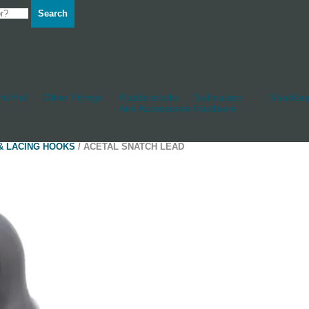
Search
d Hull
Other Fittings
Rudderstocks
Sailmakers
Shackles
And Accessories
Hardware
& LACING HOOKS
/ ACETAL SNATCH LEAD