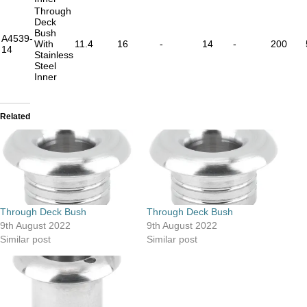
Through
Deck
Bush
A4539-
With
11.4
16
-
14
-
200
14
Stainless
Steel
Inner
Related
Through Deck Bush
Through Deck Bush
9th August 2022
9th August 2022
Similar post
Similar post