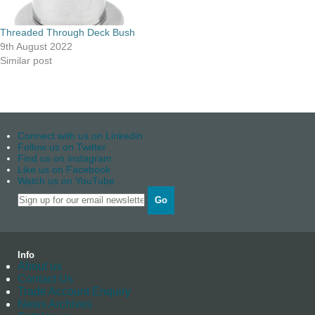
Threaded Through Deck Bush
9th August 2022
Similar post
Connect with us on Linkedin
Follow us on Twitter
Find us on instagram
Like us on Facebook
Watch us on YouTube
Go
Info
About us
Contact Us
Trade Account Enquiry
News Archives