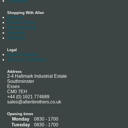
Catalogue
Shopping With Allen
Delivery
Returns Policy
Manufacturing
Stockists
Warranty
Legal
Data Protection
Terms & Conditions
Address
2-4 Hallmark Industrial Estate
Southminster
Essex
CM0 7EH
+44 (0) 1621 774689
sales@allenbrothers.co.uk
Opening times
Monday
0830 - 1700
Tuesday
0830 - 1700