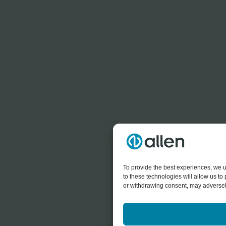
To provide the best experiences, we u
to these technologies will allow us t
or withdrawing consent, may adversely