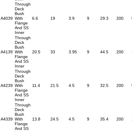
Through
Deck
Bush
A4039
With
6.6
19
3.9
9
29.3
200
Flange
And SS
Inner
Through
Deck
Bush
A4139
With
20.5
33
3.95
9
44.5
200
Flange
And SS
Inner
Through
Deck
Bush
A4239
With
11.4
21.5
4.5
9
32.5
200
Flange
And SS
Inner
Through
Deck
Bush
A4339
With
13.8
24.5
4.5
9
35.4
200
Flange
And SS