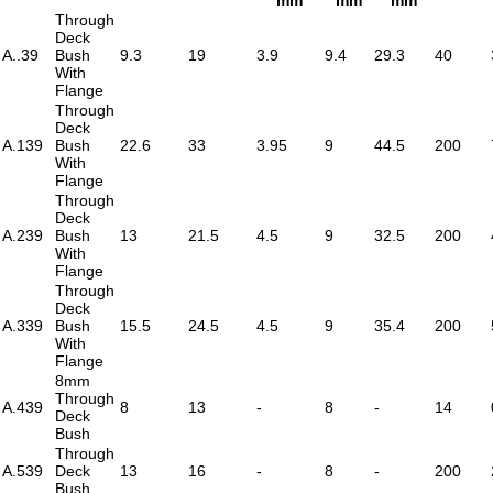
Through
Deck
A..39
Bush
9.3
19
3.9
9.4
29.3
40
With
Flange
Through
Deck
A.139
Bush
22.6
33
3.95
9
44.5
200
With
Flange
Through
Deck
A.239
Bush
13
21.5
4.5
9
32.5
200
With
Flange
Through
Deck
A.339
Bush
15.5
24.5
4.5
9
35.4
200
With
Flange
8mm
Through
A.439
8
13
-
8
-
14
Deck
Bush
Through
A.539
Deck
13
16
-
8
-
200
Bush