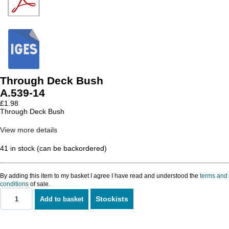
Through Deck Bush
A.539-14
£
1.98
Through Deck Bush
View more details
41 in stock (can be backordered)
By adding this item to my basket I agree I have read and understood the
terms and
conditions
of sale.
Stockists
Add to basket
Through
Deck
Bush
quantity