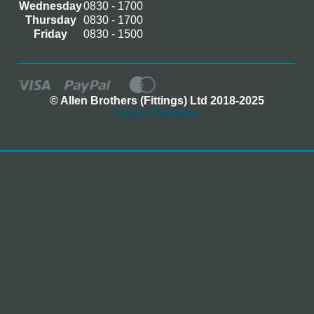
Wednesday
0830 - 1700
Thursday
0830 - 1700
Friday
0830 - 1500
© Allen Brothers (Fittings) Ltd 2018-2025
Log In / Register