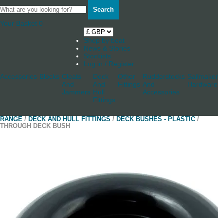
Search
Your Basket
0
Shop by boat
News & Stories
Stockists
Log in / Register
Accessories
Blocks
Cleats
Deck
Other
Rudderstocks
Sailmaker
And
And
Fittings
And
Hardware
Jammers
Hull
Accessories
Fittings
RANGE
/
DECK AND HULL FITTINGS
/
DECK BUSHES - PLASTIC
/
THROUGH DECK BUSH