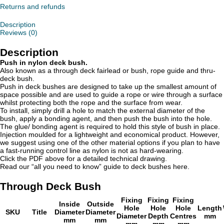
Returns and refunds
Description
Reviews (0)
Description
Push in nylon deck bush.
Also known as a through deck fairlead or bush, rope guide and thru-
deck bush.
Push in deck bushes are designed to take up the smallest amount of
space possible and are used to guide a rope or wire through a surface
whilst protecting both the rope and the surface from wear.
To install, simply drill a hole to match the external diameter of the
bush, apply a bonding agent, and then push the bush into the hole.
The glue/ bonding agent is required to hold this style of bush in place.
Injection moulded for a lightweight and economical product. However,
we suggest using one of the other material options if you plan to have
a fast-running control line as nylon is not as hard-wearing.
Click the PDF above for a detailed technical drawing.
Read our “all you need to know” guide to deck bushes here.
Through Deck Bush
Fixing
Fixing
Fixing
Inside
Outside
Hole
Hole
Hole
Length
SKU
Title
Diameter
Diameter
Diameter
Depth
Centres
mm
mm
mm
mm
mm
mm