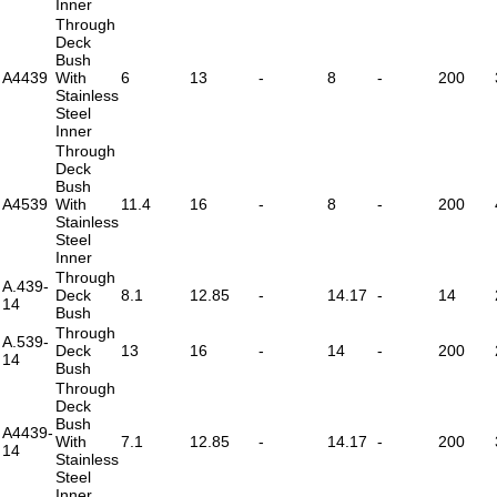
Inner
Through
Deck
Bush
A4439
With
6
13
-
8
-
200
Stainless
Steel
Inner
Through
Deck
Bush
A4539
With
11.4
16
-
8
-
200
Stainless
Steel
Inner
Through
A.439-
Deck
8.1
12.85
-
14.17
-
14
14
Bush
Through
A.539-
Deck
13
16
-
14
-
200
14
Bush
Through
Deck
Bush
A4439-
With
7.1
12.85
-
14.17
-
200
14
Stainless
Steel
Inner