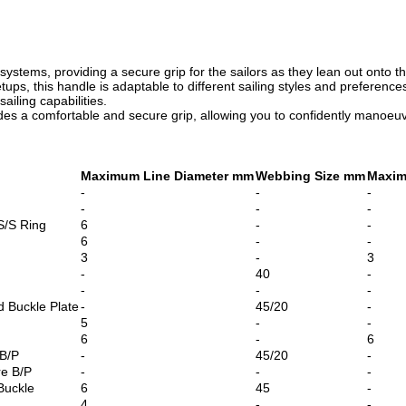
e systems,
providing a secure grip for the sailors as they lean out onto t
ups, this handle is adaptable to different sailing styles and preferences.
ailing capabilities.
s a comfortable and secure grip, allowing you to confidently manoeuvre
Maximum Line Diameter mm
Webbing Size mm
Maxim
-
-
-
-
-
-
S/S Ring
6
-
-
6
-
-
3
-
3
-
40
-
-
-
-
 Buckle Plate
-
45/20
-
5
-
-
6
-
6
 B/P
-
45/20
-
re B/P
-
-
-
Buckle
6
45
-
4
-
-