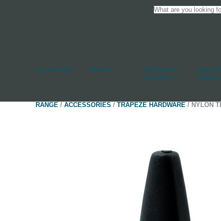
Accessories
Blocks
Cleats And
Deck An
Jammers
Fittings
RANGE
/
ACCESSORIES
/
TRAPEZE HARDWARE
/ NYLON T