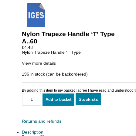
Nylon Trapeze Handle ‘T’ Type
A..60
£
4.48
Nylon Trapeze Handle ‘T’ Type
View more details
196 in stock (can be backordered)
By adding this item to my basket I agree I have read and understood 
Stockists
Add to basket
Nylon
Trapeze
Handle
'T'
Type
Returns and refunds
quantity
Description