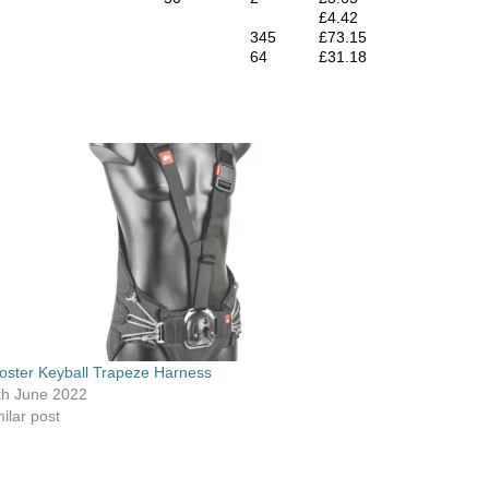
£4.42
345
£73.15
64
£31.18
oster Keyball Trapeze Harness
th June 2022
ilar post