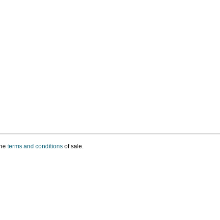
the
terms and conditions
of sale.