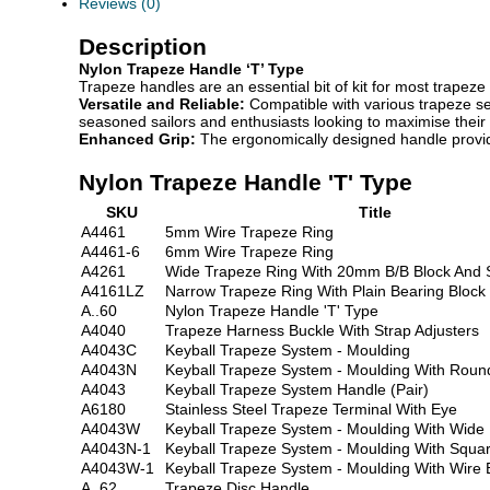
Reviews (0)
Description
Nylon Trapeze Handle ‘T’ Type
Trapeze handles are an essential bit of kit for most trapez
Versatile and Reliable:
Compatible with various trapeze set
seasoned sailors and enthusiasts looking to maximise their s
Enhanced Grip:
The ergonomically designed handle provide
Nylon Trapeze Handle 'T' Type
SKU
Title
A4461
5mm Wire Trapeze Ring
A4461-6
6mm Wire Trapeze Ring
A4261
Wide Trapeze Ring With 20mm B/B Block And 
A4161LZ
Narrow Trapeze Ring With Plain Bearing Block
A..60
Nylon Trapeze Handle 'T' Type
A4040
Trapeze Harness Buckle With Strap Adjusters
A4043C
Keyball Trapeze System - Moulding
A4043N
Keyball Trapeze System - Moulding With Round
A4043
Keyball Trapeze System Handle (Pair)
A6180
Stainless Steel Trapeze Terminal With Eye
A4043W
Keyball Trapeze System - Moulding With Wide
A4043N-1
Keyball Trapeze System - Moulding With Squa
A4043W-1
Keyball Trapeze System - Moulding With Wire 
A..62
Trapeze Disc Handle