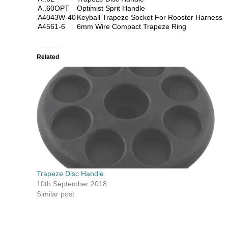
A..60OPT
Optimist Sprit Handle
A4043W-40
Keyball Trapeze Socket For Rooster Harness
A4561-6
6mm Wire Compact Trapeze Ring
Related
Trapeze Disc Handle
10th September 2018
Similar post