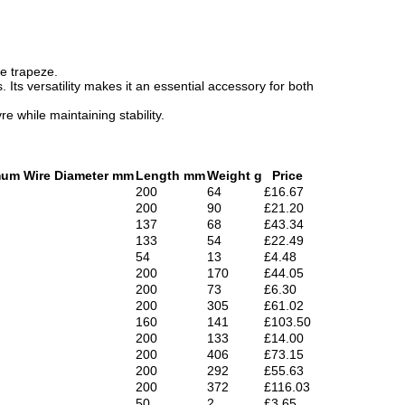
he trapeze.
 Its versatility makes it an essential accessory for both
 while maintaining stability.
um Wire Diameter mm
Length mm
Weight g
Price
200
64
£16.67
200
90
£21.20
137
68
£43.34
133
54
£22.49
54
13
£4.48
200
170
£44.05
200
73
£6.30
200
305
£61.02
160
141
£103.50
200
133
£14.00
200
406
£73.15
200
292
£55.63
200
372
£116.03
50
2
£3.65