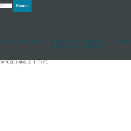
Search
d Hull
Other Fittings
Rudderstocks
Sailmakers
Shackles
And Accessories
Hardware
RAPEZE HANDLE 'T' TYPE