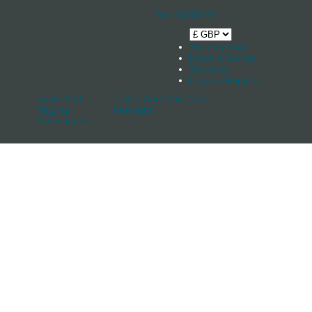
Your Basket
0
Shop by boat
News & Stories
Stockists
Log in / Register
Spars And
Track, Cars And
Sale
Rigging
Keelband
Accessories