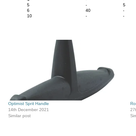
5
-
5
6
40
-
10
-
-
Optimist Sprit Handle
Ro
14th December 2021
27
Similar post
Sim