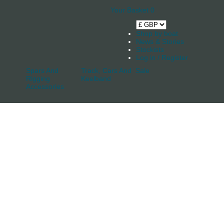
Your Basket
0
Shop by boat
News & Stories
Stockists
Log in / Register
Spars And
Track, Cars And
Sale
Rigging
Keelband
Accessories