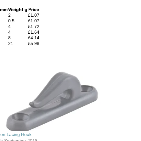
 mm
Weight g
Price
2
£1.07
0.5
£1.07
4
£1.72
4
£1.64
8
£4.14
21
£5.98
lon Lacing Hook
th September 2018