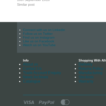
Similar post
Connect with us on Linkedin
Follow us on Twitter
Find us on instagram
Like us on Facebook
Watch us on YouTube
Info
Shopping With All
About us
Delivery
Contact Us
Returns Policy
Trade Account Enquiry
Manufacturing
News Archives
Stockists
Catalogue
Warranty