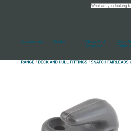
Accessories
Blocks
Cleats And
Deck An
Jammers
Fittings
RANGE
/
DECK AND HULL FITTINGS
/
SNATCH FAIRLEADS 