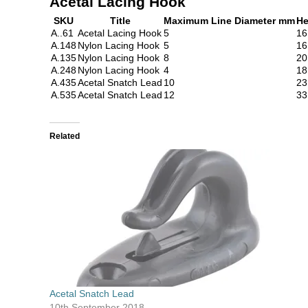
Acetal Lacing Hook
SKU
Title
Maximum Line Diameter mm
He
A..61
Acetal Lacing Hook
5
16
A.148
Nylon Lacing Hook
5
16
A.135
Nylon Lacing Hook
8
20
A.248
Nylon Lacing Hook
4
18
A.435
Acetal Snatch Lead
10
23
A.535
Acetal Snatch Lead
12
33
Related
Acetal Snatch Lead
10th September 2018