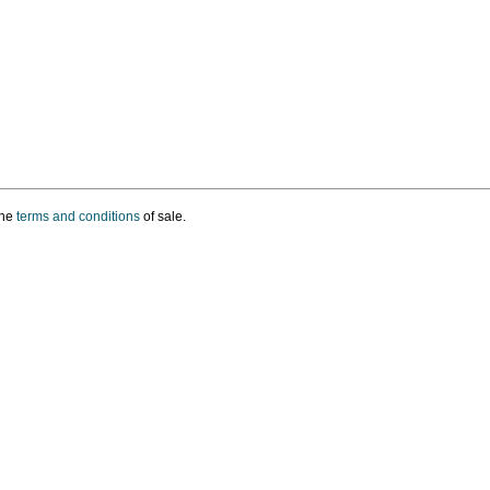
the
terms and conditions
of sale.