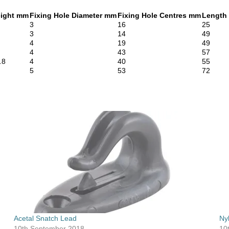
ight mm
Fixing Hole Diameter mm
Fixing Hole Centres mm
Length
3
16
25
3
14
49
4
19
49
4
43
57
.8
4
40
55
5
53
72
Acetal Snatch Lead
Ny
10th September 2018
10