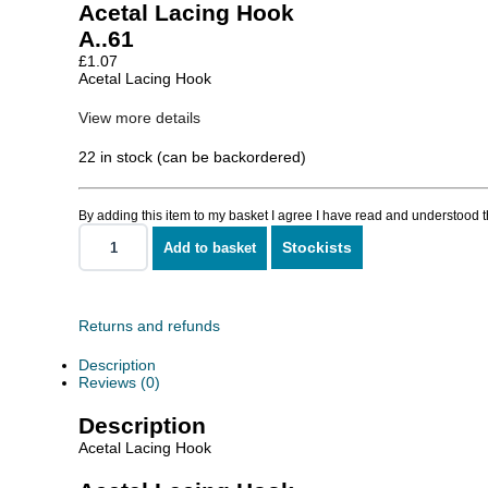
Acetal Lacing Hook
A..61
£
1.07
Acetal Lacing Hook
View more details
22 in stock (can be backordered)
By adding this item to my basket I agree I have read and understood 
Stockists
Add to basket
Acetal
Lacing
Hook
quantity
Returns and refunds
Description
Reviews (0)
Description
Acetal Lacing Hook