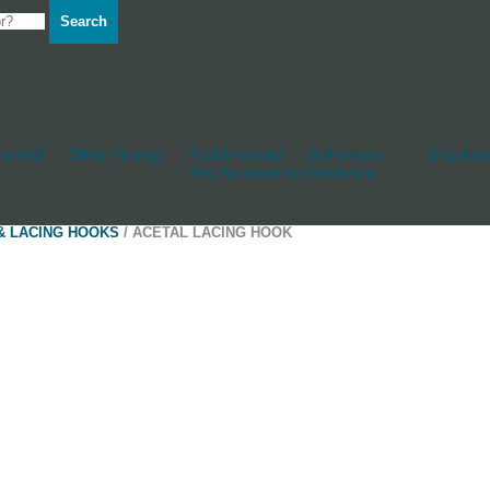
Search
d Hull
Other Fittings
Rudderstocks
Sailmakers
Shackles
And Accessories
Hardware
& LACING HOOKS
/ ACETAL LACING HOOK