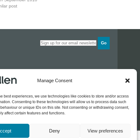
ilar post
Go
Opening times
Manage Consent
Industrial Estate
Monday
0830 - 1700
Tuesday
0830 - 1700
he best experiences, we use technologies like cookies to store and/or access
Wednesday
0830 - 1700
mation. Consenting to these technologies will allow us to process data such
Thursday
0830 - 1700
 774689
behaviour or unique IDs on this site. Not consenting or withdrawing consent,
Friday
0830 - 1500
rothers.co.uk
y affect certain features and functions.
ccept
Deny
View preferences
Log In / Register