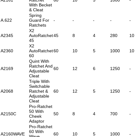
With Becket
& Cleat
Spring
A.622
Guard For
-
-
-
-
-
Ratchets
X2
A2345
AutoRatchet
45
8
4
280
10
45
X2
A2360
AutoRatchet
60
10
5
1000
10
60
Quint With
Ratchet And
A2169
60
12
6
1250
-
Adjustable
Cleat
Triple With
Switchable
A2068
Ratchet &
60
12
5
1250
-
Adjustable
Cleat
Pro-Ratchet
50 With
A2150C
50
8
4
700
-
Cheek
Adaptor
Pro-Ratchet
60 With
A2160WAVE
60
10
5
1000
-
Wave