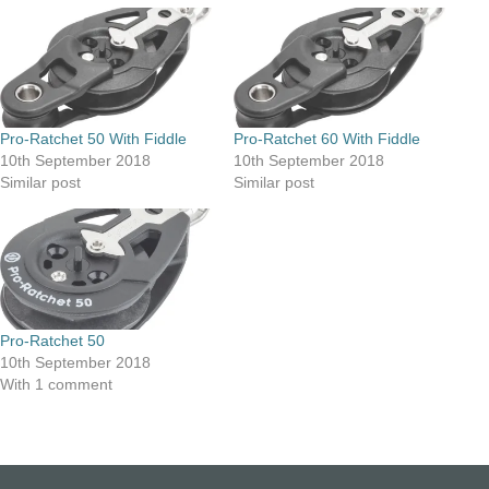
Pro-Ratchet 50 With Fiddle
Pro-Ratchet 60 With Fiddle
10th September 2018
10th September 2018
Similar post
Similar post
Pro-Ratchet 50
10th September 2018
With 1 comment