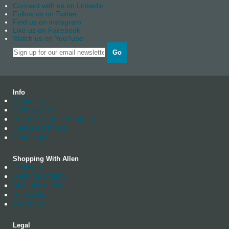
Connect with us on Linkedin
Follow us on Twitter
Find us on instagram
Like us on Facebook
Watch us on YouTube
Go
Info
About us
Contact Us
Trade Account Enquiry
News Archives
Catalogue
Shopping With Allen
Delivery
Returns Policy
Manufacturing
Stockists
Warranty
Legal