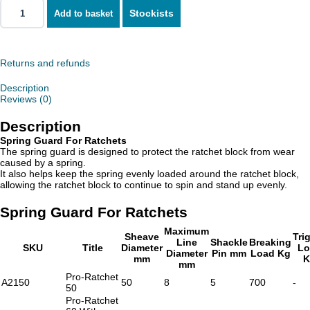
Stockists
Add to basket
Spring
Guard
For
Ratchets
quantity
Returns and refunds
Description
Reviews (0)
Description
Spring Guard For Ratchets
The spring guard is designed to protect the ratchet block from wear
caused by a spring.
It also helps keep the spring evenly loaded around the ratchet block,
allowing the ratchet block to continue to spin and stand up evenly.
Spring Guard For Ratchets
Maximum
Sheave
Tri
Line
Shackle
Breaking
SKU
Title
Diameter
Lo
Diameter
Pin mm
Load Kg
mm
K
mm
Pro-Ratchet
A2150
50
8
5
700
-
50
Pro-Ratchet