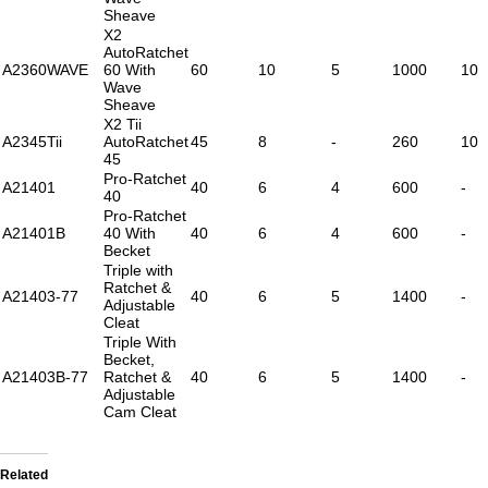
Sheave
X2
AutoRatchet
A2360WAVE
60 With
60
10
5
1000
10
Wave
Sheave
X2 Tii
A2345Tii
AutoRatchet
45
8
-
260
10
45
Pro-Ratchet
A21401
40
6
4
600
-
40
Pro-Ratchet
A21401B
40 With
40
6
4
600
-
Becket
Triple with
Ratchet &
A21403-77
40
6
5
1400
-
Adjustable
Cleat
Triple With
Becket,
A21403B-77
Ratchet &
40
6
5
1400
-
Adjustable
Cam Cleat
Related