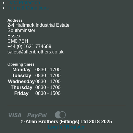
Data Protection
Terms & Conditions
Address
2-4 Hallmark Industrial Estate
Southminster
Essex
CM0 7EH
+44 (0) 1621 774689
sales@allenbrothers.co.uk
Opening times
Monday
0830 - 1700
Tuesday
0830 - 1700
Wednesday
0830 - 1700
Thursday
0830 - 1700
Friday
0830 - 1500
© Allen Brothers (Fittings) Ltd 2018-2025
Log In / Register