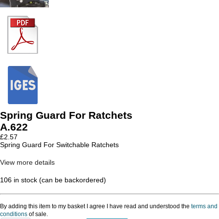
Spring Guard For Ratchets
A.622
£
2.57
Spring Guard For Switchable Ratchets
View more details
106 in stock (can be backordered)
By adding this item to my basket I agree I have read and understood the
terms and
conditions
of sale.