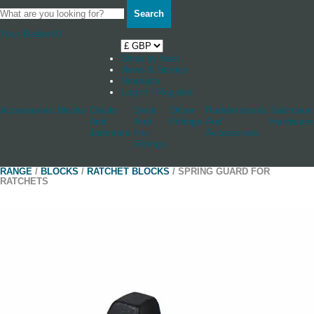
Search
Your Basket
0
Shop by boat
News & Stories
Stockists
Log in / Register
Accessories
Blocks
Cleats
Deck
Other
Rudderstocks
Sailmaker
And
And
Fittings
And
Hardware
Jammers
Hull
Accessories
Fittings
RANGE
/
BLOCKS
/
RATCHET BLOCKS
/ SPRING GUARD FOR
RATCHETS