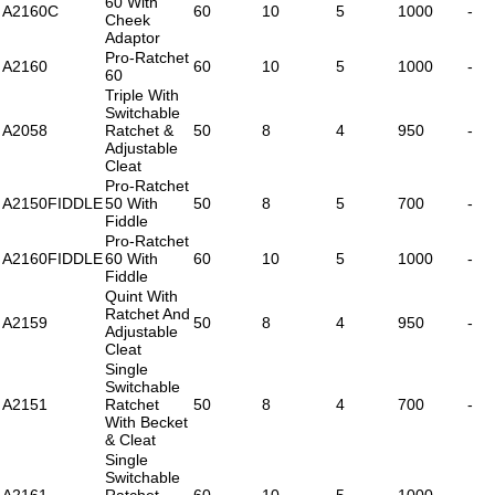
60 With
A2160C
60
10
5
1000
-
Cheek
Adaptor
Pro-Ratchet
A2160
60
10
5
1000
-
60
Triple With
Switchable
A2058
Ratchet &
50
8
4
950
-
Adjustable
Cleat
Pro-Ratchet
A2150FIDDLE
50 With
50
8
5
700
-
Fiddle
Pro-Ratchet
A2160FIDDLE
60 With
60
10
5
1000
-
Fiddle
Quint With
Ratchet And
A2159
50
8
4
950
-
Adjustable
Cleat
Single
Switchable
A2151
Ratchet
50
8
4
700
-
With Becket
& Cleat
Single
Switchable
A2161
Ratchet
60
10
5
1000
-