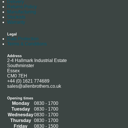
Delivery
Returns Policy
Manufacturing
Stockists
Warranty
Legal
Data Protection
Terms & Conditions
Address
2-4 Hallmark Industrial Estate
Southminster
Essex
CM0 7EH
+44 (0) 1621 774689
sales@allenbrothers.co.uk
Opening times
Monday
0830 - 1700
Tuesday
0830 - 1700
Wednesday
0830 - 1700
Thursday
0830 - 1700
Friday
0830 - 1500