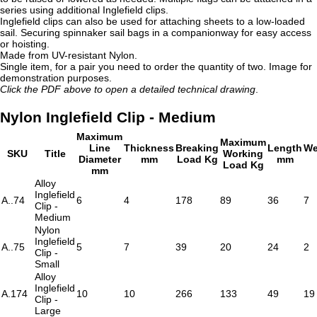
series using additional Inglefield clips.
Inglefield clips can also be used for attaching sheets to a low-loaded
sail. Securing spinnaker sail bags in a companionway for easy access
or hoisting.
Made from UV-resistant Nylon.
Single item, for a pair you need to order the quantity of two. Image for
demonstration purposes.
Click the PDF above to open a detailed technical drawing
.
Nylon Inglefield Clip - Medium
Maximum
Maximum
Line
Thickness
Breaking
Length
We
SKU
Title
Working
Diameter
mm
Load Kg
mm
Load Kg
mm
Alloy
Inglefield
A..74
6
4
178
89
36
7
Clip -
Medium
Nylon
Inglefield
A..75
5
7
39
20
24
2
Clip -
Small
Alloy
Inglefield
A.174
10
10
266
133
49
19
Clip -
Large