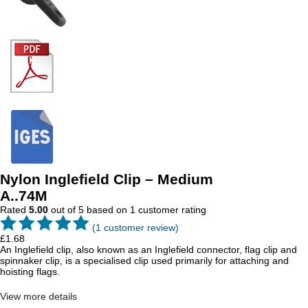
Nylon Inglefield Clip – Medium
A..74M
Rated
5.00
out of 5 based on
1
customer rating
(
1
customer review)
£
1.68
An Inglefield clip, also known as an Inglefield connector, flag clip and
spinnaker clip, is a specialised clip used primarily for attaching and
hoisting flags.
View more details