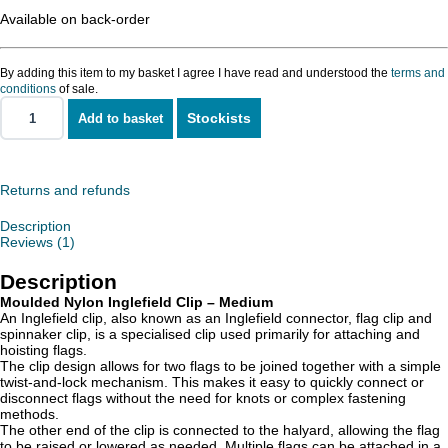
Available on back-order
By adding this item to my basket I agree I have read and understood the
terms and
conditions
of sale.
Stockists
Add to basket
Nylon
Inglefield
Clip
-
Medium
Returns and refunds
quantity
Description
Reviews (1)
Description
Moulded Nylon Inglefield Clip – Medium
An Inglefield clip, also known as an Inglefield connector, flag clip and
spinnaker clip, is a specialised clip used primarily for attaching and
hoisting flags.
The clip design allows for two flags to be joined together with a simple
twist-and-lock mechanism. This makes it easy to quickly connect or
disconnect flags without the need for knots or complex fastening
methods.
The other end of the clip is connected to the halyard, allowing the flag
to be raised or lowered as needed. Multiple flags can be attached in a