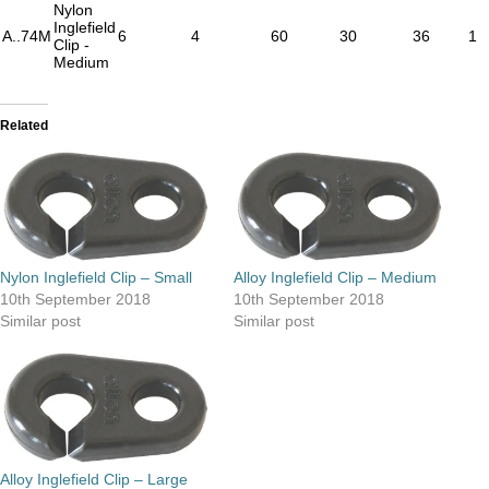
Nylon
Inglefield
A..74M
6
4
60
30
36
1
Clip -
Medium
Related
Nylon Inglefield Clip – Small
Alloy Inglefield Clip – Medium
10th September 2018
10th September 2018
Similar post
Similar post
Alloy Inglefield Clip – Large