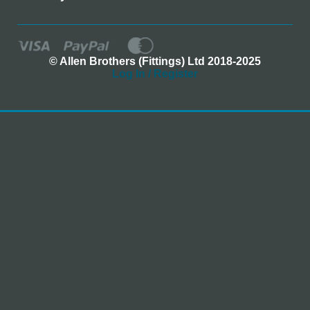
© Allen Brothers (Fittings) Ltd 2018-2025
Log In / Register