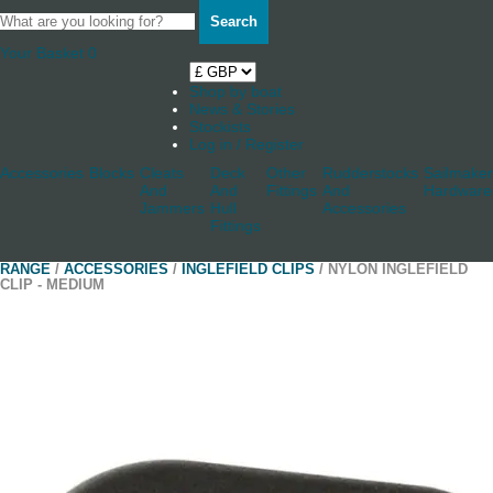
Search
Your Basket
0
Shop by boat
News & Stories
Stockists
Log in / Register
Accessories
Blocks
Cleats
Deck
Other
Rudderstocks
Sailmaker
And
And
Fittings
And
Hardware
Jammers
Hull
Accessories
Fittings
RANGE
/
ACCESSORIES
/
INGLEFIELD CLIPS
/ NYLON INGLEFIELD
CLIP - MEDIUM