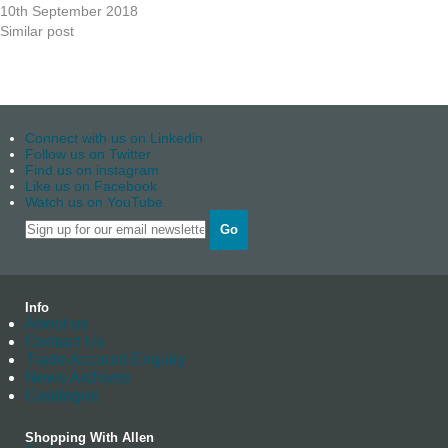
10th September 2018
Similar post
Connect with us on Linkedin
Follow us on Twitter
Find us on instagram
Like us on Facebook
Watch us on YouTube
Go
Info
About us
Contact Us
Trade Account Enquiry
News Archives
Catalogue
Shopping With Allen