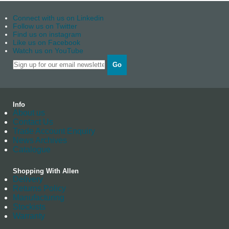
Connect with us on Linkedin
Follow us on Twitter
Find us on instagram
Like us on Facebook
Watch us on YouTube
Go
Info
About us
Contact Us
Trade Account Enquiry
News Archives
Catalogue
Shopping With Allen
Delivery
Returns Policy
Manufacturing
Stockists
Warranty