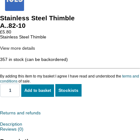
Stainless Steel Thimble
A..82-10
£
5.80
Stainless Steel Thimble
View more details
357 in stock (can be backordered)
By adding this item to my basket I agree I have read and understood the
terms and
conditions
of sale.
Stockists
Add to basket
Stainless
Steel
Thimble
quantity
Returns and refunds
Description
Reviews (0)