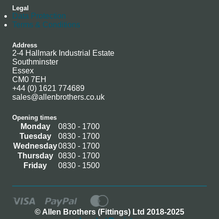
Legal
Data Protection
Terms & Conditions
Address
2-4 Hallmark Industrial Estate
Southminster
Essex
CM0 7EH
+44 (0) 1621 774689
sales@allenbrothers.co.uk
Opening times
Monday
0830 - 1700
Tuesday
0830 - 1700
Wednesday
0830 - 1700
Thursday
0830 - 1700
Friday
0830 - 1500
© Allen Brothers (Fittings) Ltd 2018-2025