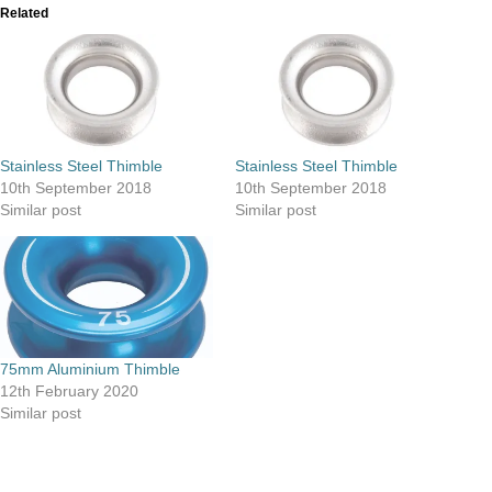
Related
Stainless Steel Thimble
Stainless Steel Thimble
10th September 2018
10th September 2018
Similar post
Similar post
75mm Aluminium Thimble
12th February 2020
Similar post