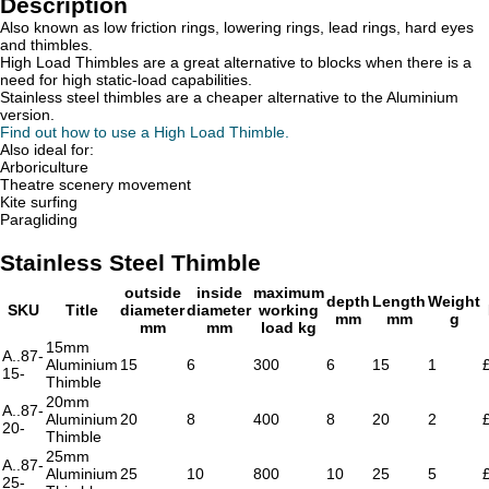
Description
Also known as low friction rings, lowering rings, lead rings, hard eyes
and thimbles.
High Load Thimbles are a great alternative to blocks when there is a
need for high static-load capabilities.
Stainless steel thimbles are a cheaper alternative to the Aluminium
version.
Find out how to use a High Load Thimble.
Also ideal for:
Arboriculture
Theatre scenery movement
Kite surfing
Paragliding
Stainless Steel Thimble
outside
inside
maximum
depth
Length
Weight
SKU
Title
diameter
diameter
working
mm
mm
g
mm
mm
load kg
15mm
A..87-
Aluminium
15
6
300
6
15
1
15-
Thimble
20mm
A..87-
Aluminium
20
8
400
8
20
2
20-
Thimble
25mm
A..87-
Aluminium
25
10
800
10
25
5
25-