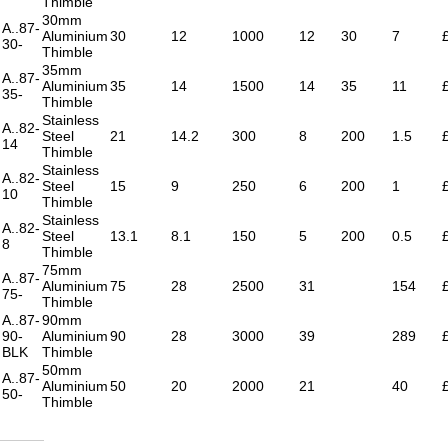
Thimble
30mm
A..87-
Aluminium
30
12
1000
12
30
7
30-
Thimble
35mm
A..87-
Aluminium
35
14
1500
14
35
11
35-
Thimble
Stainless
A..82-
Steel
21
14.2
300
8
200
1.5
14
Thimble
Stainless
A..82-
Steel
15
9
250
6
200
1
10
Thimble
Stainless
A..82-
Steel
13.1
8.1
150
5
200
0.5
8
Thimble
75mm
A..87-
Aluminium
75
28
2500
31
154
75-
Thimble
A..87-
90mm
90-
Aluminium
90
28
3000
39
289
BLK
Thimble
50mm
A..87-
Aluminium
50
20
2000
21
40
50-
Thimble