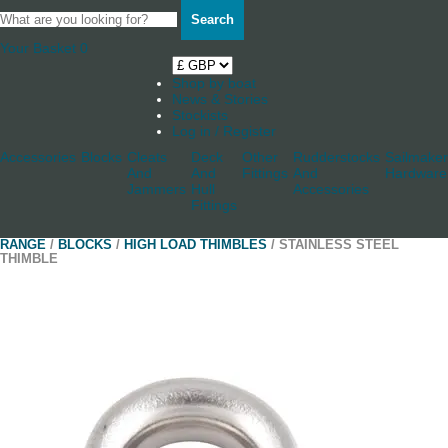
Search
Your Basket
0
Shop by boat
News & Stories
Stockists
Log in / Register
Accessories
Blocks
Cleats
Deck
Other
Rudderstocks
Sailmaker
And
And
Fittings
And
Hardware
Jammers
Hull
Accessories
Fittings
RANGE
/
BLOCKS
/
HIGH LOAD THIMBLES
/ STAINLESS STEEL
THIMBLE