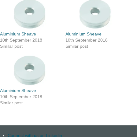
Aluminium Sheave
Aluminium Sheave
10th September 2018
10th September 2018
Similar post
Similar post
Aluminium Sheave
10th September 2018
Similar post
Connect with us on Linkedin