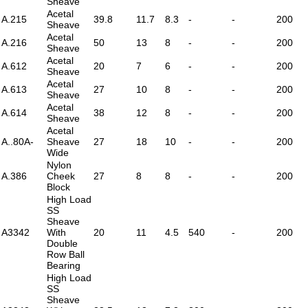
Sheave
Acetal
A.215
39.8
11.7
8.3
-
-
200
Sheave
Acetal
A.216
50
13
8
-
-
200
Sheave
Acetal
A.612
20
7
6
-
-
200
Sheave
Acetal
A.613
27
10
8
-
-
200
Sheave
Acetal
A.614
38
12
8
-
-
200
Sheave
Acetal
A..80A-
Sheave
27
18
10
-
-
200
Wide
Nylon
A.386
Cheek
27
8
8
-
-
200
Block
High Load
SS
Sheave
A3342
With
20
11
4.5
540
-
200
Double
Row Ball
Bearing
High Load
SS
Sheave