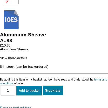
Aluminium Sheave
A..83
£
10.66
Aluminium Sheave
View more details
8 in stock (can be backordered)
By adding this item to my basket I agree I have read and understood the
terms and
conditions
of sale.
Stockists
Add to basket
Aluminium
Sheave
quantity
Returns and refunds