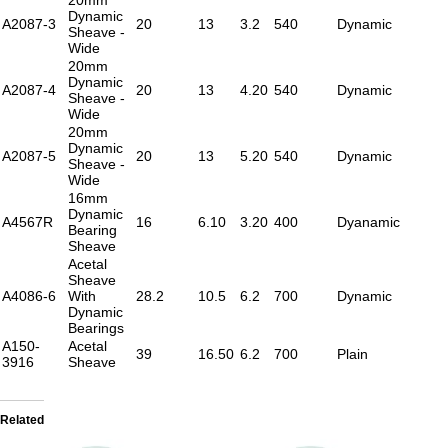
Dynamic
A2087-3
20
13
3.2
540
Dynamic
Sheave -
Wide
20mm
Dynamic
A2087-4
20
13
4.20
540
Dynamic
Sheave -
Wide
20mm
Dynamic
A2087-5
20
13
5.20
540
Dynamic
Sheave -
Wide
16mm
Dynamic
A4567R
16
6.10
3.20
400
Dyanamic
Bearing
Sheave
Acetal
Sheave
A4086-6
With
28.2
10.5
6.2
700
Dynamic
Dynamic
Bearings
A150-
Acetal
39
16.50
6.2
700
Plain
3916
Sheave
Related