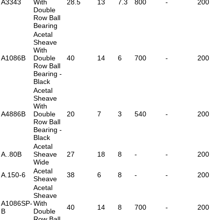
A3343
With
28.5
13
7.3
800
-
200
Double
Row Ball
Bearing
Acetal
Sheave
With
A1086B
Double
40
14
6
700
-
200
Row Ball
Bearing -
Black
Acetal
Sheave
With
A4886B
Double
20
7
3
540
-
200
Row Ball
Bearing -
Black
Acetal
A..80B
Sheave
27
18
8
-
-
200
Wide
Acetal
A.150-6
38
6
8
-
-
200
Sheave
Acetal
Sheave
A1086SP-
With
40
14
8
700
-
200
B
Double
Row Ball