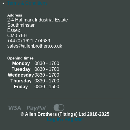
Terms & Conditions
Address
2-4 Hallmark Industrial Estate
Southminster
Essex
CM0 7EH
+44 (0) 1621 774689
sales@allenbrothers.co.uk
Opening times
Monday
0830 - 1700
Tuesday
0830 - 1700
Wednesday
0830 - 1700
Thursday
0830 - 1700
Friday
0830 - 1500
© Allen Brothers (Fittings) Ltd 2018-2025
Log In / Register