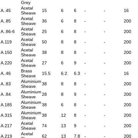
Grey
Acetal
A..45
15
6
6
-
-
16
Sheave
Acetal
A..85
36
6
8
-
-
200
Sheave
Acetal
A..86-6
25
6
8
-
-
200
Sheave
Acetal
A.119
50
8
8
-
-
200
Sheave
Acetal
A.150
38
8
8
-
-
200
Sheave
Acetal
A.220
27
6
9
-
-
200
Sheave
Brass
A..46
15.5
6.2
6.3
-
-
16
Sheave
Aluminium
A..83
38
8
8
-
-
200
Sheave
Aluminium
A..84
28
8
9
-
-
200
Sheave
Aluminium
A.185
38
6
8
-
-
200
Sheave
Aluminium
A.315
38
12
8
-
-
200
Sheave
Acetal
A.217
74
13
9
-
-
200
Sheave
Acetal
A.219
62
13
7.8
-
-
200