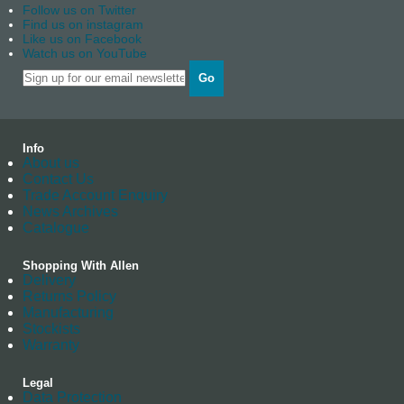
Follow us on Twitter
Find us on instagram
Like us on Facebook
Watch us on YouTube
Go
Info
About us
Contact Us
Trade Account Enquiry
News Archives
Catalogue
Shopping With Allen
Delivery
Returns Policy
Manufacturing
Stockists
Warranty
Legal
Data Protection