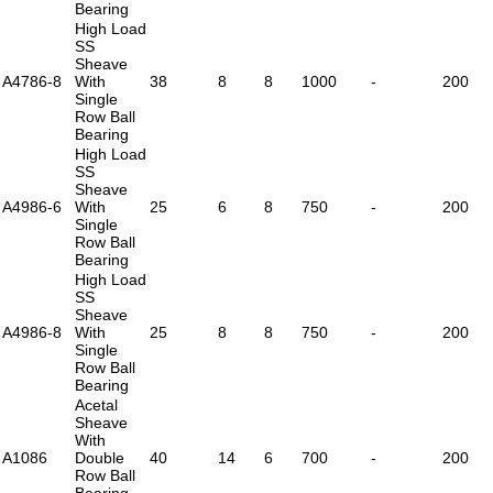
Bearing
High Load
SS
Sheave
A4786-8
With
38
8
8
1000
-
200
Single
Row Ball
Bearing
High Load
SS
Sheave
A4986-6
With
25
6
8
750
-
200
Single
Row Ball
Bearing
High Load
SS
Sheave
A4986-8
With
25
8
8
750
-
200
Single
Row Ball
Bearing
Acetal
Sheave
With
A1086
Double
40
14
6
700
-
200
Row Ball
Bearing -