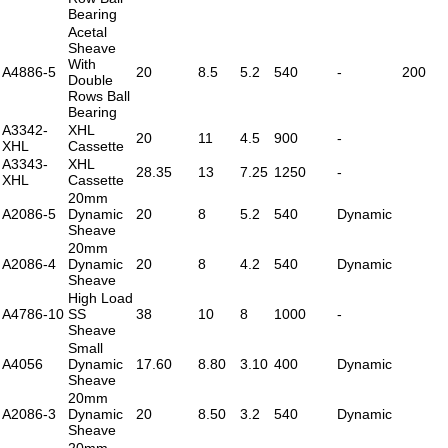
Bearing
Acetal
Sheave
With
A4886-5
20
8.5
5.2
540
-
200
Double
Rows Ball
Bearing
A3342-
XHL
20
11
4.5
900
-
XHL
Cassette
A3343-
XHL
28.35
13
7.25
1250
-
XHL
Cassette
20mm
A2086-5
Dynamic
20
8
5.2
540
Dynamic
Sheave
20mm
A2086-4
Dynamic
20
8
4.2
540
Dynamic
Sheave
High Load
A4786-10
SS
38
10
8
1000
-
Sheave
Small
A4056
Dynamic
17.60
8.80
3.10
400
Dynamic
Sheave
20mm
A2086-3
Dynamic
20
8.50
3.2
540
Dynamic
Sheave
20mm