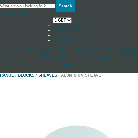
Search
Your Basket
0
Shop by boat
News & Stories
Stockists
Log in / Register
Accessories
Blocks
Cleats
Deck
Other
Rudderstocks
Sailmaker
And
And
Fittings
And
Hardware
Jammers
Hull
Accessories
Fittings
RANGE
/
BLOCKS
/
SHEAVES
/ ALUMINIUM SHEAVE