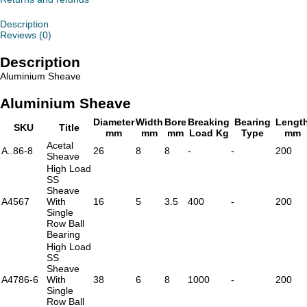
Description
Reviews (0)
Description
Aluminium Sheave
Aluminium Sheave
Diameter
Width
Bore
Breaking
Bearing
Lengt
SKU
Title
mm
mm
mm
Load Kg
Type
mm
Acetal
A..86-8
26
8
8
-
-
200
Sheave
High Load
SS
Sheave
A4567
With
16
5
3.5
400
-
200
Single
Row Ball
Bearing
High Load
SS
Sheave
A4786-6
With
38
6
8
1000
-
200
Single
Row Ball