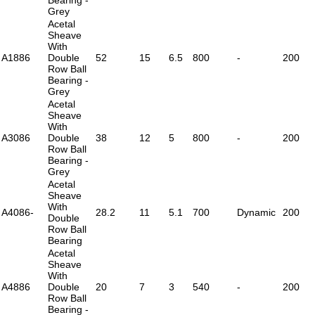
Grey
Acetal
Sheave
With
A1886
Double
52
15
6.5
800
-
200
Row Ball
Bearing -
Grey
Acetal
Sheave
With
A3086
Double
38
12
5
800
-
200
Row Ball
Bearing -
Grey
Acetal
Sheave
With
A4086-
28.2
11
5.1
700
Dynamic
200
Double
Row Ball
Bearing
Acetal
Sheave
With
A4886
Double
20
7
3
540
-
200
Row Ball
Bearing -