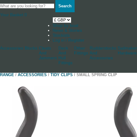
Search
Your Basket
0
Shop by boat
News & Stories
Stockists
Log in / Register
Accessories
Blocks
Cleats
Deck
Other
Rudderstocks
Sailmaker
And
And
Fittings
And
Hardware
Jammers
Hull
Accessories
Fittings
RANGE
/
ACCESSORIES
/
TIDY CLIPS
/ SMALL SPRING CLIP