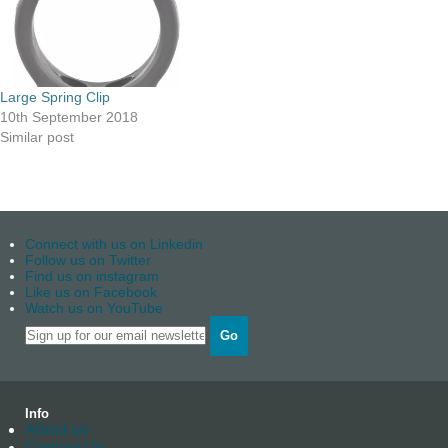
Large Spring Clip
10th September 2018
Similar post
Connect with us on Linkedin
Follow us on Twitter
Find us on instagram
Like us on Facebook
Watch us on YouTube
Go
Info
About us
Contact Us