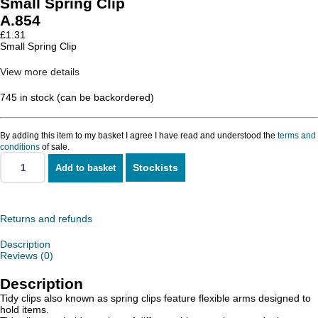
Small Spring Clip
A.854
£
1.31
Small Spring Clip
View more details
745 in stock (can be backordered)
By adding this item to my basket I agree I have read and understood the
terms and
conditions
of sale.
Stockists
Add to basket
Small
Spring
Clip
quantity
Returns and refunds
Description
Reviews (0)
Description
Tidy clips also known as spring clips feature flexible arms designed to
hold items.