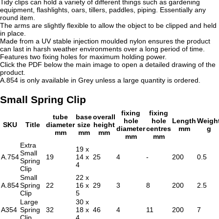
Tidy clips can hold a variety of different things such as gardening
equipment, flashlights, oars, tillers, paddles, piping. Essentially any
round item.
The arms are slightly flexible to allow the object to be clipped and held
in place.
Made from a UV stable injection moulded nylon ensures the product
can last in harsh weather environments over a long period of time.
Features two fixing holes for maximum holding power.
Click the PDF below the main image to open a detailed drawing of the
product.
A.854 is only available in Grey unless a large quantity is ordered.
Small Spring Clip
fixing
fixing
tube
base
overall
hole
hole
Length
Weigh
SKU
Title
diameter
size
height
diameter
centres
mm
g
mm
mm
mm
mm
mm
Extra
19 x
Small
A.754
19
14 x
25
4
-
200
0.5
Spring
4
Clip
Small
22 x
A.854
Spring
22
16 x
29
3
8
200
2.5
Clip
5
Large
30 x
A354
Spring
32
18 x
46
4
11
200
7
Clip
4