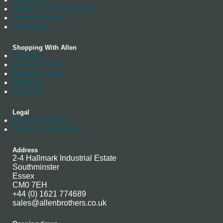
Trade Account Enquiry
News Archives
Catalogue
Shopping With Allen
Delivery
Returns Policy
Manufacturing
Stockists
Warranty
Legal
Data Protection
Terms & Conditions
Address
2-4 Hallmark Industrial Estate
Southminster
Essex
CM0 7EH
+44 (0) 1621 774689
sales@allenbrothers.co.uk