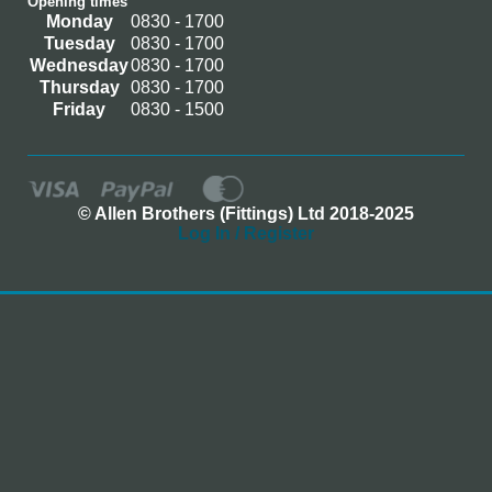
Opening times
Monday
0830 - 1700
Tuesday
0830 - 1700
Wednesday
0830 - 1700
Thursday
0830 - 1700
Friday
0830 - 1500
© Allen Brothers (Fittings) Ltd 2018-2025
Log In / Register