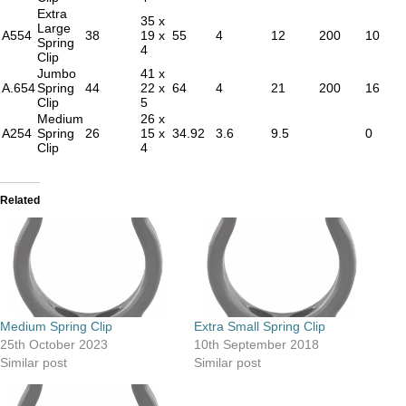
Extra
35 x
Large
A554
38
19 x
55
4
12
200
10
Spring
4
Clip
Jumbo
41 x
A.654
Spring
44
22 x
64
4
21
200
16
Clip
5
Medium
26 x
A254
Spring
26
15 x
34.92
3.6
9.5
0
Clip
4
Related
Medium Spring Clip
Extra Small Spring Clip
25th October 2023
10th September 2018
Similar post
Similar post