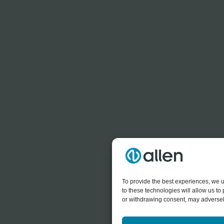
To provide the best experiences, we u
to these technologies will allow us t
or withdrawing consent, may adversely