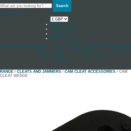
Search
Your Basket
0
Shop by boat
News & Stories
Stockists
Log in / Register
Accessories
Blocks
Cleats
Deck
Other
Rudderstocks
Sailmaker
And
And
Fittings
And
Hardware
Jammers
Hull
Accessories
Fittings
RANGE
/
CLEATS AND JAMMERS
/
CAM CLEAT ACCESSORIES
/ CAM
CLEAT WEDGE