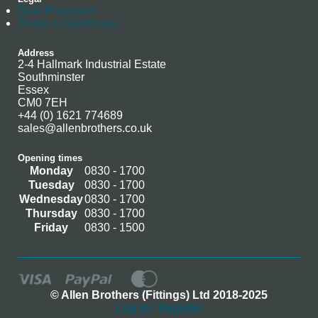
Data Protection
Terms & Conditions
Address
2-4 Hallmark Industrial Estate
Southminster
Essex
CM0 7EH
+44 (0) 1621 774689
sales@allenbrothers.co.uk
Opening times
Monday
0830 - 1700
Tuesday
0830 - 1700
Wednesday
0830 - 1700
Thursday
0830 - 1700
Friday
0830 - 1500
© Allen Brothers (Fittings) Ltd 2018-2025
Log In / Register