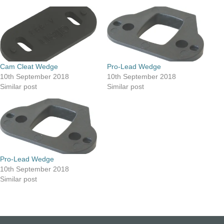
Cam Cleat Wedge
Pro-Lead Wedge
10th September 2018
10th September 2018
Similar post
Similar post
Pro-Lead Wedge
10th September 2018
Similar post