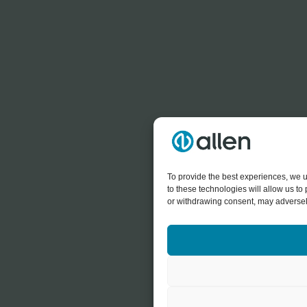
To provide the best experiences, we u
to these technologies will allow us t
or withdrawing consent, may adversely