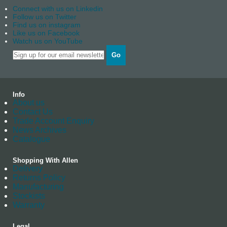
Connect with us on Linkedin
Follow us on Twitter
Find us on instagram
Like us on Facebook
Watch us on YouTube
Go
Info
About us
Contact Us
Trade Account Enquiry
News Archives
Catalogue
Shopping With Allen
Delivery
Returns Policy
Manufacturing
Stockists
Warranty
Legal