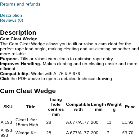
Returns and refunds
Description
Reviews (0)
Description
Cam Cleat Wedge
The Cam Cleat Wedge allows you to tilt or raise a cam cleat for the
perfect rope lead angle, making cleating and un-cleating smoother and
more reliable.
Purpose:
Tilts or raises cam cleats to optimise rope entry.
Improves Handling:
Makes cleating and un-cleating easier and more
efficient.
Compatibility:
Works with A..76 & A.676.
Click the PDF above to open a detailed technical drawing.
Cam Cleat Wedge
fixing
hole
Compatible
Length
Weight
SKU
Title
Price
centres
with
mm
g
mm
Cleat Lifter
A.193
28
A.677/A..77
200
11
£1.92
15mm High
A.493-
Wedge Kit
28
A.677/A..77
200
7
£3.70
993