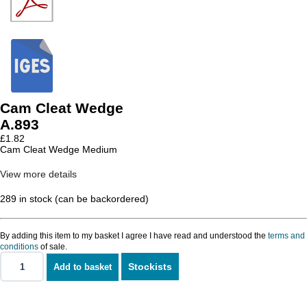
Cam Cleat Wedge
A.893
£
1.82
Cam Cleat Wedge Medium
View more details
289 in stock (can be backordered)
By adding this item to my basket I agree I have read and understood the
terms and
conditions
of sale.
Stockists
Add to basket
Cam
Cleat
Wedge
quantity