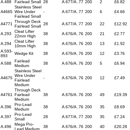
A.488
Fairlead Small
28
A.677/A..77
200
2
£6.82
Stainless Steel
A4665
Wire Under
-
A.677/A..77
200
6
£4.66
Fairlead Small
Through Deck
A4771
28
A.677/A..77
200
22
£12.92
Fairlead Small
Cleat Lifter
A.293
38
A.676/A..76
200
21
£2.77
22mm High
Cleat Lifter
A.294
38
A.676/A..76
200
13
£1.92
10mm High
A.593-
Wedge Kit
38
A.676/A..76
200
12
£3.76
893
Fairlead
A.588
38
A.676/A..76
200
5
£6.94
Medium
Stainless Steel
Wire Under
A4675
-
A.676/A..76
200
12
£7.49
Fairlead
Medium
Through Deck
A4761
Fairlead
38
A.676/A..76
200
49
£19.39
Medium
Pro-Lead
A.396
38
A.676/A..76
200
35
£8.69
Medium
Pro-Lead
A.397
28
A.677/A..77
200
35
£7.24
Small
Mega Pro-
A.496
38
A.676/A..76
200
40
£20.28
Lead Medium