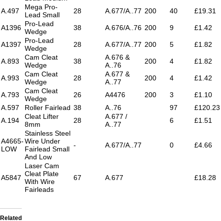
Mega Pro-
A.497
28
A.677/A..77
200
40
£19.31
Lead Small
Pro-Lead
A1396
38
A.676/A..76
200
9
£1.42
Wedge
Pro-Lead
A1397
28
A.677/A..77
200
5
£1.82
Wedge
Cam Cleat
A.676 &
A.893
38
200
4
£1.82
Wedge
A..76
Cam Cleat
A.677 &
A.993
28
200
4
£1.42
Wedge
A..77
Cam Cleat
A.793
26
A4476
200
3
£1.10
Wedge
A.597
Roller Fairlead
38
A..76
97
£120.23
Cleat Lifter
A.677 /
A.194
28
6
£1.51
8mm
A..77
Stainless Steel
A4665-
Wire Under
-
A.677/A..77
0
£4.66
LOW
Fairlead Small
And Low
Laser Cam
Cleat Plate
A5847
67
A.677
£18.28
With Wire
Fairleads
Related