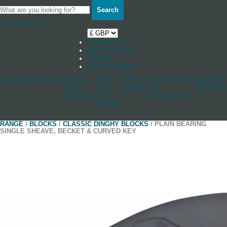
Search
Your Basket
0
Shop by boat
News & Stories
Stockists
Log in / Register
Accessories
Blocks
Cleats
Deck
Other
Rudderstocks
Sailmaker
And
And
Fittings
And
Hardware
Jammers
Hull
Accessories
Fittings
RANGE
/
BLOCKS
/
CLASSIC DINGHY BLOCKS
/ PLAIN BEARING
SINGLE SHEAVE, BECKET & CURVED KEY