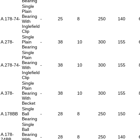
Bearing
Single
Plain
Bearing
A.178-74-
-
25
8
250
140
With
Inglefield
Clip
Single
A.278-
Plain
-
38
10
300
155
Bearing
Single
Plain
Bearing
A.278-74-
-
38
10
300
155
With
Inglefield
Clip
Single
Plain
A.378-
Bearing
-
38
10
300
155
With
Becket
Single
A.178BB
Ball
-
28
8
250
150
Bearing
Single
Ball
A.178-
Bearing
-
28
8
250
140
74BB
With