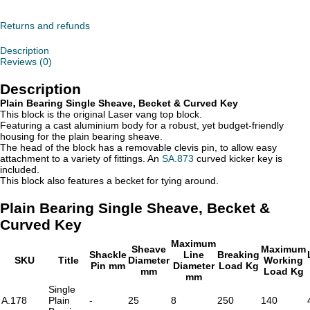
Single
Sheave,
Becket
Returns and refunds
&
Curved
Description
Key
Reviews (0)
quantity
Description
Plain Bearing Single Sheave, Becket & Curved Key
This block is the original Laser vang top block.
Featuring a cast aluminium body for a robust, yet budget-friendly
housing for the plain bearing sheave.
The head of the block has a removable clevis pin, to allow easy
attachment to a variety of fittings. An
SA.873
curved kicker key is
included.
This block also features a becket for tying around.
Plain Bearing Single Sheave, Becket &
Curved Key
Maximum
Sheave
Maximum
Shackle
Line
Breaking
SKU
Title
Diameter
Working
Pin mm
Diameter
Load Kg
mm
Load Kg
mm
Single
A.178
Plain
-
25
8
250
140