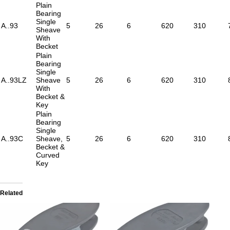
Plain
Bearing
Single
A..93
5
26
6
620
310
Sheave
With
Becket
Plain
Bearing
Single
A..93LZ
Sheave
5
26
6
620
310
With
Becket &
Key
Plain
Bearing
Single
A..93C
Sheave,
5
26
6
620
310
Becket &
Curved
Key
Related