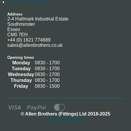
Terms & Conditions
Address
2-4 Hallmark Industrial Estate
Southminster
Essex
CM0 7EH
+44 (0) 1621 774689
sales@allenbrothers.co.uk
Opening times
Monday
0830 - 1700
Tuesday
0830 - 1700
Wednesday
0830 - 1700
Thursday
0830 - 1700
Friday
0830 - 1500
© Allen Brothers (Fittings) Ltd 2018-2025
Log In / Register