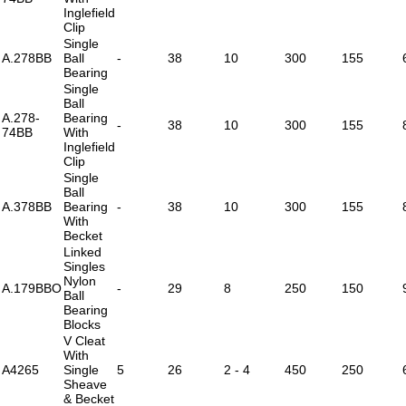
Inglefield
Clip
Single
A.278BB
Ball
-
38
10
300
155
Bearing
Single
Ball
A.278-
Bearing
-
38
10
300
155
74BB
With
Inglefield
Clip
Single
Ball
A.378BB
Bearing
-
38
10
300
155
With
Becket
Linked
Singles
Nylon
A.179BBO
-
29
8
250
150
Ball
Bearing
Blocks
V Cleat
With
A4265
Single
5
26
2 - 4
450
250
Sheave
& Becket