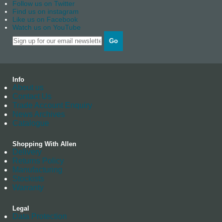
Follow us on Twitter
Find us on instagram
Like us on Facebook
Watch us on YouTube
Go
Info
About us
Contact Us
Trade Account Enquiry
News Archives
Catalogue
Shopping With Allen
Delivery
Returns Policy
Manufacturing
Stockists
Warranty
Legal
Data Protection