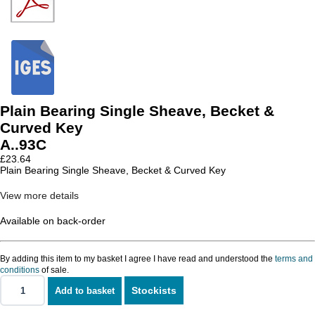
Plain Bearing Single Sheave, Becket &
Curved Key
A..93C
£
23.64
Plain Bearing Single Sheave, Becket & Curved Key
View more details
Available on back-order
By adding this item to my basket I agree I have read and understood the
terms and
conditions
of sale.
Stockists
Add to basket
Plain
Bearing