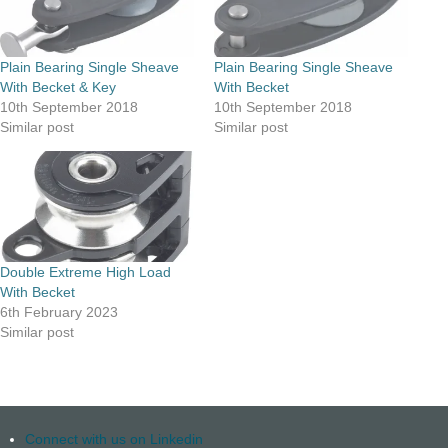
Plain Bearing Single Sheave
Plain Bearing Single Sheave
With Becket & Key
With Becket
10th September 2018
10th September 2018
Similar post
Similar post
Double Extreme High Load
With Becket
6th February 2023
Similar post
Connect with us on Linkedin