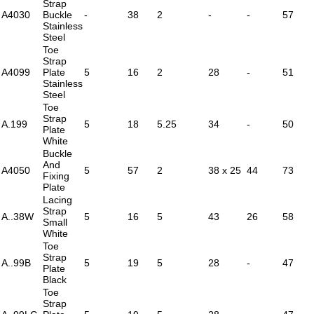
Strap
A4030
Buckle
-
38
2
-
-
57
Stainless
Steel
Toe
Strap
A4099
Plate
5
16
2
28
-
51
Stainless
Steel
Toe
Strap
A.199
5
18
5.25
34
-
50
Plate
White
Buckle
And
A4050
5
57
2
38 x 25
44
73
Fixing
Plate
Lacing
Strap
A..38W
5
16
5
43
26
58
Small
White
Toe
Strap
A..99B
5
19
5
28
-
47
Plate
Black
Toe
Strap