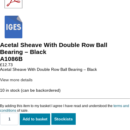
Acetal Sheave With Double Row Ball
Bearing – Black
A1086B
£
12.73
Acetal Sheave With Double Row Ball Bearing – Black
View more details
10 in stock (can be backordered)
By adding this item to my basket I agree I have read and understood the
terms and
conditions
of sale.
Stockists
Add to basket
Acetal
Sheave