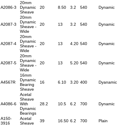
20mm
A2086-3
Dynamic
20
8.50
3.2
540
Dynamic
Sheave
20mm
Dynamic
A2087-3
20
13
3.2
540
Dynamic
Sheave -
Wide
20mm
Dynamic
A2087-4
20
13
4.20
540
Dynamic
Sheave -
Wide
20mm
Dynamic
A2087-5
20
13
5.20
540
Dynamic
Sheave -
Wide
16mm
Dynamic
A4567R
16
6.10
3.20
400
Dyanamic
Bearing
Sheave
Acetal
Sheave
A4086-6
With
28.2
10.5
6.2
700
Dynamic
Dynamic
Bearings
A150-
Acetal
39
16.50
6.2
700
Plain
3916
Sheave