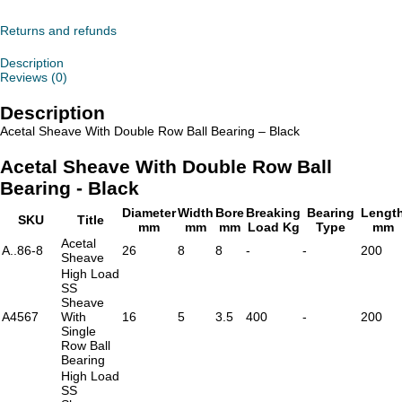
With
Double
Row
Returns and refunds
Ball
Bearing
Description
-
Reviews (0)
Black
quantity
Description
Acetal Sheave With Double Row Ball Bearing – Black
Acetal Sheave With Double Row Ball
Bearing - Black
Diameter
Width
Bore
Breaking
Bearing
Lengt
SKU
Title
mm
mm
mm
Load Kg
Type
mm
Acetal
A..86-8
26
8
8
-
-
200
Sheave
High Load
SS
Sheave
A4567
With
16
5
3.5
400
-
200
Single
Row Ball
Bearing
High Load
SS