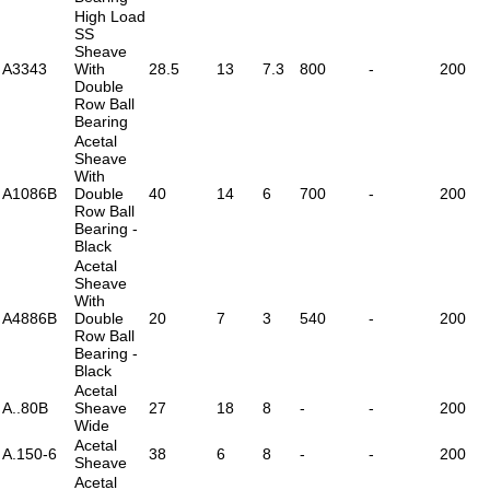
High Load
SS
Sheave
A3343
With
28.5
13
7.3
800
-
200
Double
Row Ball
Bearing
Acetal
Sheave
With
A1086B
Double
40
14
6
700
-
200
Row Ball
Bearing -
Black
Acetal
Sheave
With
A4886B
Double
20
7
3
540
-
200
Row Ball
Bearing -
Black
Acetal
A..80B
Sheave
27
18
8
-
-
200
Wide
Acetal
A.150-6
38
6
8
-
-
200
Sheave
Acetal