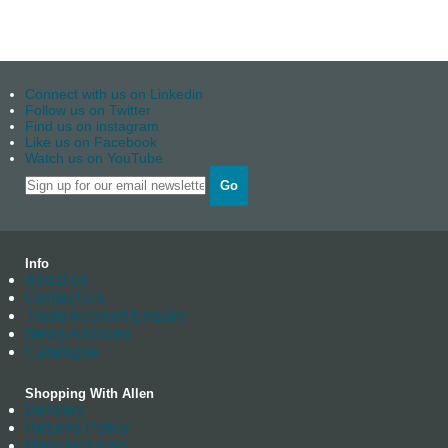
Connect with us on Linkedin
Follow us on Twitter
Find us on instagram
Like us on Facebook
Watch us on YouTube
Go
Info
About us
Contact Us
Trade Account Enquiry
News Archives
Catalogue
Shopping With Allen
Delivery
Returns Policy
Manufacturing