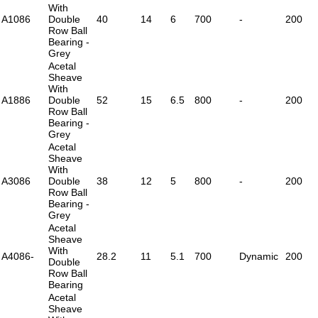
With
A1086
Double
40
14
6
700
-
200
Row Ball
Bearing -
Grey
Acetal
Sheave
With
A1886
Double
52
15
6.5
800
-
200
Row Ball
Bearing -
Grey
Acetal
Sheave
With
A3086
Double
38
12
5
800
-
200
Row Ball
Bearing -
Grey
Acetal
Sheave
With
A4086-
28.2
11
5.1
700
Dynamic
200
Double
Row Ball
Bearing
Acetal
Sheave