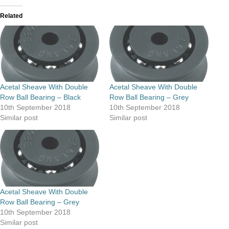
Related
Acetal Sheave With Double
Acetal Sheave With Double
Row Ball Bearing – Black
Row Ball Bearing – Grey
10th September 2018
10th September 2018
Similar post
Similar post
Acetal Sheave With Double
Row Ball Bearing – Grey
10th September 2018
Similar post