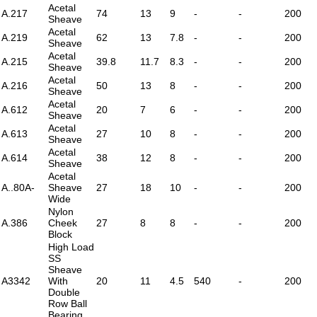
Acetal
A.217
74
13
9
-
-
200
Sheave
Acetal
A.219
62
13
7.8
-
-
200
Sheave
Acetal
A.215
39.8
11.7
8.3
-
-
200
Sheave
Acetal
A.216
50
13
8
-
-
200
Sheave
Acetal
A.612
20
7
6
-
-
200
Sheave
Acetal
A.613
27
10
8
-
-
200
Sheave
Acetal
A.614
38
12
8
-
-
200
Sheave
Acetal
A..80A-
Sheave
27
18
10
-
-
200
Wide
Nylon
A.386
Cheek
27
8
8
-
-
200
Block
High Load
SS
Sheave
A3342
With
20
11
4.5
540
-
200
Double
Row Ball
Bearing