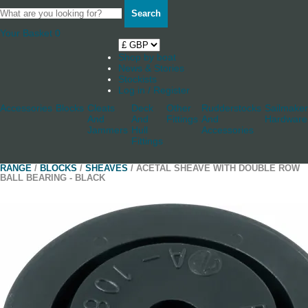
Search
Your Basket
0
Shop by boat
News & Stories
Stockists
Log in / Register
Accessories
Blocks
Cleats
Deck
Other
Rudderstocks
Sailmaker
And
And
Fittings
And
Hardware
Jammers
Hull
Accessories
Fittings
RANGE
/
BLOCKS
/
SHEAVES
/ ACETAL SHEAVE WITH DOUBLE ROW
BALL BEARING - BLACK