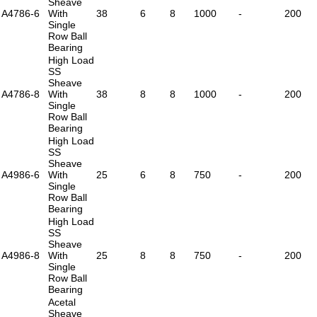
Sheave
A4786-6
With
38
6
8
1000
-
200
Single
Row Ball
Bearing
High Load
SS
Sheave
A4786-8
With
38
8
8
1000
-
200
Single
Row Ball
Bearing
High Load
SS
Sheave
A4986-6
With
25
6
8
750
-
200
Single
Row Ball
Bearing
High Load
SS
Sheave
A4986-8
With
25
8
8
750
-
200
Single
Row Ball
Bearing
Acetal
Sheave