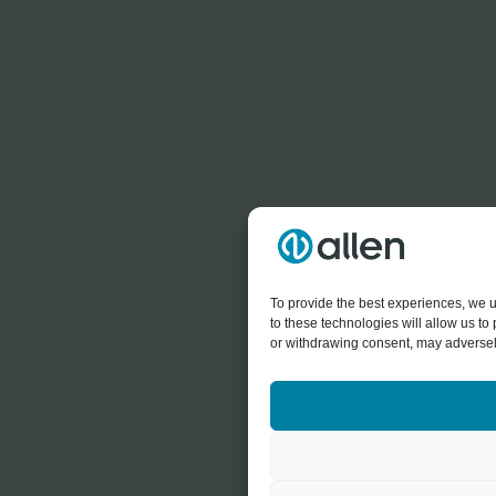
To provide the best experiences, we u
to these technologies will allow us t
or withdrawing consent, may adversely