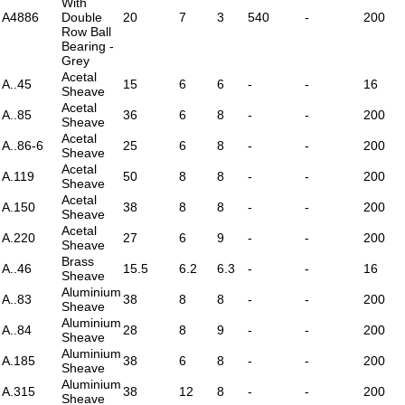
With
A4886
Double
20
7
3
540
-
200
Row Ball
Bearing -
Grey
Acetal
A..45
15
6
6
-
-
16
Sheave
Acetal
A..85
36
6
8
-
-
200
Sheave
Acetal
A..86-6
25
6
8
-
-
200
Sheave
Acetal
A.119
50
8
8
-
-
200
Sheave
Acetal
A.150
38
8
8
-
-
200
Sheave
Acetal
A.220
27
6
9
-
-
200
Sheave
Brass
A..46
15.5
6.2
6.3
-
-
16
Sheave
Aluminium
A..83
38
8
8
-
-
200
Sheave
Aluminium
A..84
28
8
9
-
-
200
Sheave
Aluminium
A.185
38
6
8
-
-
200
Sheave
Aluminium
A.315
38
12
8
-
-
200
Sheave