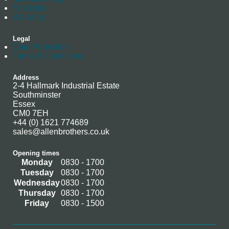
Stockists
Warranty
Legal
Data Protection
Terms & Conditions
Address
2-4 Hallmark Industrial Estate
Southminster
Essex
CM0 7EH
+44 (0) 1621 774689
sales@allenbrothers.co.uk
Opening times
Monday
0830 - 1700
Tuesday
0830 - 1700
Wednesday
0830 - 1700
Thursday
0830 - 1700
Friday
0830 - 1500