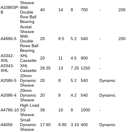
Sheave
A1086SP-
With
40
14
8
700
-
200
B
Double
Row Ball
Bearing
Acetal
Sheave
With
A4886-5
20
8.5
5.2
540
-
200
Double
Rows Ball
Bearing
A3342-
XHL
20
11
4.5
900
-
XHL
Cassette
A3343-
XHL
28.35
13
7.25
1250
-
XHL
Cassette
20mm
A2086-5
Dynamic
20
8
5.2
540
Dynamic
Sheave
20mm
A2086-4
Dynamic
20
8
4.2
540
Dynamic
Sheave
High Load
A4786-10
SS
38
10
8
1000
-
Sheave
Small
A4056
Dynamic
17.60
8.80
3.10
400
Dynamic
Sheave