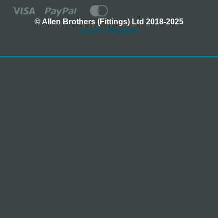
© Allen Brothers (Fittings) Ltd 2018-2025
Log In / Register