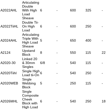
Articulating
Double
A2022AHL
With High
6
-
600
325
-
Load
Sheave
Double Tii-
A2022TiiHL
On High
6
-
600
250
-
Load
Articulating
Triple With
A2024AHL
5
-
650
400
-
High Load
Sheave
Upstand
A2124
8
-
550
115
22
Block
Linked 20
A2020-30
& 30mm
6/8
-
540
115
-
Singles
Single High
A2020Tiihl
6
-
540
250
-
Load tii-On
Single
A2020WEB
Webbing
5
-
250
115
-
Block
Single
Composite
Cheek
A2026MHL
6
-
540
250
18
Block with
High Load