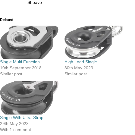
Sheave
Related
Single Multi Function
High Load Single
10th September 2018
30th May 2023
Similar post
Similar post
Single With Ultra-Strap
29th May 2023
With 1 comment