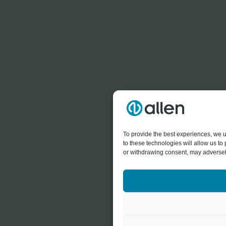
To provide the best experiences, we u
to these technologies will allow us t
or withdrawing consent, may adversely