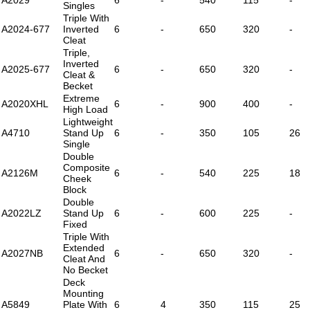
Singles
Triple With
A2024-677
Inverted
6
-
650
320
-
Cleat
Triple,
Inverted
A2025-677
6
-
650
320
-
Cleat &
Becket
Extreme
A2020XHL
6
-
900
400
-
High Load
Lightweight
A4710
Stand Up
6
-
350
105
26
Single
Double
Composite
A2126M
6
-
540
225
18
Cheek
Block
Double
A2022LZ
Stand Up
6
-
600
225
-
Fixed
Triple With
Extended
A2027NB
6
-
650
320
-
Cleat And
No Becket
Deck
Mounting
A5849
Plate With
6
4
350
115
25