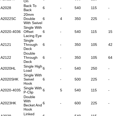
On
Back To
A2028
6
-
540
115
-
Back
20mm
A2022SC
Double
6
4
350
225
-
With Swivel
Single With
A2020-4036
Offset
6
-
540
115
15
Lacing Eye
Single
A2121
Through
6
-
350
105
42
Deck
Double
A2122
Through
6
-
350
105
64
Deck
Single High
A2020HL
6
-
540
250
-
Load
Single With
A2020SHK
Swivel
6
-
500
225
-
Hook
Single With
A2020-4035
6
5
540
115
-
P-Clip
Double
With
A2023HK
6
-
600
225
-
Becket And
Hook
Linked
A2029
6
-
540
115
-