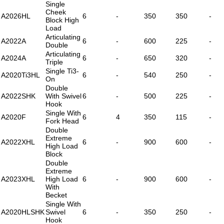
Single
Cheek
A2026HL
6
-
350
350
-
Block High
Load
Articulating
A2022A
6
-
600
225
-
Double
Articulating
A2024A
6
-
650
320
-
Triple
Single Ti3-
A2020Ti3HL
6
-
540
250
-
On
Double
A2022SHK
With Swivel
6
-
500
225
-
Hook
Single With
A2020F
6
4
350
115
-
Fork Head
Double
Extreme
A2022XHL
6
-
900
600
-
High Load
Block
Double
Extreme
A2023XHL
High Load
6
-
900
600
-
With
Becket
Single With
A2020HLSHK
Swivel
6
-
350
250
-
Hook