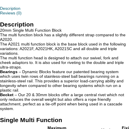
Description
Reviews (0)
Description
20mm Single Multi Function Block
The multi function block has a slightly different strap compared to the
A2020.
The A2021 multi function block is the base block used in the following
variations: A2021F, A2021HK, A2021SC and all double and triple
variations.
The multi function head is designed to attach our swivel, fork and
cheek adaptors to. It is also used for riveting to the double and triple
ultra-straps.
Bearings
– Dynamic Blocks feature our patented bearing system
which uses twin rows of stainless-steel ball bearings running on a
stainless-steel rail. This provides a superior load-carrying ability and
longevity when compared to other bearing systems which run on a
plastic rail.
Becket
– Our 20 & 30mm blocks offer a large central rivet which not
only reduces the overall weight but also offers a rope friendly
attachment, perfect as a tie-off point when being used in a cascade
system.
Single Multi Function
Maximum
Fix