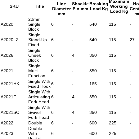
Maximum
Line
Shackle
Breaking
Ho
SKU
Title
Working
Diameter
Pin mm
Load Kg
Cen
Load Kg
mm
m
20mm
A2020
Single
6
-
540
115
-
Block
Single
A2020LZ
Stand-Up
6
-
540
115
27
Fixed
Single
A2026
Cheek
6
4
350
115
-
Block
Single
A2021
Multi
6
-
350
115
-
Function
Single With
A2021HK
6
-
165
115
-
Fixed Hook
Single With
A2021F
Articulating
6
4
350
115
-
Fork Head
Single With
A2021SC
Swivel
6
4
350
115
-
Fork Head
A2022
Double
6
-
600
225
-
Double
A2023
With
6
-
600
225
-
Becket