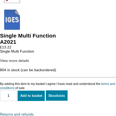
Single Multi Function
A2021
£
13.22
Single Multi Function
View more details
804 in stock (can be backordered)
By adding this item to my basket I agree I have read and understood the
terms and
conditions
of sale.
Stockists
Add to basket
Single
Multi
Function
quantity
Returns and refunds