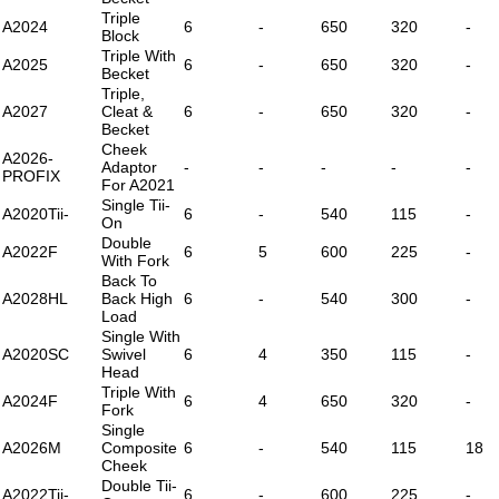
Triple
A2024
6
-
650
320
-
Block
Triple With
A2025
6
-
650
320
-
Becket
Triple,
A2027
Cleat &
6
-
650
320
-
Becket
Cheek
A2026-
Adaptor
-
-
-
-
-
PROFIX
For A2021
Single Tii-
A2020Tii-
6
-
540
115
-
On
Double
A2022F
6
5
600
225
-
With Fork
Back To
A2028HL
Back High
6
-
540
300
-
Load
Single With
A2020SC
Swivel
6
4
350
115
-
Head
Triple With
A2024F
6
4
650
320
-
Fork
Single
A2026M
Composite
6
-
540
115
18
Cheek
Double Tii-
A2022Tii-
6
-
600
225
-