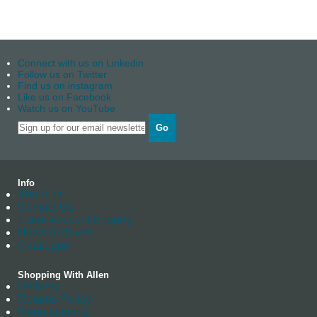
Connect with us on Linkedin
Follow us on Twitter
Find us on instagram
Like us on Facebook
Watch us on YouTube
Go
Info
About us
Contact Us
Trade Account Enquiry
News Archives
Catalogue
Shopping With Allen
Delivery
Returns Policy
Manufacturing