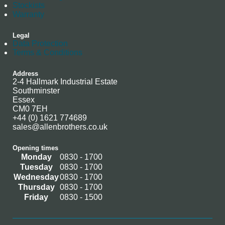
Stockists
Warranty
Legal
Data Protection
Terms & Conditions
Address
2-4 Hallmark Industrial Estate
Southminster
Essex
CM0 7EH
+44 (0) 1621 774689
sales@allenbrothers.co.uk
Opening times
Monday
0830 - 1700
Tuesday
0830 - 1700
Wednesday
0830 - 1700
Thursday
0830 - 1700
Friday
0830 - 1500