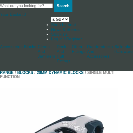
Search
Your Basket
0
Shop by boat
News & Stories
Stockists
Log in / Register
Accessories
Blocks
Cleats
Deck
Other
Rudderstocks
Sailmaker
And
And
Fittings
And
Hardware
Jammers
Hull
Accessories
Fittings
RANGE
/
BLOCKS
/
20MM DYNAMIC BLOCKS
/ SINGLE MULTI
FUNCTION