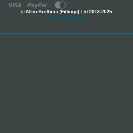
© Allen Brothers (Fittings) Ltd 2018-2025
Log In / Register