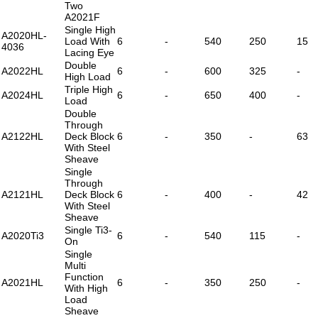
Two
A2021F
Single High
A2020HL-
Load With
6
-
540
250
15
4036
Lacing Eye
Double
A2022HL
6
-
600
325
-
High Load
Triple High
A2024HL
6
-
650
400
-
Load
Double
Through
A2122HL
Deck Block
6
-
350
-
63
With Steel
Sheave
Single
Through
A2121HL
Deck Block
6
-
400
-
42
With Steel
Sheave
Single Ti3-
A2020Ti3
6
-
540
115
-
On
Single
Multi
Function
A2021HL
6
-
350
250
-
With High
Load
Sheave