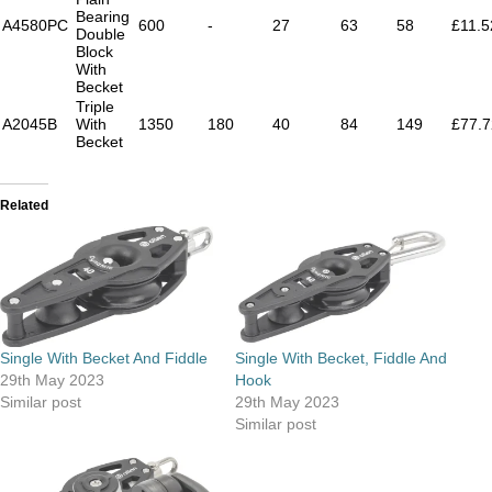
Bearing
A4580PC
600
-
27
63
58
£11.5
Double
Block
With
Becket
Triple
A2045B
With
1350
180
40
84
149
£77.7
Becket
Related
Single With Becket And Fiddle
Single With Becket, Fiddle And
29th May 2023
Hook
Similar post
29th May 2023
Similar post