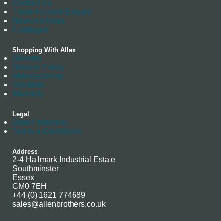
Contact Us
Trade Account Enquiry
News Archives
Catalogue
Shopping With Allen
Delivery
Returns Policy
Manufacturing
Stockists
Warranty
Legal
Data Protection
Terms & Conditions
Address
2-4 Hallmark Industrial Estate
Southminster
Essex
CM0 7EH
+44 (0) 1621 774689
sales@allenbrothers.co.uk