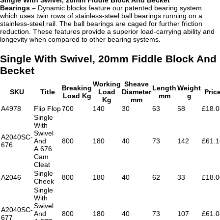
Bearings –
Dynamic blocks feature our patented bearing system
which uses twin rows of stainless-steel ball bearings running on a
stainless-steel rail. The ball bearings are caged for further friction
reduction. These features provide a superior load-carrying ability and
longevity when compared to other bearing systems.
Single With Swivel, 20mm Fiddle Block And
Becket
Working
Sheave
Breaking
Length
Weight
SKU
Title
Load
Diameter
Pric
Load Kg
mm
g
Kg
mm
A4978
Flip Flop
700
140
30
63
58
£18.0
Single
With
Swivel
A2040SC-
And
800
180
40
73
142
£61.1
676
A.676
Cam
Cleat
Single
A2046
800
180
40
62
33
£18.0
Cheek
Single
With
Swivel
A2040SC-
And
800
180
40
73
107
£61.0
677