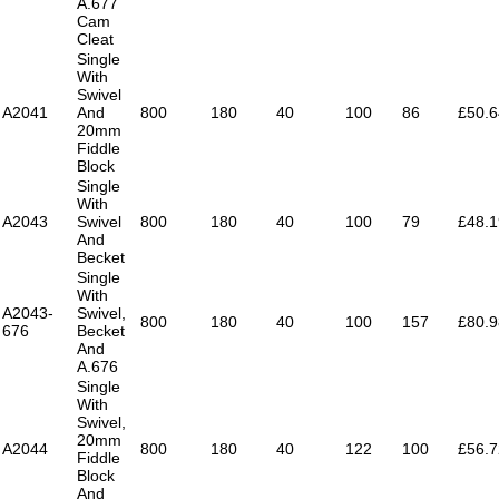
A.677
Cam
Cleat
Single
With
Swivel
A2041
And
800
180
40
100
86
£50.6
20mm
Fiddle
Block
Single
With
A2043
Swivel
800
180
40
100
79
£48.1
And
Becket
Single
With
A2043-
Swivel,
800
180
40
100
157
£80.9
676
Becket
And
A.676
Single
With
Swivel,
20mm
A2044
800
180
40
122
100
£56.7
Fiddle
Block
And