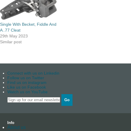
Single With Becket, Fiddle And
A..77 Cleat
29th May 2023
Similar post
Connect with us on Linkedin
Follow us on Twitter
Find us on instagram
Like us on Facebook
Watch us on YouTube
Go
Info
About us