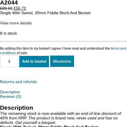
A2044
Original
Current
£
89.60
£
56.72
price
price
Single With Swivel, 20mm Fiddle Block And Becket
was:
is:
£89.60.
£56.72.
View more details
8 in stock
By adding this item to my basket I agree I have read and understood the
terms and
conditions
of sale.
Stockists
Add to basket
Single
With
Swivel,
20mm
Fiddle
Returns and refunds
Block
And
Description
Becket
Reviews (0)
quantity
Description
The remaining stock is now available with an end-of-line discount of
40% from RRP. The product is brand new, never used and has no
defects. Get yourself a bargain.
Single With Swivel, 20mm Fiddle Block And Becket