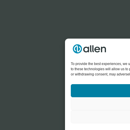
To provide the best experiences, we u
to these technologies will allow us t
or withdrawing consent, may adversely