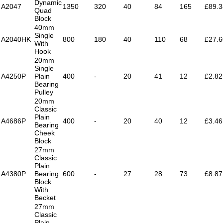
Dynamic
A2047
1350
320
40
84
165
£89.3
Quad
Block
40mm
Single
A2040HK
800
180
40
110
68
£27.6
With
Hook
20mm
Single
A4250P
Plain
400
-
20
41
12
£2.82
Bearing
Pulley
20mm
Classic
Plain
A4686P
400
-
20
40
12
£3.46
Bearing
Cheek
Block
27mm
Classic
Plain
A4380P
Bearing
600
-
27
28
73
£8.87
Block
With
Becket
27mm
Classic
Plain