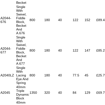
Becket
Single
With
Swivel,
A2044-
Fiddle
800
180
40
122
152
£89.4
676
Block,
Becket
And
A.676
Single
With
Swivel,
A2044-
Fiddle
800
180
40
122
147
£85.2
677
Block,
Becket
And
A.677
Single
With
A2040LZ
Lacing
800
180
40
77.5
45
£25.7
Eye And
Spring
40mm
Triple
A2045
1350
320
40
84
129
£69.7
Dynamic
Block
40mm