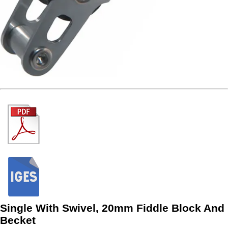
Single With Swivel, 20mm Fiddle Block And
Becket