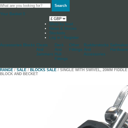
Search
Your Basket
0
Shop by boat
News & Stories
Stockists
Log in / Register
Accessories
Blocks
Cleats
Deck
Other
Rudderstocks
Sailmaker
And
And
Fittings
And
Hardware
Jammers
Hull
Accessories
Fittings
RANGE
/
SALE
/
BLOCKS SALE
/ SINGLE WITH SWIVEL, 20MM FIDDLE
BLOCK AND BECKET