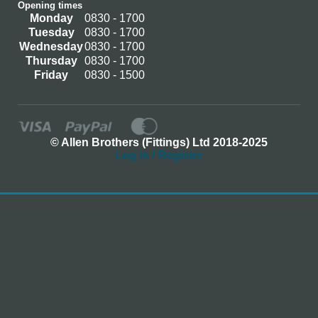
Opening times
Monday
0830 - 1700
Tuesday
0830 - 1700
Wednesday
0830 - 1700
Thursday
0830 - 1700
Friday
0830 - 1500
© Allen Brothers (Fittings) Ltd 2018-2025
Log In / Register