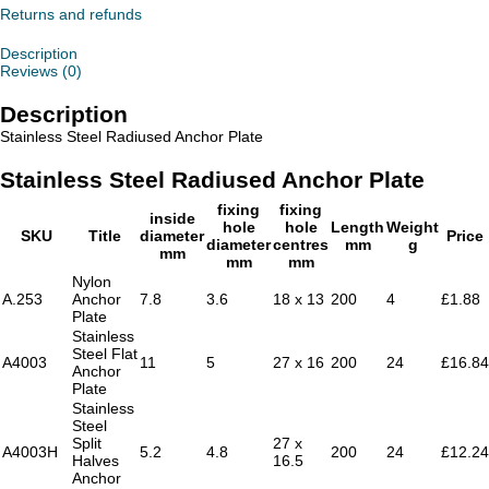
Plate
Returns and refunds
quantity
Description
Reviews (0)
Description
Stainless Steel Radiused Anchor Plate
Stainless Steel Radiused Anchor Plate
fixing
fixing
inside
hole
hole
Length
Weight
SKU
Title
diameter
Price
diameter
centres
mm
g
mm
mm
mm
Nylon
A.253
Anchor
7.8
3.6
18 x 13
200
4
£1.88
Plate
Stainless
Steel Flat
A4003
11
5
27 x 16
200
24
£16.84
Anchor
Plate
Stainless
Steel
Split
27 x
A4003H
5.2
4.8
200
24
£12.24
Halves
16.5
Anchor