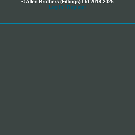
© Allen Brothers (Fittings) Ltd 2018-2025
Log In / Register