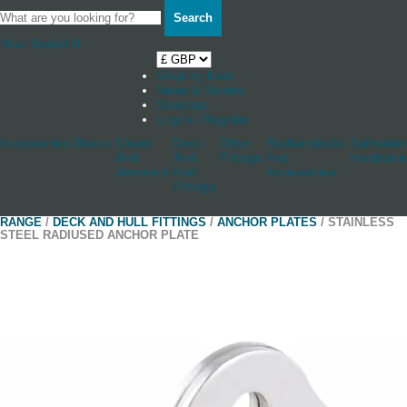
Search
Your Basket
0
Shop by boat
News & Stories
Stockists
Log in / Register
Accessories
Blocks
Cleats
Deck
Other
Rudderstocks
Sailmaker
And
And
Fittings
And
Hardware
Jammers
Hull
Accessories
Fittings
RANGE
/
DECK AND HULL FITTINGS
/
ANCHOR PLATES
/ STAINLESS
STEEL RADIUSED ANCHOR PLATE