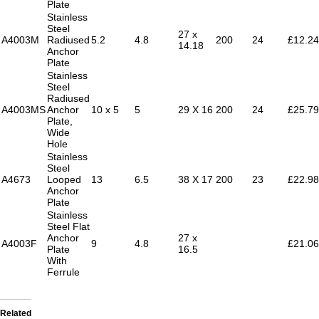
Plate
Stainless
Steel
27 x
A4003M
Radiused
5.2
4.8
200
24
£12.24
14.18
Anchor
Plate
Stainless
Steel
Radiused
A4003MS
Anchor
10 x 5
5
29 X 16
200
24
£25.79
Plate,
Wide
Hole
Stainless
Steel
A4673
Looped
13
6.5
38 X 17
200
23
£22.98
Anchor
Plate
Stainless
Steel Flat
Anchor
27 x
A4003F
9
4.8
£21.06
Plate
16.5
With
Ferrule
Related