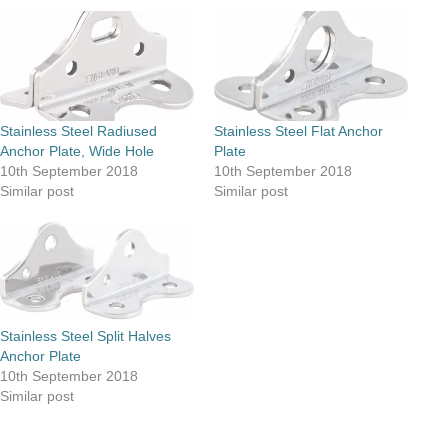
Stainless Steel Radiused
Stainless Steel Flat Anchor
Anchor Plate, Wide Hole
Plate
10th September 2018
10th September 2018
Similar post
Similar post
Stainless Steel Split Halves
Anchor Plate
10th September 2018
Similar post