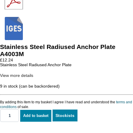
Stainless Steel Radiused Anchor Plate
A4003M
£
12.24
Stainless Steel Radiused Anchor Plate
View more details
9 in stock (can be backordered)
By adding this item to my basket I agree I have read and understood the
terms and
conditions
of sale.
Stockists
Add to basket
Stainless
Steel
Radiused
Anchor