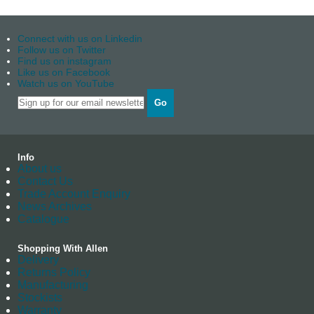
Connect with us on Linkedin
Follow us on Twitter
Find us on instagram
Like us on Facebook
Watch us on YouTube
Go
Info
About us
Contact Us
Trade Account Enquiry
News Archives
Catalogue
Shopping With Allen
Delivery
Returns Policy
Manufacturing
Stockists
Warranty