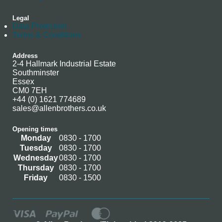
Legal
Data Protection
Terms & Conditions
Address
2-4 Hallmark Industrial Estate
Southminster
Essex
CM0 7EH
+44 (0) 1621 774689
sales@allenbrothers.co.uk
Opening times
Monday
0830 - 1700
Tuesday
0830 - 1700
Wednesday
0830 - 1700
Thursday
0830 - 1700
Friday
0830 - 1500