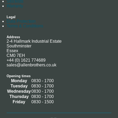
Stockists
Warranty
Legal
Data Protection
Terms & Conditions
Address
2-4 Hallmark Industrial Estate
Southminster
Essex
CM0 7EH
+44 (0) 1621 774689
sales@allenbrothers.co.uk
Opening times
Monday
0830 - 1700
Tuesday
0830 - 1700
Wednesday
0830 - 1700
Thursday
0830 - 1700
Friday
0830 - 1500