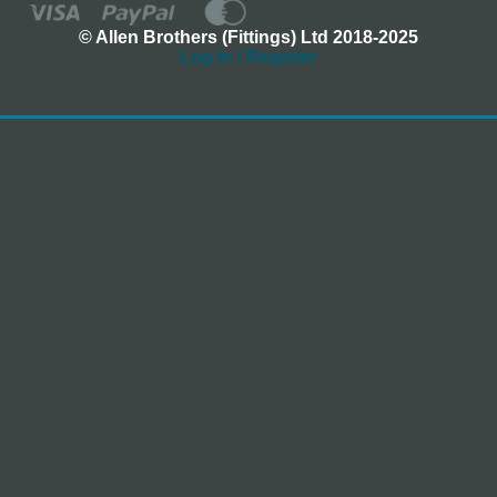
© Allen Brothers (Fittings) Ltd 2018-2025
Log In / Register