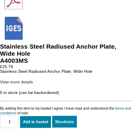
Stainless Steel Radiused Anchor Plate,
Wide Hole
A4003MS
£
25.79
Stainless Steel Radiused Anchor Plate, Wide Hole
View more details
5 in stock (can be backordered)
By adding this item to my basket I agree I have read and understood the
terms and
conditions
of sale.
Stockists
Add to basket
Stainless
Steel