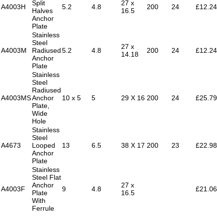
Split
27 x
A4003H
5.2
4.8
200
24
£12.24
Halves
16.5
Anchor
Plate
Stainless
Steel
27 x
A4003M
Radiused
5.2
4.8
200
24
£12.24
14.18
Anchor
Plate
Stainless
Steel
Radiused
A4003MS
Anchor
10 x 5
5
29 X 16
200
24
£25.79
Plate,
Wide
Hole
Stainless
Steel
A4673
Looped
13
6.5
38 X 17
200
23
£22.98
Anchor
Plate
Stainless
Steel Flat
Anchor
27 x
A4003F
9
4.8
£21.06
Plate
16.5
With
Ferrule