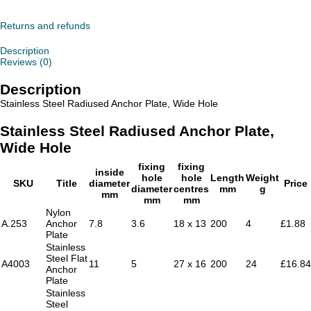
Radiused
Anchor
Plate,
Returns and refunds
Wide
Hole
Description
quantity
Reviews (0)
Description
Stainless Steel Radiused Anchor Plate, Wide Hole
Stainless Steel Radiused Anchor Plate,
Wide Hole
fixing
fixing
inside
hole
hole
Length
Weight
SKU
Title
diameter
Price
diameter
centres
mm
g
mm
mm
mm
Nylon
A.253
Anchor
7.8
3.6
18 x 13
200
4
£1.88
Plate
Stainless
Steel Flat
A4003
11
5
27 x 16
200
24
£16.84
Anchor
Plate
Stainless
Steel