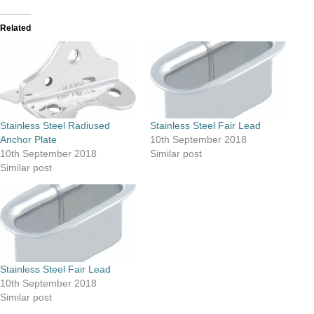
Related
Stainless Steel Radiused
Stainless Steel Fair Lead
Anchor Plate
10th September 2018
10th September 2018
Similar post
Similar post
Stainless Steel Fair Lead
10th September 2018
Similar post