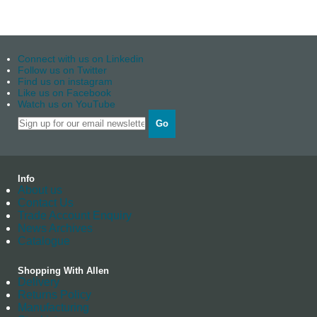
Connect with us on Linkedin
Follow us on Twitter
Find us on instagram
Like us on Facebook
Watch us on YouTube
Go
Info
About us
Contact Us
Trade Account Enquiry
News Archives
Catalogue
Shopping With Allen
Delivery
Returns Policy
Manufacturing