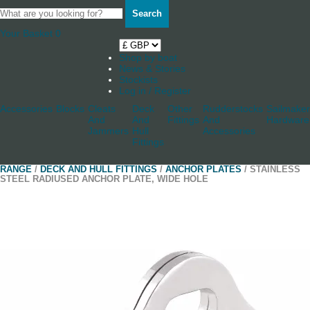
Search
Your Basket
0
Shop by boat
News & Stories
Stockists
Log in / Register
Accessories
Blocks
Cleats
Deck
Other
Rudderstocks
Sailmaker
And
And
Fittings
And
Hardware
Jammers
Hull
Accessories
Fittings
RANGE
/
DECK AND HULL FITTINGS
/
ANCHOR PLATES
/ STAINLESS
STEEL RADIUSED ANCHOR PLATE, WIDE HOLE