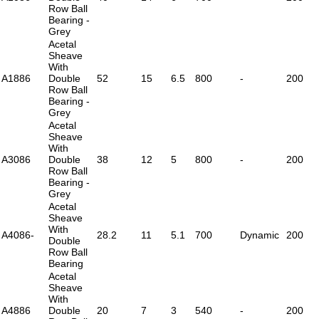
Row Ball
Bearing -
Grey
Acetal
Sheave
With
A1886
Double
52
15
6.5
800
-
200
Row Ball
Bearing -
Grey
Acetal
Sheave
With
A3086
Double
38
12
5
800
-
200
Row Ball
Bearing -
Grey
Acetal
Sheave
With
A4086-
28.2
11
5.1
700
Dynamic
200
Double
Row Ball
Bearing
Acetal
Sheave
With
A4886
Double
20
7
3
540
-
200