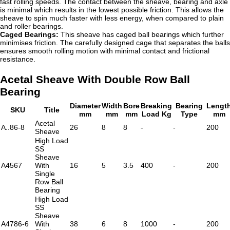
fast rolling speeds. The contact between the sheave, bearing and axle
is minimal which results in the lowest possible friction. This allows the
sheave to spin much faster with less energy, when compared to plain
and roller bearings.
Caged Bearings:
This sheave has caged ball bearings which further
minimises friction. The carefully designed cage that separates the balls
ensures smooth rolling motion with minimal contact and frictional
resistance.
Acetal Sheave With Double Row Ball
Bearing
Diameter
Width
Bore
Breaking
Bearing
Lengt
SKU
Title
mm
mm
mm
Load Kg
Type
mm
Acetal
A..86-8
26
8
8
-
-
200
Sheave
High Load
SS
Sheave
A4567
With
16
5
3.5
400
-
200
Single
Row Ball
Bearing
High Load
SS
Sheave
A4786-6
With
38
6
8
1000
-
200