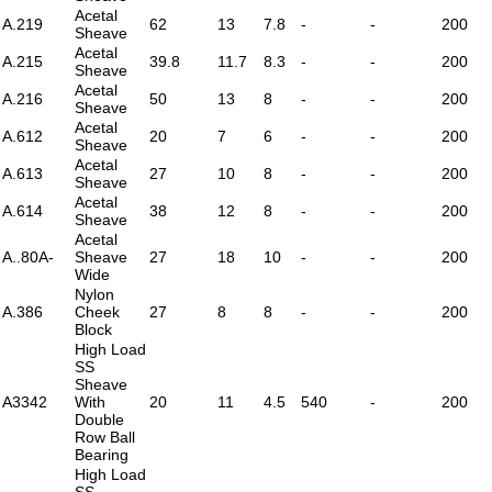
Acetal
A.219
62
13
7.8
-
-
200
Sheave
Acetal
A.215
39.8
11.7
8.3
-
-
200
Sheave
Acetal
A.216
50
13
8
-
-
200
Sheave
Acetal
A.612
20
7
6
-
-
200
Sheave
Acetal
A.613
27
10
8
-
-
200
Sheave
Acetal
A.614
38
12
8
-
-
200
Sheave
Acetal
A..80A-
Sheave
27
18
10
-
-
200
Wide
Nylon
A.386
Cheek
27
8
8
-
-
200
Block
High Load
SS
Sheave
A3342
With
20
11
4.5
540
-
200
Double
Row Ball
Bearing
High Load
SS