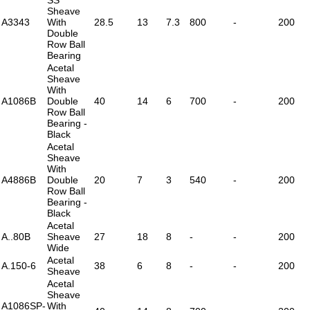
Sheave
A3343
With
28.5
13
7.3
800
-
200
Double
Row Ball
Bearing
Acetal
Sheave
With
A1086B
Double
40
14
6
700
-
200
Row Ball
Bearing -
Black
Acetal
Sheave
With
A4886B
Double
20
7
3
540
-
200
Row Ball
Bearing -
Black
Acetal
A..80B
Sheave
27
18
8
-
-
200
Wide
Acetal
A.150-6
38
6
8
-
-
200
Sheave
Acetal
Sheave
A1086SP-
With