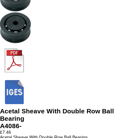
Acetal Sheave With Double Row Ball
Bearing
A4086-
£
7.46
Acetal Sheave With Double Row Ball Bearing