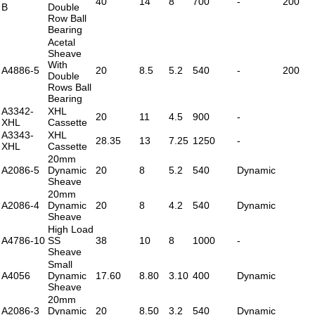
40
14
8
700
-
200
B
Double
Row Ball
Bearing
Acetal
Sheave
With
A4886-5
20
8.5
5.2
540
-
200
Double
Rows Ball
Bearing
A3342-
XHL
20
11
4.5
900
-
XHL
Cassette
A3343-
XHL
28.35
13
7.25
1250
-
XHL
Cassette
20mm
A2086-5
Dynamic
20
8
5.2
540
Dynamic
Sheave
20mm
A2086-4
Dynamic
20
8
4.2
540
Dynamic
Sheave
High Load
A4786-10
SS
38
10
8
1000
-
Sheave
Small
A4056
Dynamic
17.60
8.80
3.10
400
Dynamic
Sheave
20mm
A2086-3
Dynamic
20
8.50
3.2
540
Dynamic