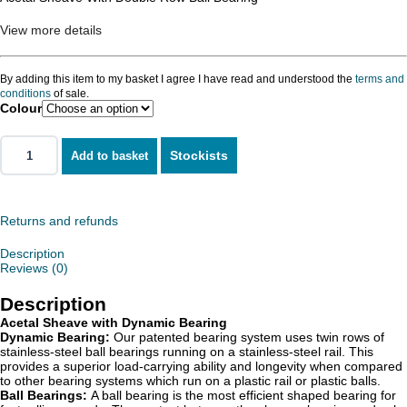
View more details
By adding this item to my basket I agree I have read and understood the
terms and
conditions
of sale.
Colour
Stockists
Add to basket
Returns and refunds
Description
Reviews (0)
Description
Acetal Sheave with Dynamic Bearing
Dynamic Bearing:
Our patented bearing system uses twin rows of
stainless-steel ball bearings running on a stainless-steel rail. This
provides a superior load-carrying ability and longevity when compared
to other bearing systems which run on a plastic rail or plastic balls.
Ball Bearings:
A ball bearing is the most efficient shaped bearing for