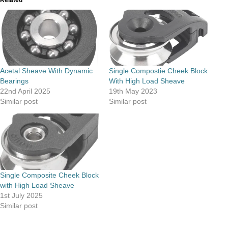
Acetal Sheave With Dynamic
Single Compostie Cheek Block
Bearings
With High Load Sheave
22nd April 2025
19th May 2023
Similar post
Similar post
Single Composite Cheek Block
with High Load Sheave
1st July 2025
Similar post