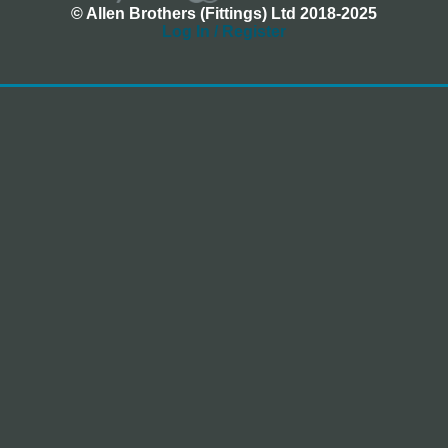
© Allen Brothers (Fittings) Ltd 2018-2025
Log In / Register