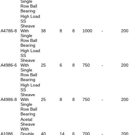
Single
Row Ball
Bearing
High Load
SS
Sheave
A4786-8
With
38
8
8
1000
-
200
Single
Row Ball
Bearing
High Load
SS
Sheave
A4986-6
With
25
6
8
750
-
200
Single
Row Ball
Bearing
High Load
SS
Sheave
A4986-8
With
25
8
8
750
-
200
Single
Row Ball
Bearing
Acetal
Sheave
With
A1086
Double
40
14
6
700
-
200