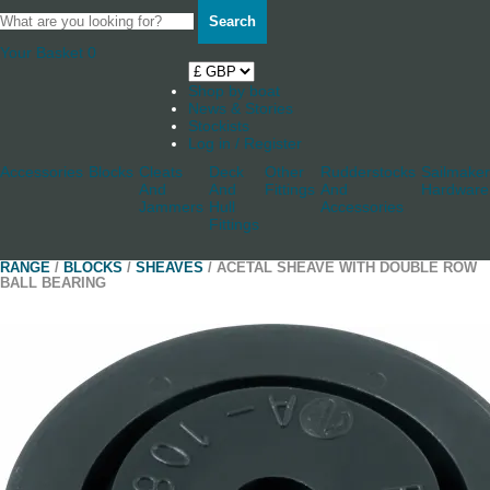
Search
Your Basket
0
Shop by boat
News & Stories
Stockists
Log in / Register
Accessories
Blocks
Cleats
Deck
Other
Rudderstocks
Sailmaker
And
And
Fittings
And
Hardware
Jammers
Hull
Accessories
Fittings
RANGE
/
BLOCKS
/
SHEAVES
/ ACETAL SHEAVE WITH DOUBLE ROW
BALL BEARING