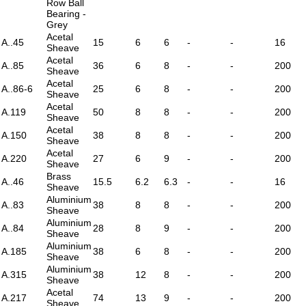
Row Ball
Bearing -
Grey
Acetal
A..45
15
6
6
-
-
16
Sheave
Acetal
A..85
36
6
8
-
-
200
Sheave
Acetal
A..86-6
25
6
8
-
-
200
Sheave
Acetal
A.119
50
8
8
-
-
200
Sheave
Acetal
A.150
38
8
8
-
-
200
Sheave
Acetal
A.220
27
6
9
-
-
200
Sheave
Brass
A..46
15.5
6.2
6.3
-
-
16
Sheave
Aluminium
A..83
38
8
8
-
-
200
Sheave
Aluminium
A..84
28
8
9
-
-
200
Sheave
Aluminium
A.185
38
6
8
-
-
200
Sheave
Aluminium
A.315
38
12
8
-
-
200
Sheave
Acetal
A.217
74
13
9
-
-
200
Sheave