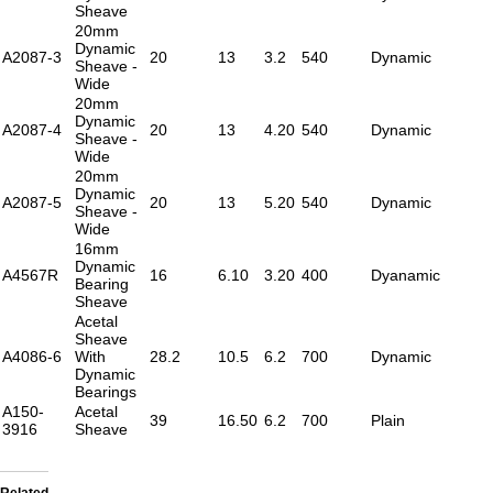
Sheave
20mm
Dynamic
A2087-3
20
13
3.2
540
Dynamic
Sheave -
Wide
20mm
Dynamic
A2087-4
20
13
4.20
540
Dynamic
Sheave -
Wide
20mm
Dynamic
A2087-5
20
13
5.20
540
Dynamic
Sheave -
Wide
16mm
Dynamic
A4567R
16
6.10
3.20
400
Dyanamic
Bearing
Sheave
Acetal
Sheave
A4086-6
With
28.2
10.5
6.2
700
Dynamic
Dynamic
Bearings
A150-
Acetal
39
16.50
6.2
700
Plain
3916
Sheave
Related