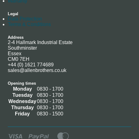
Warranty
Legal
Data Protection
Terms & Conditions
Address
2-4 Hallmark Industrial Estate
Southminster
Essex
CM0 7EH
+44 (0) 1621 774689
sales@allenbrothers.co.uk
Opening times
Monday
0830 - 1700
Tuesday
0830 - 1700
Wednesday
0830 - 1700
Thursday
0830 - 1700
Friday
0830 - 1500