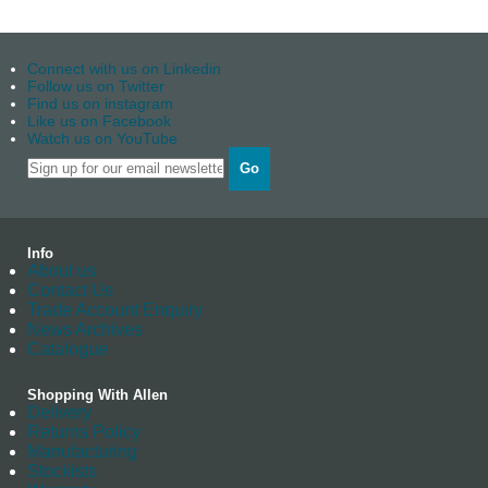
Connect with us on Linkedin
Follow us on Twitter
Find us on instagram
Like us on Facebook
Watch us on YouTube
Go
Info
About us
Contact Us
Trade Account Enquiry
News Archives
Catalogue
Shopping With Allen
Delivery
Returns Policy
Manufacturing
Stockists