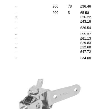
-
200
78
£36.46
-
200
5
£5.58
2
£26.22
-
£43.18
-
£26.54
-
£55.37
-
£61.13
-
£29.83
-
£12.68
-
£47.72
-
£34.08