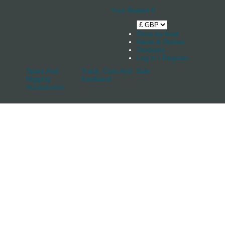
Your Basket
0
Shop by boat
News & Stories
Stockists
Log in / Register
Spars And
Track, Cars And
Sale
Rigging
Keelband
Accessories