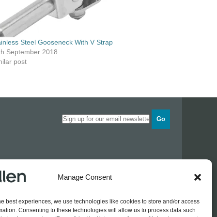
ainless Steel Gooseneck With V Strap
th September 2018
ilar post
Go
Opening times
Manage Consent
Industrial Estate
Monday
0830 - 1700
Tuesday
0830 - 1700
he best experiences, we use technologies like cookies to store and/or access
Wednesday
0830 - 1700
mation. Consenting to these technologies will allow us to process data such
Thursday
0830 - 1700