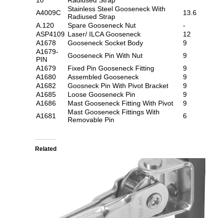
Stainless Steel Gooseneck With
A4009C
13.6
Radiused Strap
A.120
Spare Gooseneck Nut
-
ASP4109
Laser/ ILCA Gooseneck
12
A1678
Gooseneck Socket Body
9
A1679-
Gooseneck Pin With Nut
9
PIN
A1679
Fixed Pin Gooseneck Fitting
9
A1680
Assembled Gooseneck
9
A1682
Goosneck Pin With Pivot Bracket
9
A1685
Loose Gooseneck Pin
9
A1686
Mast Gooseneck Fitting With Pivot
9
Mast Gooseneck Fittings With
A1681
6
Removable Pin
Related