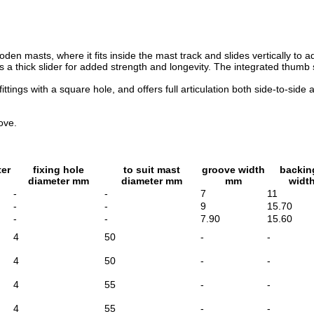
den masts, where it fits inside the mast track and slides vertically to 
es a thick slider for added strength and longevity. The integrated thum
 fittings with a square hole, and offers full articulation both side-t
ove.
ter
fixing hole
to suit mast
groove width
backin
diameter mm
diameter mm
mm
widt
-
-
7
11
-
-
9
15.70
-
-
7.90
15.60
4
50
-
-
4
50
-
-
4
55
-
-
4
55
-
-