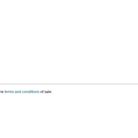
the
terms and conditions
of sale.