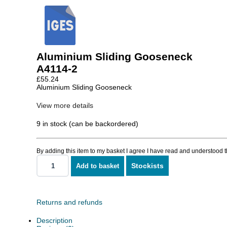
Aluminium Sliding Gooseneck
A4114-2
£
55.24
Aluminium Sliding Gooseneck
View more details
9 in stock (can be backordered)
By adding this item to my basket I agree I have read and understood 
Stockists
Add to basket
Aluminium
Sliding
Gooseneck
quantity
Returns and refunds
Description