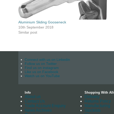
Aluminium Sliding Gooseneck
10th September 2018
Similar post
Connect with us on Linkedin
Follow us on Twitter
Find us on instagram
Like us on Facebook
Watch us on YouTube
Info
Shopping With All
About us
Delivery
Contact Us
Returns Policy
Trade Account Enquiry
Manufacturing
News Archives
Stockists