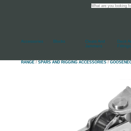
Accessories
Blocks
Cleats And
Deck An
Jammers
Fittings
RANGE
/
SPARS AND RIGGING ACCESSORIES
/
GOOSENE