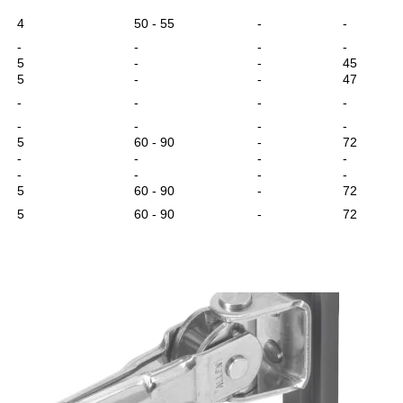
4
50 - 55
-
-
-
-
-
-
5
-
-
45
5
-
-
47
-
-
-
-
-
-
-
-
5
60 - 90
-
72
-
-
-
-
-
-
-
-
5
60 - 90
-
72
5
60 - 90
-
72