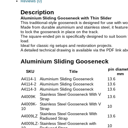
Reviews (0)
Description
Aluminium Sliding Gooseneck with Thin Slider
This traditional-style gooseneck is designed for use with woo
Made from durable aluminium and stainless steel, it featur
to lock the gooseneck in place on the track.
The square-ended pin is specifically designed to suit boom
load.
Ideal for classic rig setups and restoration projects.
A detailed technical drawing is available via the PDF link ab
Aluminium Sliding Gooseneck
pin diame
SKU
Title
mm
A4114-1
Aluminium Sliding Gooseneck
13.6
A4114-2
Aluminium Sliding Gooseneck
13.6
A4114-3
Aluminium Sliding Gooseneck
13.6
Stainless Steel Gooseneck With V
A4009K
13.6
Strap
A4009K-
Stainless Steel Gooseneck With V
10
10
Strap
Stainless Steel Gooseneck With
A4009LZ
13.6
Radiused Strap
A4009LZ-
Stainless Steel Gooseneck with
10
10
Radiused Strap