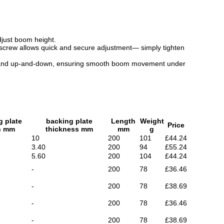
adjust boom height.
b screw allows quick and secure adjustment— simply tighten
o-side and up-and-down, ensuring smooth boom movement under
g plate
backing plate
Length
Weight
Price
h mm
thickness mm
mm
g
10
200
101
£44.24
3.40
200
94
£55.24
5.60
200
104
£44.24
-
200
78
£36.46
-
200
78
£38.69
-
200
78
£36.46
-
200
78
£38.69