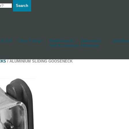
Search
d Hull
Other Fittings
Rudderstocks
Sailmakers
Shackles
And Accessories
Hardware
CKS
/ ALUMINIUM SLIDING GOOSENECK