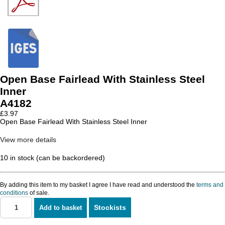
Open Base Fairlead With Stainless Steel
Inner
A4182
£
3.97
Open Base Fairlead With Stainless Steel Inner
View more details
10 in stock (can be backordered)
By adding this item to my basket I agree I have read and understood the
terms and
conditions
of sale.
Stockists
Add to basket
Open
Base