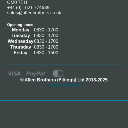
CM0 7EH
+44 (0) 1621 774689
sales@allenbrothers.co.uk
Opening times
Monday
0830 - 1700
Tuesday
0830 - 1700
Wednesday
0830 - 1700
Thursday
0830 - 1700
Friday
0830 - 1500
© Allen Brothers (Fittings) Ltd 2018-2025
Log In / Register