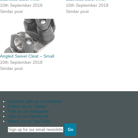
10th September 2018
10th September 2018
Similar post
Similar post
Angled Swivel Cleat – Small
10th September 2018
Similar post
Connect with us on Linkedin
Follow us on Twitter
Find us on instagram
Like us on Facebook
Watch us on YouTube
Go