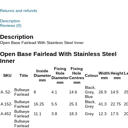
Fairlead
With
Stainless
Returns and refunds
Steel
Inner
Description
quantity
Reviews (0)
Description
Open Base Fairlead With Stainless Steel Inner
Open Base Fairlead With Stainless Steel
Inner
Fixing
Fixing
Inside
Hole
Hole
Width
Height
L
SKU
Title
Diameter
Colour
Diameter
Centres
mm
mm
mm
mm
mm
Black,
Bullseye
A..52-
8
4.1
14.6
Grey,
26.9
14.5
2
Fairlead
Blue
Bullseye
Black,
A.152-
16.25
5.5
25.3
41.3
22.75
2
Fairlead
Grey
Bullseye
A.452
11.1
3.8
18.3
Grey
12.3
17.5
2
Fairlead
Bullseye
Fairlead