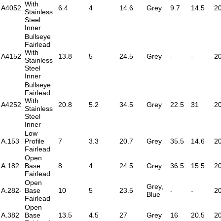
With
A4052
6.4
4
14.6
Grey
9.7
14.5
2
Stainless
Steel
Inner
Bullseye
Fairlead
With
A4152
13.8
5
24.5
Grey
-
-
2
Stainless
Steel
Inner
Bullseye
Fairlead
With
A4252
20.8
5.2
34.5
Grey
22.5
31
2
Stainless
Steel
Inner
Low
A.153
Profile
7
3.3
20.7
Grey
35.5
14.6
2
Fairlead
Open
A.182
Base
8
4
24.5
Grey
36.5
15.5
2
Fairlead
Open
Grey,
A.282-
Base
10
5
23.5
-
-
2
Blue
Fairlead
Open
A.382
Base
13.5
4.5
27
Grey
16
20.5
2