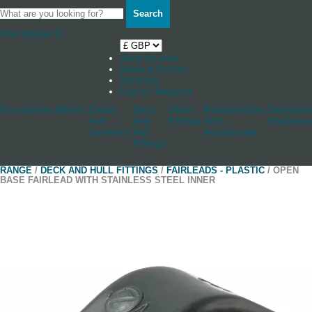
Search
Your Basket
0
Shop by boat
News & Stories
Stockists
Log in / Register
Accessories
Blocks
Cleats
Deck
Other
Rudderstocks
Sailmaker
And
And
Fittings
And
Hardware
Jammers
Hull
Accessories
Fittings
RANGE
/
DECK AND HULL FITTINGS
/
FAIRLEADS - PLASTIC
/ OPEN
BASE FAIRLEAD WITH STAINLESS STEEL INNER