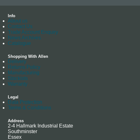
Info
About us
Contact Us
Trade Account Enquiry
News Archives
Catalogue
Shopping With Allen
Delivery
Returns Policy
Manufacturing
Stockists
Warranty
Legal
Data Protection
Terms & Conditions
Address
2-4 Hallmark Industrial Estate
Southminster
Essex