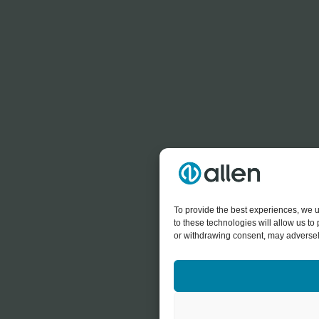
To provide the best experiences, we u
to these technologies will allow us t
or withdrawing consent, may adversely