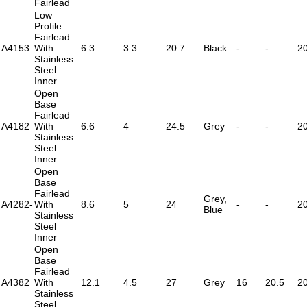
Fairlead
Low
Profile
Fairlead
A4153
With
6.3
3.3
20.7
Black
-
-
2
Stainless
Steel
Inner
Open
Base
Fairlead
A4182
With
6.6
4
24.5
Grey
-
-
2
Stainless
Steel
Inner
Open
Base
Fairlead
Grey,
A4282-
With
8.6
5
24
-
-
2
Blue
Stainless
Steel
Inner
Open
Base
Fairlead
A4382
With
12.1
4.5
27
Grey
16
20.5
2
Stainless
Steel