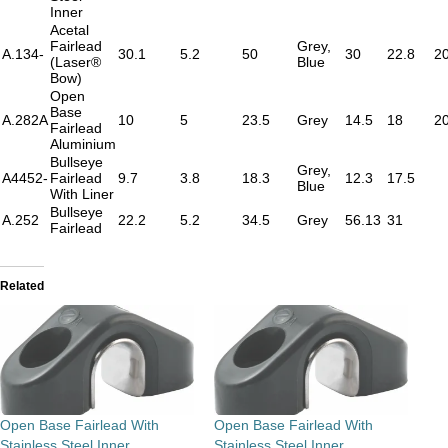
Inner
Acetal
Fairlead
Grey,
A.134-
30.1
5.2
50
30
22.8
2
(Laser®
Blue
Bow)
Open
Base
A.282A
10
5
23.5
Grey
14.5
18
2
Fairlead
Aluminium
Bullseye
Grey,
A4452-
Fairlead
9.7
3.8
18.3
12.3
17.5
Blue
With Liner
Bullseye
A.252
22.2
5.2
34.5
Grey
56.13
31
Fairlead
Related
Open Base Fairlead With
Open Base Fairlead With
Stainless Steel Inner
Stainless Steel Inner