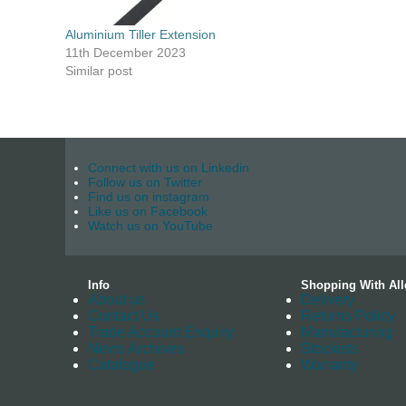
Aluminium Tiller Extension
11th December 2023
Similar post
Connect with us on Linkedin
Follow us on Twitter
Find us on instagram
Like us on Facebook
Watch us on YouTube
Info
Shopping With All
About us
Delivery
Contact Us
Returns Policy
Trade Account Enquiry
Manufacturing
News Archives
Stockists
Catalogue
Warranty