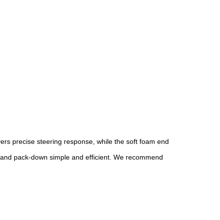
ers precise steering response, while the soft foam end
etup and pack-down simple and efficient. We recommend