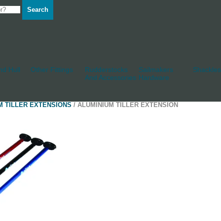
Search
d Hull
Other Fittings
Rudderstocks
Sailmakers
Shackles
And Accessories
Hardware
M TILLER EXTENSIONS
/ ALUMINIUM TILLER EXTENSION