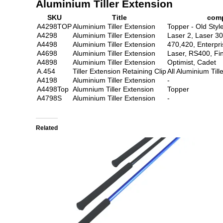
Aluminium Tiller Extension
SKU
Title
comp
A4298TOP
Aluminium Tiller Extension
Topper - Old Styl
A4298
Aluminium Tiller Extension
Laser 2, Laser 3
A4498
Aluminium Tiller Extension
470,420, Enterpri
A4698
Aluminium Tiller Extension
Laser, RS400, Fi
A4898
Aluminium Tiller Extension
Optimist, Cadet
A.454
Tiller Extension Retaining Clip
All Aluminium Till
A4198
Aluminium Tiller Extension
-
A4498Top
Alumnium Tiller Extension
Topper
A4798S
Aluminium Tiller Extension
-
Related