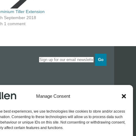
uminium Tiller Extension
th September 2018
th 1 comment
Go
Opening times
Manage Consent
Industrial Estate
Monday
0830 - 1700
Tuesday
0830 - 1700
he best experiences, we use technologies like cookies to store and/or access
Wednesday
0830 - 1700
mation. Consenting to these technologies will allow us to process data such
Thursday
0830 - 1700
 774689
behaviour or unique IDs on this site. Not consenting or withdrawing consent,
Friday
0830 - 1500
rothers.co.uk
y affect certain features and functions.