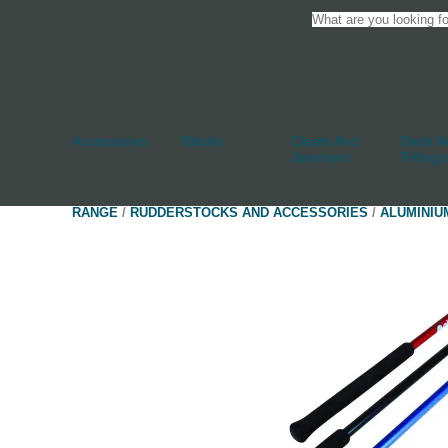
Accessories
Blocks
Cleats And
Deck An
Jammers
Fittings
RANGE
/
RUDDERSTOCKS AND ACCESSORIES
/
ALUMINIU