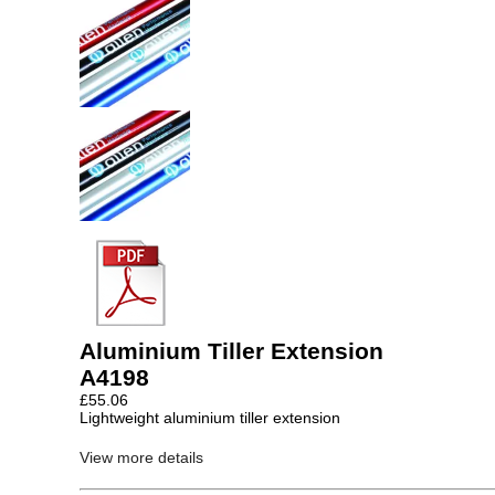
Aluminium Tiller Extension
A4198
£
55.06
Lightweight aluminium tiller extension
View more details