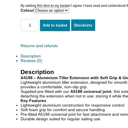
By adding this item to my basket I agree I have read and understood 
Colour
Stockists
Add to basket
Returns and refunds
Description
Reviews (0)
Description
A4198 – Aluminium Tiller Extension with Soft Grip & Un
Lightweight aluminium tiller extension, designed for smoot
provides a comfortable, non-slip grip.
Supplied pre-fitted with our
A5198 universal joint
, this ex
detaching the extension when not in use; storing it while the
Key Features
Lightweight aluminium construction for responsive control
Soft foam grip for comfort and secure handling
Pre-fitted A5198 universal joint for fast attachment and rem
Durable design suited for regular sailing use