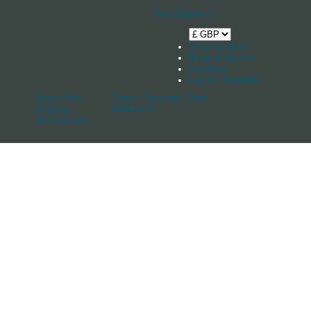
Your Basket
0
Shop by boat
News & Stories
Stockists
Log in / Register
Spars And
Track, Cars And
Sale
Rigging
Keelband
Accessories