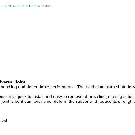
the
terms and conditions
of sale.
iversal Joint
h handling and dependable performance. The rigid aluminium shaft deliv
tension is quick to install and easy to remove after sailing, making s
 joint is bent can, over time, deform the rubber and reduce its strength.
oval