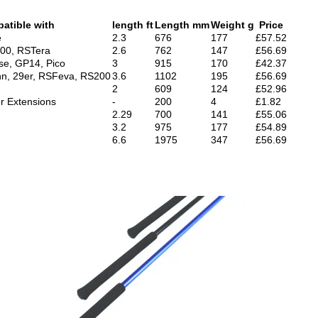
atible with
length ft
Length mm
Weight g
Price
e
2.3
676
177
£57.52
000, RSTera
2.6
762
147
£56.69
se, GP14, Pico
3
915
170
£42.37
nn, 29er, RSFeva, RS200
3.6
1102
195
£56.69
2
609
124
£52.96
er Extensions
-
200
4
£1.82
2.29
700
141
£55.06
3.2
975
177
£54.89
6.6
1975
347
£56.69