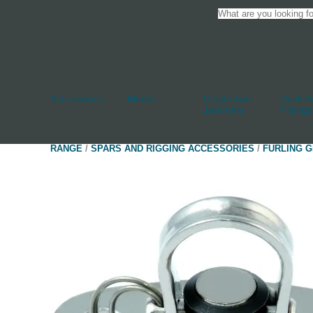
Accessories
Blocks
Cleats And
Deck An
Jammers
Fittings
RANGE
/
SPARS AND RIGGING ACCESSORIES
/
FURLING G