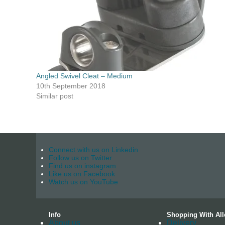
Angled Swivel Cleat – Medium
10th September 2018
Similar post
Connect with us on Linkedin
Follow us on Twitter
Find us on instagram
Like us on Facebook
Watch us on YouTube
Info
Shopping With All
About us
Delivery