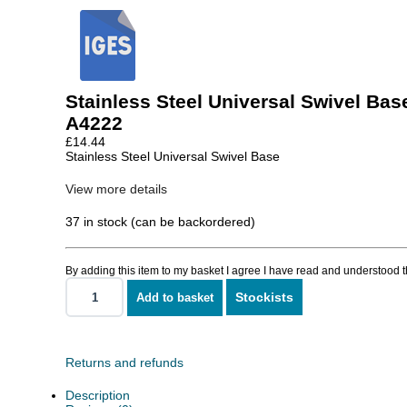
Stainless Steel Universal Swivel Bas
A4222
£
14.44
Stainless Steel Universal Swivel Base
View more details
37 in stock (can be backordered)
By adding this item to my basket I agree I have read and understood 
Stockists
Add to basket
Stainless
Steel
Universal
Swivel
Base
Returns and refunds
quantity
Description