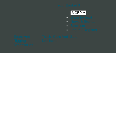
Your Basket
0
Shop by boat
News & Stories
Stockists
Log in / Register
Spars And
Track, Cars And
Sale
Rigging
Keelband
Accessories