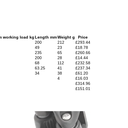
 working load kg
Length mm
Weight g
Price
200
212
£293.44
49
23
£18.78
235
65
£260.66
200
28
£14.44
68
112
£232.58
63.25
41
£237.34
34
38
£61.20
4
£16.03
£314.96
£151.01