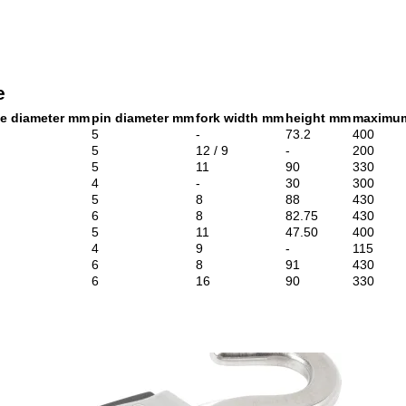
e
le diameter mm
pin diameter mm
fork width mm
height mm
maximum
5
-
73.2
400
5
12 / 9
-
200
5
11
90
330
4
-
30
300
5
8
88
430
6
8
82.75
430
5
11
47.50
400
4
9
-
115
6
8
91
430
6
16
90
330