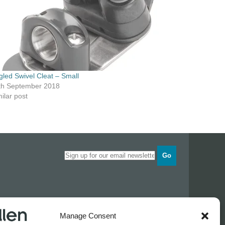
gled Swivel Cleat – Small
th September 2018
ilar post
Go
Opening times
Manage Consent
Industrial Estate
Monday
0830 - 1700