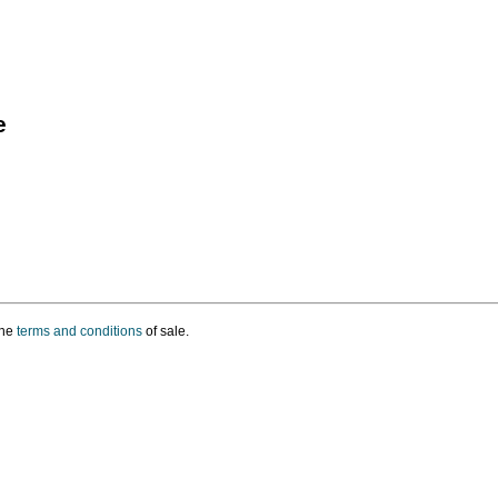
e
the
terms and conditions
of sale.