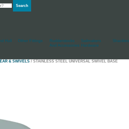
Search
d Hull
Other Fittings
Rudderstocks
Sailmakers
Shackles
And Accessories
Hardware
EAR & SWIVELS
/ STAINLESS STEEL UNIVERSAL SWIVEL BASE