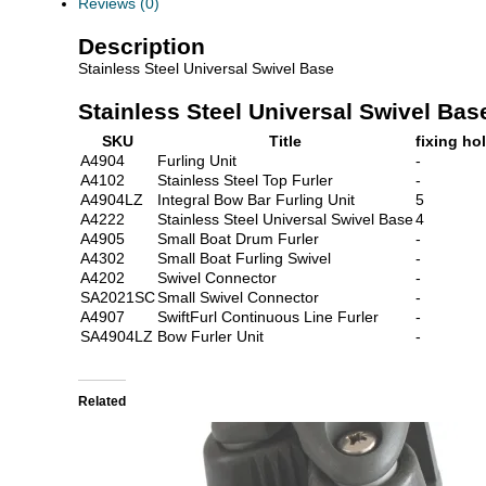
Reviews (0)
Description
Stainless Steel Universal Swivel Base
Stainless Steel Universal Swivel Bas
SKU
Title
fixing ho
A4904
Furling Unit
-
A4102
Stainless Steel Top Furler
-
A4904LZ
Integral Bow Bar Furling Unit
5
A4222
Stainless Steel Universal Swivel Base
4
A4905
Small Boat Drum Furler
-
A4302
Small Boat Furling Swivel
-
A4202
Swivel Connector
-
SA2021SC
Small Swivel Connector
-
A4907
SwiftFurl Continuous Line Furler
-
SA4904LZ
Bow Furler Unit
-
Related