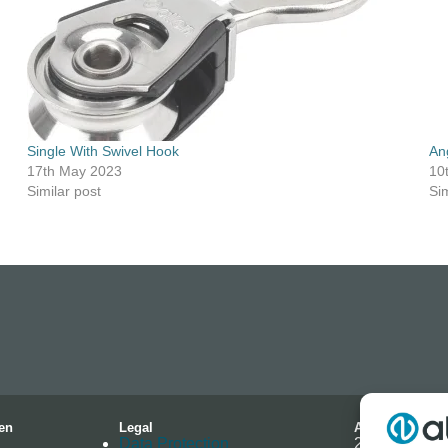
Single With Swivel Hook
An
17th May 2023
10
Similar post
Sim
en
Legal
Address
Data Protection
2-4 Hallmark 