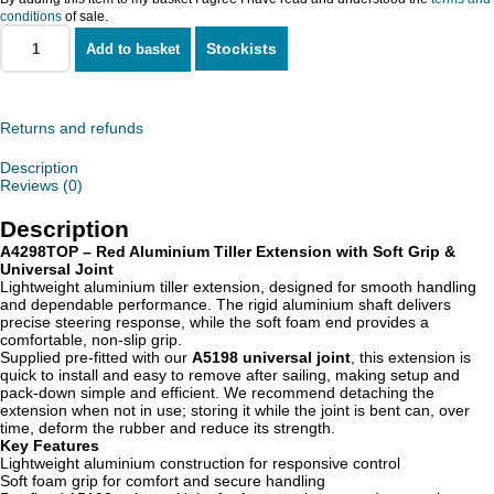
conditions
of sale.
Stockists
Add to basket
Aluminium
Tiller
Extension
quantity
Returns and refunds
Description
Reviews (0)
Description
A4298TOP – Red Aluminium Tiller Extension with Soft Grip &
Universal Joint
Lightweight aluminium tiller extension, designed for smooth handling
and dependable performance. The rigid aluminium shaft delivers
precise steering response, while the soft foam end provides a
comfortable, non-slip grip.
Supplied pre-fitted with our
A5198 universal joint
, this extension is
quick to install and easy to remove after sailing, making setup and
pack-down simple and efficient. We recommend detaching the
extension when not in use; storing it while the joint is bent can, over
time, deform the rubber and reduce its strength.
Key Features
Lightweight aluminium construction for responsive control
Soft foam grip for comfort and secure handling