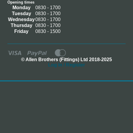
Opening times
Monday
0830 - 1700
Tuesday
0830 - 1700
Wednesday
0830 - 1700
Thursday
0830 - 1700
Friday
0830 - 1500
© Allen Brothers (Fittings) Ltd 2018-2025
Log In / Register