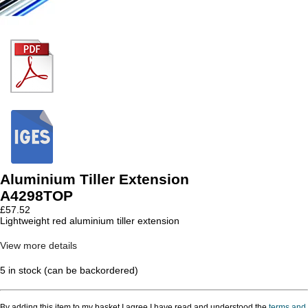
Aluminium Tiller Extension
A4298TOP
£
57.52
Lightweight red aluminium tiller extension
View more details
5 in stock (can be backordered)
By adding this item to my basket I agree I have read and understood the
terms and