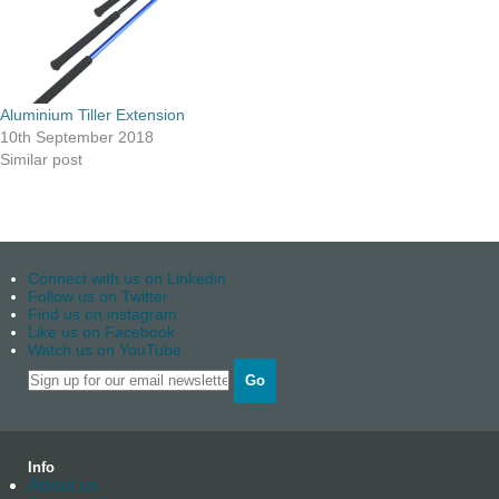
Aluminium Tiller Extension
10th September 2018
Similar post
Connect with us on Linkedin
Follow us on Twitter
Find us on instagram
Like us on Facebook
Watch us on YouTube
Go
Info
About us