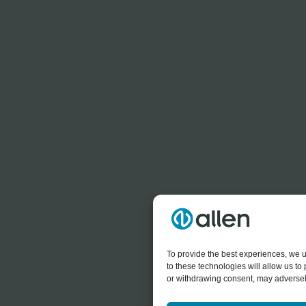
To provide the best experiences, we u
to these technologies will allow us t
or withdrawing consent, may adversely