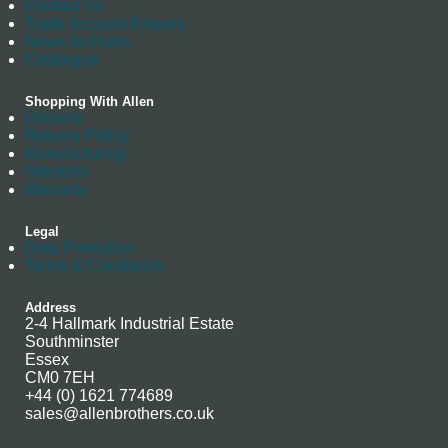
Contact Us
Trade Account Enquiry
News Archives
Catalogue
Shopping With Allen
Delivery
Returns Policy
Manufacturing
Stockists
Warranty
Legal
Data Protection
Terms & Conditions
Address
2-4 Hallmark Industrial Estate
Southminster
Essex
CM0 7EH
+44 (0) 1621 774689
sales@allenbrothers.co.uk