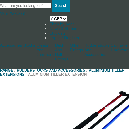
Search
Your Basket
0
Shop by boat
News & Stories
Stockists
Log in / Register
Accessories
Blocks
Cleats
Deck
Other
Rudderstocks
Sailmaker
And
And
Fittings
And
Hardware
Jammers
Hull
Accessories
Fittings
RANGE
/
RUDDERSTOCKS AND ACCESSORIES
/
ALUMINIUM TILLER
EXTENSIONS
/ ALUMINIUM TILLER EXTENSION