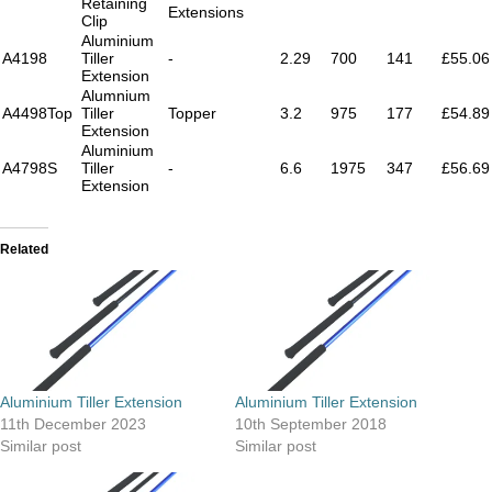
Retaining
Extensions
Clip
Aluminium
A4198
Tiller
-
2.29
700
141
£55.06
Extension
Alumnium
A4498Top
Tiller
Topper
3.2
975
177
£54.89
Extension
Aluminium
A4798S
Tiller
-
6.6
1975
347
£56.69
Extension
Related
Aluminium Tiller Extension
Aluminium Tiller Extension
11th December 2023
10th September 2018
Similar post
Similar post