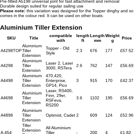
Pre-fitted A5198 universal joint for fast attachment and removal
Durable design suited for regular sailing use
Please note:
this variation was designed for the Topper dinghy and so
comes in the colour red. It can be used on other boats.
Aluminium Tiller Extension
compatible
length
Length
Weight
SKU
Title
Price
with
ft
mm
g
Aluminium
Topper - Old
A4298TOP
Tiller
2.3
676
177
£57.52
Style
Extension
Aluminium
Laser 2, Laser
A4298
Tiller
2.6
762
147
£56.69
3000, RSTera
Extension
Aluminium
470,420,
A4498
Tiller
Enterprise,
3
915
170
£42.37
Extension
GP14, Pico
Laser, RS400,
Aluminium
Finn, 29er,
A4698
Tiller
3.6
1102
195
£56.69
RSFeva,
Extension
RS200
Aluminium
A4898
Tiller
Optimist, Cadet
2
609
124
£52.96
Extension
Tiller
All Aluminium
Extension
A.454
Tiller
-
200
4
£1.82