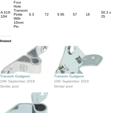
Four
Hole
Transom
A.519-
50.3 x
Pintle
6.3
72
9.95
57
18
10H
25
With
10mm
Pin
Related
Transom Gudgeon
Transom Gudgeon
10th September 2018
10th September 2018
Similar post
Similar post