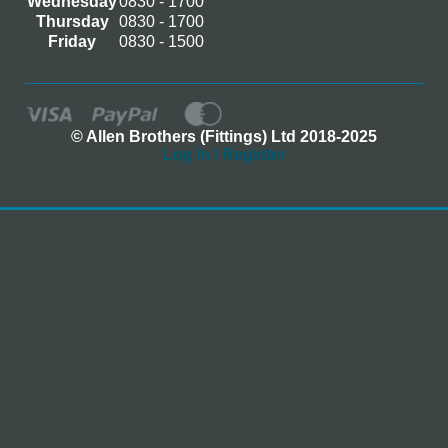
Wednesday
0830 - 1700
Thursday
0830 - 1700
Friday
0830 - 1500
© Allen Brothers (Fittings) Ltd 2018-2025
Log In / Register