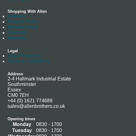
Shopping With Allen
Delivery
Returns Policy
Manufacturing
Stockists
Warranty
Legal
Data Protection
Terms & Conditions
Address
2-4 Hallmark Industrial Estate
Southminster
Essex
CM0 7EH
+44 (0) 1621 774689
sales@allenbrothers.co.uk
Opening times
Monday
0830 - 1700
Tuesday
0830 - 1700