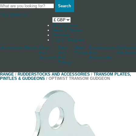
Search
Your Basket
0
Shop by boat
News & Stories
Stockists
Log in / Register
Accessories
Blocks
Cleats
Deck
Other
Rudderstocks
Sailmaker
And
And
Fittings
And
Hardware
Jammers
Hull
Accessories
Fittings
RANGE
/
RUDDERSTOCKS AND ACCESSORIES
/
TRANSOM PLATES,
PINTLES & GUDGEONS
/ OPTIMIST TRANSOM GUDGEON