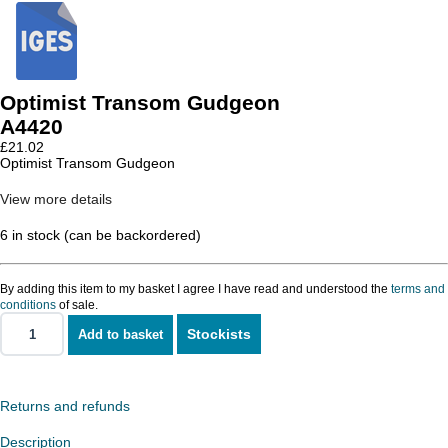
Optimist Transom Gudgeon
A4420
£
21.02
Optimist Transom Gudgeon
View more details
6 in stock (can be backordered)
By adding this item to my basket I agree I have read and understood the
terms and
conditions
of sale.
Stockists
Add to basket
Optimist
Transom
Gudgeon
quantity
Returns and refunds
Description