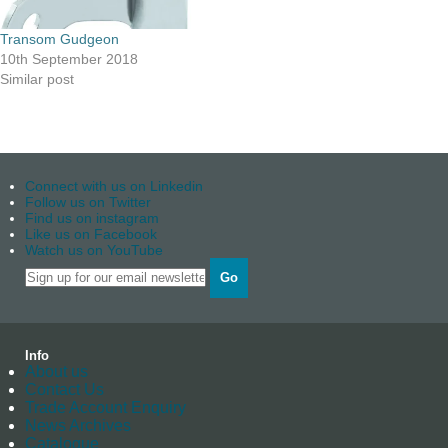
Transom Gudgeon
10th September 2018
Similar post
Connect with us on Linkedin
Follow us on Twitter
Find us on instagram
Like us on Facebook
Watch us on YouTube
Go
Info
About us
Contact Us
Trade Account Enquiry
News Archives
Catalogue