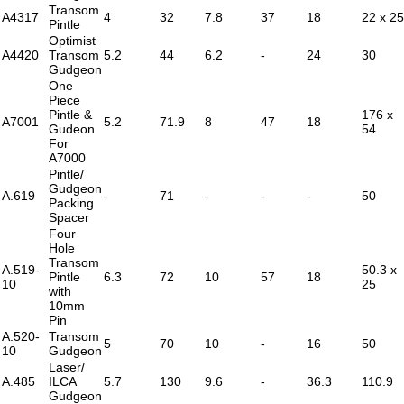
Transom
A4317
4
32
7.8
37
18
22 x 25
Pintle
Optimist
A4420
Transom
5.2
44
6.2
-
24
30
Gudgeon
One
Piece
Pintle &
176 x
A7001
5.2
71.9
8
47
18
Gudeon
54
For
A7000
Pintle/
Gudgeon
A.619
-
71
-
-
-
50
Packing
Spacer
Four
Hole
Transom
A.519-
50.3 x
Pintle
6.3
72
10
57
18
10
25
with
10mm
Pin
A.520-
Transom
5
70
10
-
16
50
10
Gudgeon
Laser/
A.485
ILCA
5.7
130
9.6
-
36.3
110.9
Gudgeon