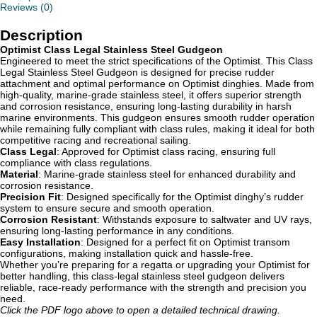
Reviews (0)
Description
Optimist Class Legal Stainless Steel Gudgeon
Engineered to meet the strict specifications of the Optimist. This Class
Legal Stainless Steel Gudgeon is designed for precise rudder
attachment and optimal performance on Optimist dinghies. Made from
high-quality, marine-grade stainless steel, it offers superior strength
and corrosion resistance, ensuring long-lasting durability in harsh
marine environments. This gudgeon ensures smooth rudder operation
while remaining fully compliant with class rules, making it ideal for both
competitive racing and recreational sailing.
Class Legal
: Approved for Optimist class racing, ensuring full
compliance with class regulations.
Material
: Marine-grade stainless steel for enhanced durability and
corrosion resistance.
Precision Fit
: Designed specifically for the Optimist dinghy’s rudder
system to ensure secure and smooth operation.
Corrosion Resistant
: Withstands exposure to saltwater and UV rays,
ensuring long-lasting performance in any conditions.
Easy Installation
: Designed for a perfect fit on Optimist transom
configurations, making installation quick and hassle-free.
Whether you’re preparing for a regatta or upgrading your Optimist for
better handling, this class-legal stainless steel gudgeon delivers
reliable, race-ready performance with the strength and precision you
need.
Click the PDF logo above to open a detailed technical drawing.