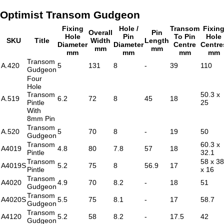
Optimist Transom Gudgeon
Fixing
Hole /
Transom
Fixin
Overall
Pin
Hole
Pin
To Pin
Hole
SKU
Title
Width
Length
Diameter
Diameter
Centre
Centre
mm
mm
mm
mm
mm
mm
Transom
A.420
5
131
8
-
39
110
Gudgeon
Four
Hole
Transom
50.3 x
A.519
6.2
72
8
45
18
Pintle
25
With
8mm Pin
Transom
A.520
5
70
8
-
19
50
Gudgeon
Transom
60.3 x
A4019
4.8
80
7.8
57
18
Pintle
32.1
Transom
58 x 38
A4019S
5.2
75
8
56.9
17
Pintle
x 16
Transom
A4020
4.9
70
8.2
-
18
51
Gudgeon
Transom
A4020S
5.5
75
8.1
-
17
58.7
Gudgeon
Transom
A4120
5.2
58
8.2
-
17.5
42
Gudgeon