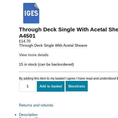
Through Deck Single With Acetal Sh
A4501
£
14.70
Through Deck Single With Acetal Sheave
View more details
15 in stock (can be backordered)
By adding this item to my basket I agree I have read and understood 
Stockists
Add to basket
Through
Deck
Single
With
Acetal
Returns and refunds
Sheave
quantity
Description