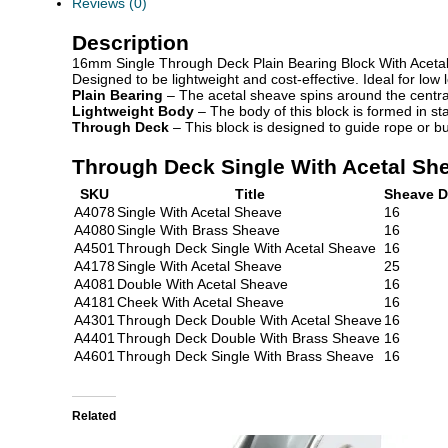
Reviews (0)
Description
16mm Single Through Deck Plain Bearing Block With Aceta
Designed to be lightweight and cost-effective. Ideal for lo
Plain Bearing
– The acetal sheave spins around the central
Lightweight Body
– The body of this block is formed in sta
Through Deck
– This block is designed to guide rope or bu
Through Deck Single With Acetal Sh
SKU
Title
Sheave D
A4078
Single With Acetal Sheave
16
A4080
Single With Brass Sheave
16
A4501
Through Deck Single With Acetal Sheave
16
A4178
Single With Acetal Sheave
25
A4081
Double With Acetal Sheave
16
A4181
Cheek With Acetal Sheave
16
A4301
Through Deck Double With Acetal Sheave
16
A4401
Through Deck Double With Brass Sheave
16
A4601
Through Deck Single With Brass Sheave
16
Related