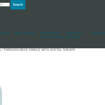
Search
d Hull
Other Fittings
Rudderstocks
Sailmakers
Shackles
And Accessories
Hardware
S
/ THROUGH DECK SINGLE WITH ACETAL SHEAVE