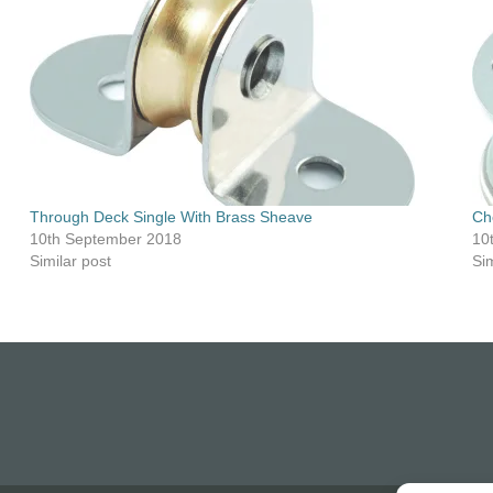
Through Deck Single With Brass Sheave
Ch
10th September 2018
10
Similar post
Sim