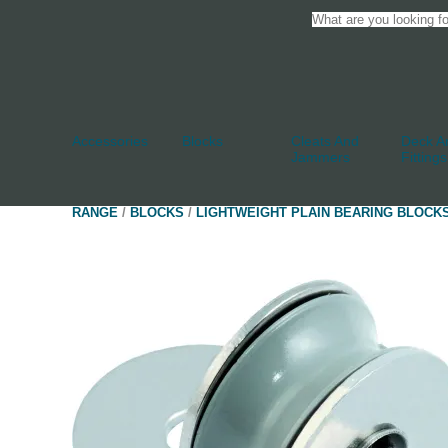
Accessories
Blocks
Cleats And
Deck An
Jammers
Fittings
RANGE
/
BLOCKS
/
LIGHTWEIGHT PLAIN BEARING BLOCK