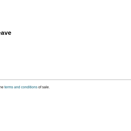
eave
the
terms and conditions
of sale.