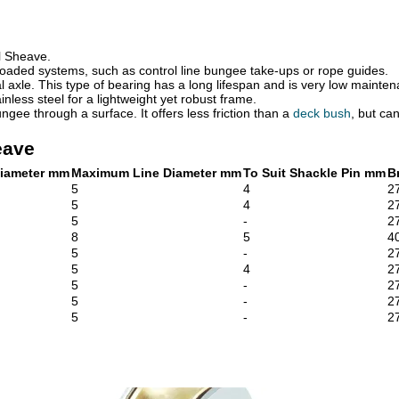
l Sheave.
w loaded systems, such as control line bungee take-ups or rope guides.
 axle. This type of bearing has a long lifespan and is very low mainte
inless steel for a lightweight yet robust frame.
ngee through a surface. It offers less friction than a
deck bush
, but ca
eave
iameter mm
Maximum Line Diameter mm
To Suit Shackle Pin mm
B
5
4
2
5
4
2
5
-
2
8
5
4
5
-
2
5
4
2
5
-
2
5
-
2
5
-
2