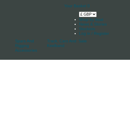
Your Basket
0
Shop by boat
News & Stories
Stockists
Log in / Register
Spars And
Track, Cars And
Sale
Rigging
Keelband
Accessories