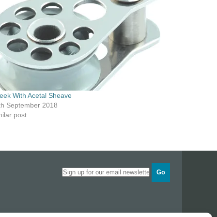
eek With Acetal Sheave
th September 2018
ilar post
Go