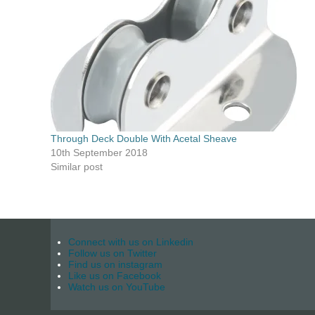
Through Deck Double With Acetal Sheave
10th September 2018
Similar post
Connect with us on Linkedin
Follow us on Twitter
Find us on instagram
Like us on Facebook
Watch us on YouTube