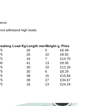
nance.
nnot withstand high loads.
reaking Load Kg
Length mm
Weight g
Price
75
26
5
£6.48
75
26
10
£8.82
75
16
7
£14.70
00
41
13
£8.95
75
30
10
£12.26
75
30
6
£8.29
75
38
15
£15.84
75
38
27
£34.67
75
16
13
£24.24