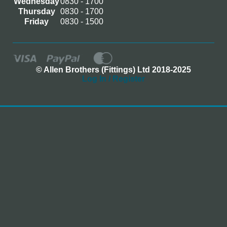
Wednesday
0830 - 1700
Thursday
0830 - 1700
Friday
0830 - 1500
© Allen Brothers (Fittings) Ltd 2018-2025
Log In / Register