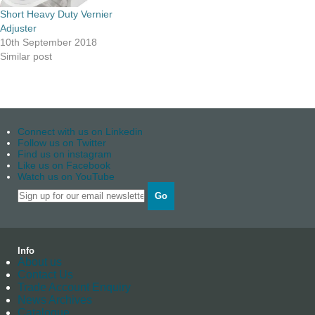
Short Heavy Duty Vernier
Adjuster
10th September 2018
Similar post
Connect with us on Linkedin
Follow us on Twitter
Find us on instagram
Like us on Facebook
Watch us on YouTube
Go
Info
About us
Contact Us
Trade Account Enquiry
News Archives
Catalogue