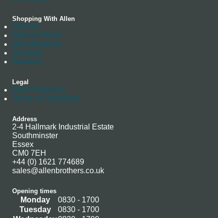
Shopping With Allen
Delivery
Returns Policy
Manufacturing
Stockists
Warranty
Legal
Data Protection
Terms & Conditions
Address
2-4 Hallmark Industrial Estate
Southminster
Essex
CM0 7EH
+44 (0) 1621 774689
sales@allenbrothers.co.uk
Opening times
Monday
0830 - 1700
Tuesday
0830 - 1700