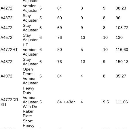
Adjuster
Vernier
A4272
5
64
3
9
98.23
Adjuster
Stay
A4372
5
60
9
8
96
Adjuster
Stay
A4472
5
69
9
8
103.72
Adjuster
Stay
A4572
6
76
13
10
130
Adjuster
HT
A4772HT
Vernier
6
80
5
10
116.60
Adjuster
Stay
A4872
6
76
13
9
150.13
Adjuster
Open
Front
A4972
5
64
4
8
95.27
Vernier
Adjuster
Heavy
Duty
Vernier
A4772DR-
Adjuster
5
84 + 43dr
4
9.5
111.06
KIT
With De
Raker
Plate
Short
Heavy