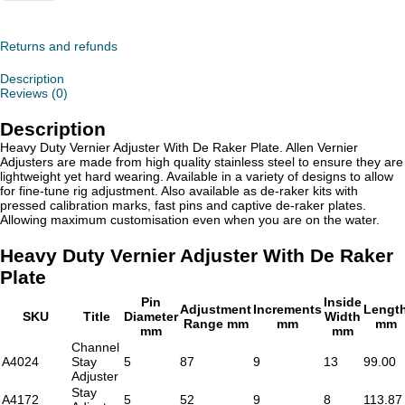
Duty
Vernier
Adjuster
With
Returns and refunds
De
Raker
Description
Plate
Reviews (0)
quantity
Description
Heavy Duty Vernier Adjuster With De Raker Plate. Allen Vernier
Adjusters are made from high quality stainless steel to ensure they are
lightweight yet hard wearing. Available in a variety of designs to allow
for fine-tune rig adjustment. Also available as de-raker kits with
pressed calibration marks, fast pins and captive de-raker plates.
Allowing maximum customisation even when you are on the water.
Heavy Duty Vernier Adjuster With De Raker
Plate
Pin
Inside
Adjustment
Increments
Lengt
SKU
Title
Diameter
Width
Range mm
mm
mm
mm
mm
Channel
A4024
Stay
5
87
9
13
99.00
Adjuster
Stay
A4172
5
52
9
8
113.87