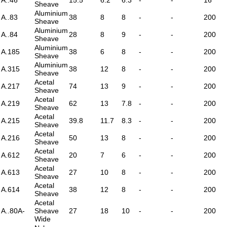
Sheave
Aluminium
A..83
38
8
8
-
-
200
Sheave
Aluminium
A..84
28
8
9
-
-
200
Sheave
Aluminium
A.185
38
6
8
-
-
200
Sheave
Aluminium
A.315
38
12
8
-
-
200
Sheave
Acetal
A.217
74
13
9
-
-
200
Sheave
Acetal
A.219
62
13
7.8
-
-
200
Sheave
Acetal
A.215
39.8
11.7
8.3
-
-
200
Sheave
Acetal
A.216
50
13
8
-
-
200
Sheave
Acetal
A.612
20
7
6
-
-
200
Sheave
Acetal
A.613
27
10
8
-
-
200
Sheave
Acetal
A.614
38
12
8
-
-
200
Sheave
Acetal
A..80A-
Sheave
27
18
10
-
-
200
Wide