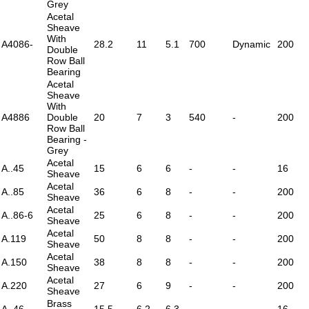
Grey
Acetal
Sheave
With
A4086-
28.2
11
5.1
700
Dynamic
200
Double
Row Ball
Bearing
Acetal
Sheave
With
A4886
Double
20
7
3
540
-
200
Row Ball
Bearing -
Grey
Acetal
A..45
15
6
6
-
-
16
Sheave
Acetal
A..85
36
6
8
-
-
200
Sheave
Acetal
A..86-6
25
6
8
-
-
200
Sheave
Acetal
A.119
50
8
8
-
-
200
Sheave
Acetal
A.150
38
8
8
-
-
200
Sheave
Acetal
A.220
27
6
9
-
-
200
Sheave
Brass
A..46
15.5
6.2
6.3
-
-
16