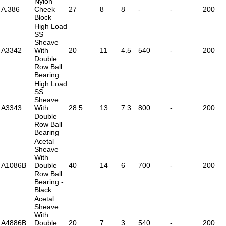
Nylon
A.386
Cheek
27
8
8
-
-
200
Block
High Load
SS
Sheave
A3342
With
20
11
4.5
540
-
200
Double
Row Ball
Bearing
High Load
SS
Sheave
A3343
With
28.5
13
7.3
800
-
200
Double
Row Ball
Bearing
Acetal
Sheave
With
A1086B
Double
40
14
6
700
-
200
Row Ball
Bearing -
Black
Acetal
Sheave
With
A4886B
Double
20
7
3
540
-
200