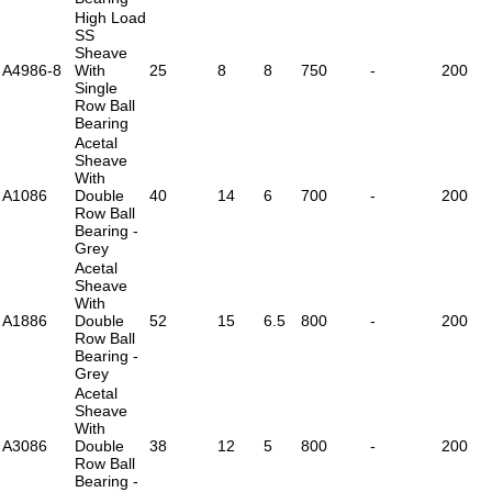
High Load
SS
Sheave
A4986-8
With
25
8
8
750
-
200
Single
Row Ball
Bearing
Acetal
Sheave
With
A1086
Double
40
14
6
700
-
200
Row Ball
Bearing -
Grey
Acetal
Sheave
With
A1886
Double
52
15
6.5
800
-
200
Row Ball
Bearing -
Grey
Acetal
Sheave
With
A3086
Double
38
12
5
800
-
200
Row Ball
Bearing -