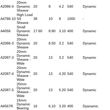
20mm
A2086-4
Dynamic
20
8
4.2
540
Dynamic
Sheave
High Load
A4786-10
SS
38
10
8
1000
-
Sheave
Small
A4056
Dynamic
17.60
8.80
3.10
400
Dynamic
Sheave
20mm
A2086-3
Dynamic
20
8.50
3.2
540
Dynamic
Sheave
20mm
Dynamic
A2087-3
20
13
3.2
540
Dynamic
Sheave -
Wide
20mm
Dynamic
A2087-4
20
13
4.20
540
Dynamic
Sheave -
Wide
20mm
Dynamic
A2087-5
20
13
5.20
540
Dynamic
Sheave -
Wide
16mm
Dynamic
A4567R
16
6.10
3.20
400
Dyanamic
Bearing