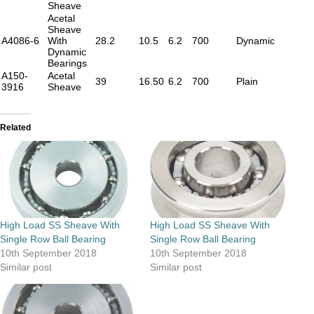
Sheave
Acetal
Sheave
A4086-6
With
28.2
10.5
6.2
700
Dynamic
Dynamic
Bearings
A150-
Acetal
39
16.50
6.2
700
Plain
3916
Sheave
Related
High Load SS Sheave With
High Load SS Sheave With
Single Row Ball Bearing
Single Row Ball Bearing
10th September 2018
10th September 2018
Similar post
Similar post