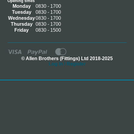
Opening times
Monday
0830 - 1700
Tuesday
0830 - 1700
Wednesday
0830 - 1700
Thursday
0830 - 1700
Friday
0830 - 1500
© Allen Brothers (Fittings) Ltd 2018-2025
Log In / Register