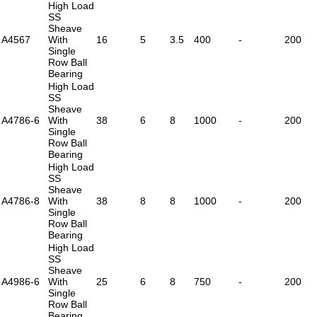
High Load
SS
Sheave
A4567
With
16
5
3.5
400
-
200
Single
Row Ball
Bearing
High Load
SS
Sheave
A4786-6
With
38
6
8
1000
-
200
Single
Row Ball
Bearing
High Load
SS
Sheave
A4786-8
With
38
8
8
1000
-
200
Single
Row Ball
Bearing
High Load
SS
Sheave
A4986-6
With
25
6
8
750
-
200
Single
Row Ball
Bearing