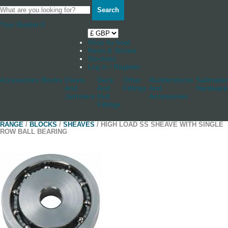
Search
Your Basket
0
Shop by boat
News & Stories
Stockists
Log in / Register
Accessories
Blocks
Cleats
Deck
Other
Rudderstocks
Sailmaker
And
And
Fittings
And
Hardware
Jammers
Hull
Accessories
Fittings
RANGE
/
BLOCKS
/
SHEAVES
/ HIGH LOAD SS SHEAVE WITH SINGLE
ROW BALL BEARING