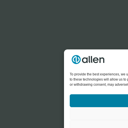
To provide the best experiences, we u
to these technologies will allow us t
or withdrawing consent, may adversely