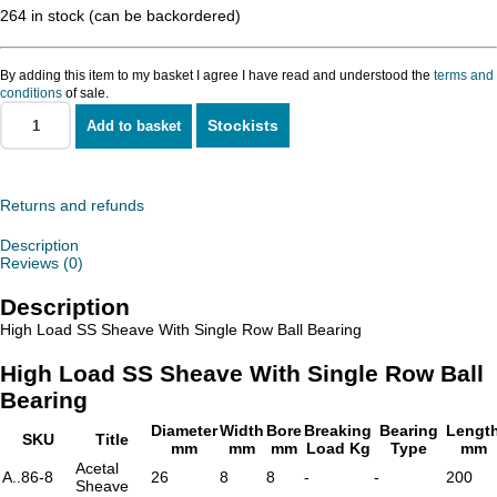
264 in stock (can be backordered)
By adding this item to my basket I agree I have read and understood the
terms and
conditions
of sale.
Stockists
Add to basket
High
Load
SS
Sheave
With
Returns and refunds
Single
Row
Description
Ball
Reviews (0)
Bearing
quantity
Description
High Load SS Sheave With Single Row Ball Bearing
High Load SS Sheave With Single Row Ball
Bearing
Diameter
Width
Bore
Breaking
Bearing
Lengt
SKU
Title
mm
mm
mm
Load Kg
Type
mm
Acetal
A..86-8
26
8
8
-
-
200
Sheave