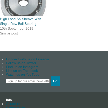
High Load SS Sheave With
Single Row Ball Bearing
10th September 2018
Similar post
Connect with us on Linkedin
Follow us on Twitter
Find us on instagram
Like us on Facebook
Watch us on YouTube
Go
Info
About us