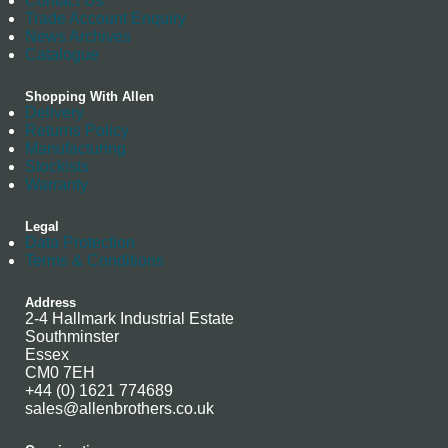
Contact Us
Trade Account Enquiry
News Archives
Catalogue
Shopping With Allen
Delivery
Returns Policy
Manufacturing
Stockists
Warranty
Legal
Data Protection
Terms & Conditions
Address
2-4 Hallmark Industrial Estate
Southminster
Essex
CM0 7EH
+44 (0) 1621 774689
sales@allenbrothers.co.uk