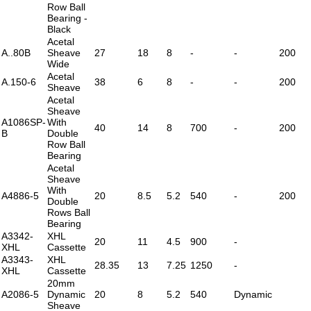
Row Ball
Bearing -
Black
Acetal
A..80B
Sheave
27
18
8
-
-
200
Wide
Acetal
A.150-6
38
6
8
-
-
200
Sheave
Acetal
Sheave
A1086SP-
With
40
14
8
700
-
200
B
Double
Row Ball
Bearing
Acetal
Sheave
With
A4886-5
20
8.5
5.2
540
-
200
Double
Rows Ball
Bearing
A3342-
XHL
20
11
4.5
900
-
XHL
Cassette
A3343-
XHL
28.35
13
7.25
1250
-
XHL
Cassette
20mm
A2086-5
Dynamic
20
8
5.2
540
Dynamic
Sheave