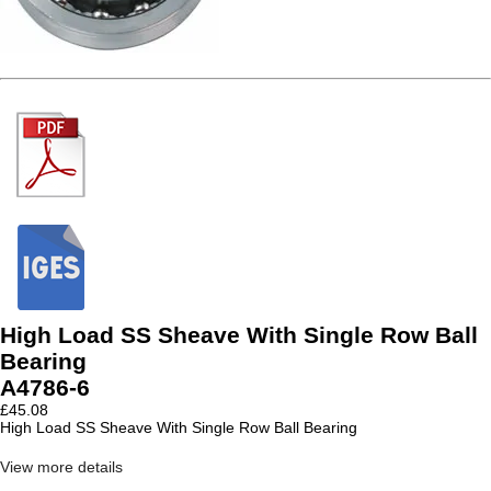
High Load SS Sheave With Single Row Ball
Bearing
A4786-6
£
45.08
High Load SS Sheave With Single Row Ball Bearing
View more details