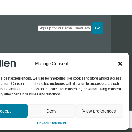
Go
Opening times
Manage Consent
Industrial Estate
Monday
0830 - 1700
Tuesday
0830 - 1700
he best experiences, we use technologies like cookies to store and/or access
Wednesday
0830 - 1700
mation. Consenting to these technologies will allow us to process data such
Thursday
0830 - 1700
 774689
behaviour or unique IDs on this site. Not consenting or withdrawing consent,
Friday
0830 - 1500
rothers.co.uk
y affect certain features and functions.
ccept
Deny
View preferences
Log In / Register
Privacy Statement