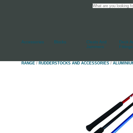
Accessories
Blocks
Cleats And
Deck An
Jammers
Fittings
RANGE
/
RUDDERSTOCKS AND ACCESSORIES
/
ALUMINIU