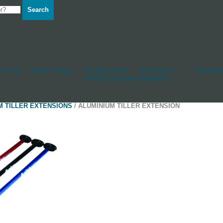
Search
d Hull
Other Fittings
Rudderstocks
Sailmakers
Shackles
And Accessories
Hardware
M TILLER EXTENSIONS
/ ALUMINIUM TILLER EXTENSION