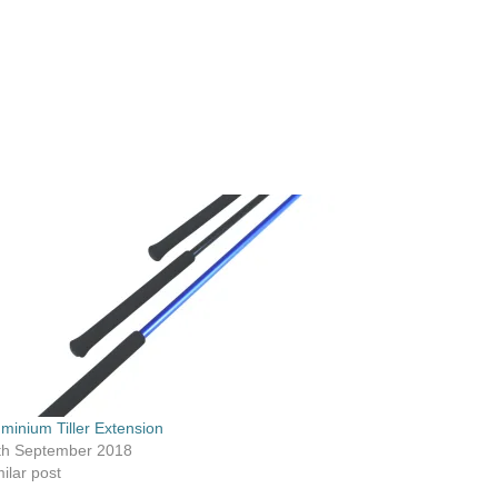
uminium Tiller Extension
th September 2018
ilar post