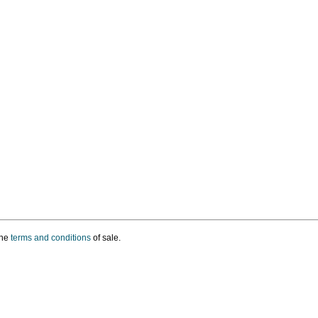
the
terms and conditions
of sale.