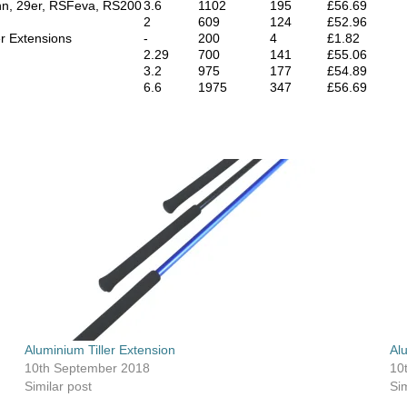
nn, 29er, RSFeva, RS200
3.6
1102
195
£56.69
2
609
124
£52.96
er Extensions
-
200
4
£1.82
2.29
700
141
£55.06
3.2
975
177
£54.89
6.6
1975
347
£56.69
Aluminium Tiller Extension
Al
10th September 2018
10
Similar post
Sim