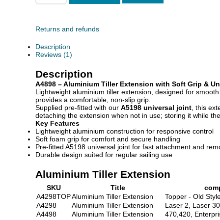
Returns and refunds
Description
Reviews (1)
Description
A4898 – Aluminium Tiller Extension with Soft Grip & Un
Lightweight aluminium tiller extension, designed for smoot
provides a comfortable, non-slip grip.
Supplied pre-fitted with our
A5198 universal joint
, this ex
detaching the extension when not in use; storing it while the
Key Features
Lightweight aluminium construction for responsive control
Soft foam grip for comfort and secure handling
Pre-fitted A5198 universal joint for fast attachment and rem
Durable design suited for regular sailing use
Aluminium Tiller Extension
SKU
Title
comp
A4298TOP
Aluminium Tiller Extension
Topper - Old Styl
A4298
Aluminium Tiller Extension
Laser 2, Laser 3
A4498
Aluminium Tiller Extension
470,420, Enterpri