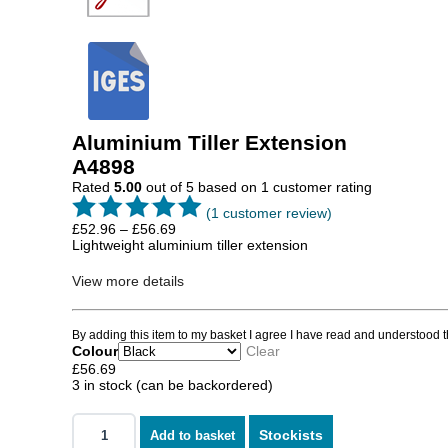
Aluminium Tiller Extension
A4898
Rated
5.00
out of 5 based on
1
customer rating
(
1
customer review)
Price
£
52.96
–
£
56.69
range:
Lightweight aluminium tiller extension
£52.96
through
View more details
£56.69
By adding this item to my basket I agree I have read and understood 
Colour
Clear
£
56.69
3 in stock (can be backordered)
Stockists
Add to basket