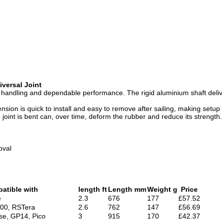
iversal Joint
h handling and dependable performance. The rigid aluminium shaft deliv
tension is quick to install and easy to remove after sailing, making s
 joint is bent can, over time, deform the rubber and reduce its strength.
oval
atible with
length ft
Length mm
Weight g
Price
e
2.3
676
177
£57.52
000, RSTera
2.6
762
147
£56.69
se, GP14, Pico
3
915
170
£42.37