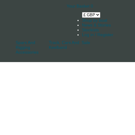
Your Basket
0
Shop by boat
News & Stories
Stockists
Log in / Register
Spars And
Track, Cars And
Sale
Rigging
Keelband
Accessories