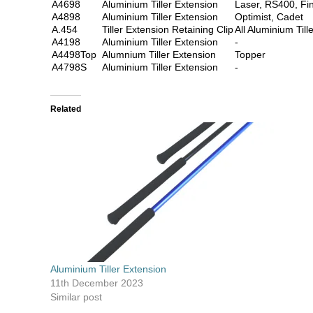
A4698
Aluminium Tiller Extension
Laser, RS400, Fi
A4898
Aluminium Tiller Extension
Optimist, Cadet
A.454
Tiller Extension Retaining Clip
All Aluminium Till
A4198
Aluminium Tiller Extension
-
A4498Top
Alumnium Tiller Extension
Topper
A4798S
Aluminium Tiller Extension
-
Related
Aluminium Tiller Extension
11th December 2023
Similar post