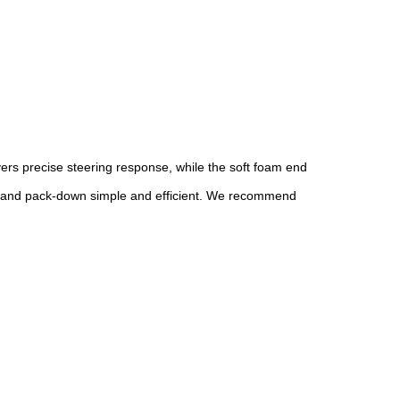
ers precise steering response, while the soft foam end
etup and pack-down simple and efficient. We recommend