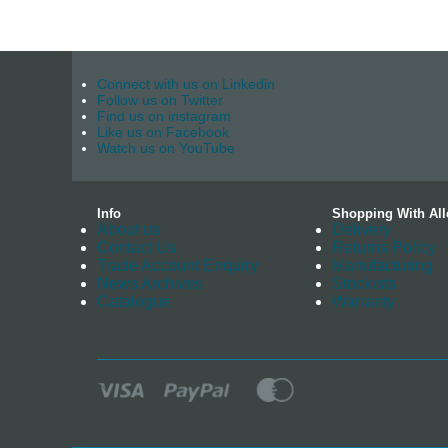
Connect with us on Linkedin
Follow us on Twitter
Find us on instagram
Like us on Facebook
Watch us on YouTube
Info
Shopping With All
About us
Delivery
Contact Us
Returns Policy
Trade Account Enquiry
Manufacturing
News Archives
Stockists
Catalogue
Warranty