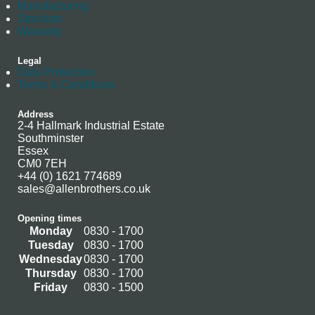
Manufacturing
Stockists
Warranty
Legal
Data Protection
Terms & Conditions
Address
2-4 Hallmark Industrial Estate
Southminster
Essex
CM0 7EH
+44 (0) 1621 774689
sales@allenbrothers.co.uk
Opening times
Monday
0830 - 1700
Tuesday
0830 - 1700
Wednesday
0830 - 1700
Thursday
0830 - 1700
Friday
0830 - 1500