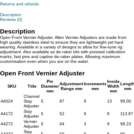
quantity
Returns and refunds
Description
Reviews (0)
Description
Open Front Vernier Adjuster. Allen Vernier Adjusters are made from
high quality stainless steel to ensure they are lightweight yet hard
wearing. Available in a variety of designs to allow for fine-tune rig
adjustment. Also available as de-raker kits with pressed calibration
marks, fast pins and captive de-raker plates. Allowing maximum
customisation even when you are on the water.
Open Front Vernier Adjuster
Pin
Inside
Adjustment
Increments
Lengt
SKU
Title
Diameter
Width
Range mm
mm
mm
mm
mm
Channel
A4024
Stay
5
87
9
13
99.00
Adjuster
Stay
A4172
5
52
9
8
113.87
Adjuster
Vernier
A4272
5
64
3
9
98.23
Adjuster
Stay
A4372
5
60
9
8
96