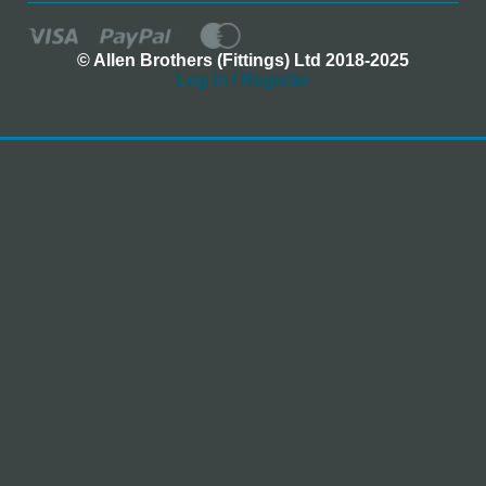
© Allen Brothers (Fittings) Ltd 2018-2025
Log In / Register