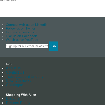
Connect with us on Linkedin
Follow us on Twitter
Find us on instagram
Like us on Facebook
Watch us on YouTube
Go
Info
About us
Contact Us
Trade Account Enquiry
News Archives
Catalogue
Shopping With Allen
Delivery
Returns Policy