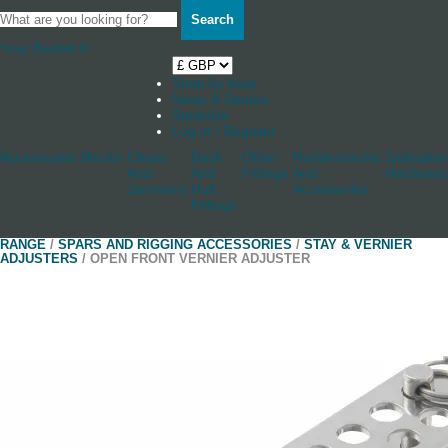
Search
Your Basket
0
Shop by boat
News & Stories
Stockists
Log in / Register
Accessories
Blocks
Cleats
Deck
Other
Rudderstocks
Sailmaker
And
And
Fittings
And
Hardware
Jammers
Hull
Accessories
Fittings
RANGE
/
SPARS AND RIGGING ACCESSORIES
/
STAY & VERNIER
ADJUSTERS
/ OPEN FRONT VERNIER ADJUSTER