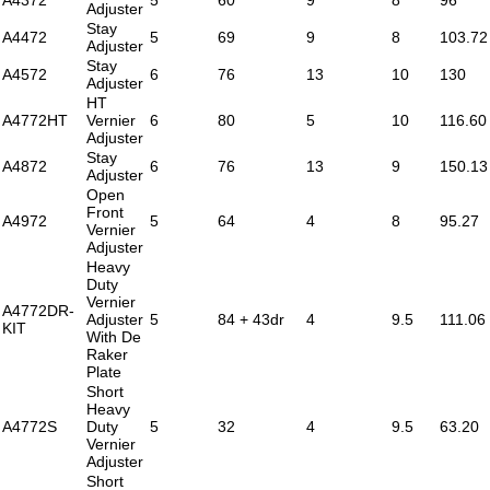
Adjuster
Stay
A4472
5
69
9
8
103.72
Adjuster
Stay
A4572
6
76
13
10
130
Adjuster
HT
A4772HT
Vernier
6
80
5
10
116.60
Adjuster
Stay
A4872
6
76
13
9
150.13
Adjuster
Open
Front
A4972
5
64
4
8
95.27
Vernier
Adjuster
Heavy
Duty
Vernier
A4772DR-
Adjuster
5
84 + 43dr
4
9.5
111.06
KIT
With De
Raker
Plate
Short
Heavy
A4772S
Duty
5
32
4
9.5
63.20
Vernier
Adjuster
Short