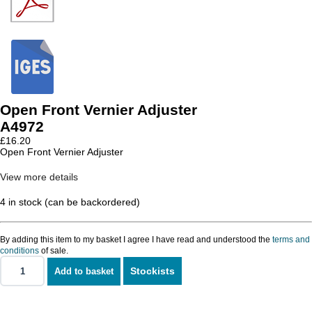
Open Front Vernier Adjuster
A4972
£
16.20
Open Front Vernier Adjuster
View more details
4 in stock (can be backordered)
By adding this item to my basket I agree I have read and understood the
terms and
conditions
of sale.
Stockists
Add to basket
Open
Front
Vernier
Adjuster