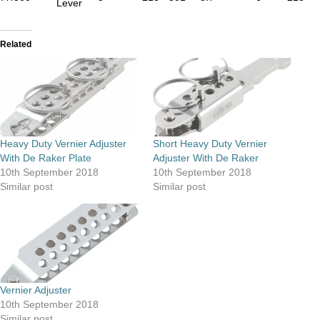
Lever
Related
Heavy Duty Vernier Adjuster
Short Heavy Duty Vernier
With De Raker Plate
Adjuster With De Raker
10th September 2018
10th September 2018
Similar post
Similar post
Vernier Adjuster
10th September 2018
Similar post