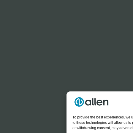
To provide the best experiences, we u
to these technologies will allow us t
or withdrawing consent, may adversely