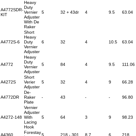
Heavy
Duty
A4772SDR-
Vernier
5
32 + 43dr
4
9.5
63.04
KIT
Adjuster
With De
Raker
Short
Heavy
A4772S-6
Duty
6
32
4
10.5
63.04
Vernier
Adjuster
Heavy
Duty
A4772
5
84
4
9.5
111.06
Vernier
Adjuster
Short
A4272S
Verier
5
32
4
9
66.28
Adjuster
De-
A4772DR
Raker
-
43
-
-
96.80
Plate
Vernier
Adjuster
A4272-148
With
5
64
3
9
98.23
Lacing
Hook
Forestay
A4360
5
218 - 301
8.7
6
218