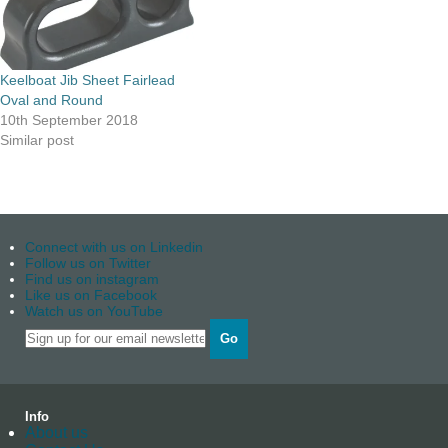
Keelboat Jib Sheet Fairlead
Oval and Round
10th September 2018
Similar post
Connect with us on Linkedin
Follow us on Twitter
Find us on instagram
Like us on Facebook
Watch us on YouTube
Go
Info
About us