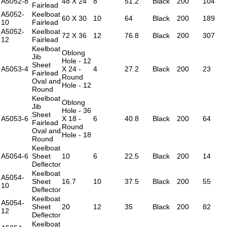
A5052-8
48 X 24
8
51.2
Black
200
104
Fairlead
A5052-
Keelboat
60 X 30
10
64
Black
200
189
10
Fairlead
A5052-
Keelboat
72 X 36
12
76.8
Black
200
307
12
Fairlead
Keelboat
Oblong
Jib
Hole - 12
Sheet
A5053-4
X 24 -
4
27.2
Black
200
23
Fairlead
Round
Oval and
Hole - 12
Round
Keelboat
Oblong
Jib
Hole - 36
Sheet
A5053-6
X 18 -
6
40.8
Black
200
64
Fairlead
Round
Oval and
Hole - 18
Round
Keelboat
A5054-6
Sheet
10
6
22.5
Black
200
14
Deflector
Keelboat
A5054-
Sheet
16.7
10
37.5
Black
200
55
10
Deflector
Keelboat
A5054-
Sheet
20
12
35
Black
200
82
12
Deflector
Keelboat