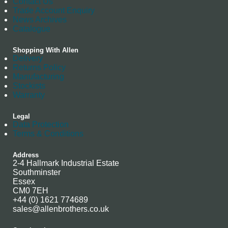
Contact Us
Trade Account Enquiry
News Archives
Catalogue
Shopping With Allen
Delivery
Returns Policy
Manufacturing
Stockists
Warranty
Legal
Data Protection
Terms & Conditions
Address
2-4 Hallmark Industrial Estate
Southminster
Essex
CM0 7EH
+44 (0) 1621 774689
sales@allenbrothers.co.uk