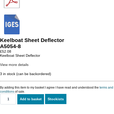
Keelboat Sheet Deflector
A5054-8
£
52.08
Keelboat Sheet Deflector
View more details
3 in stock (can be backordered)
By adding this item to my basket I agree I have read and understood the
terms and
conditions
of sale.
Stockists
Add to basket
Keelboat
Sheet
Deflector
quantity