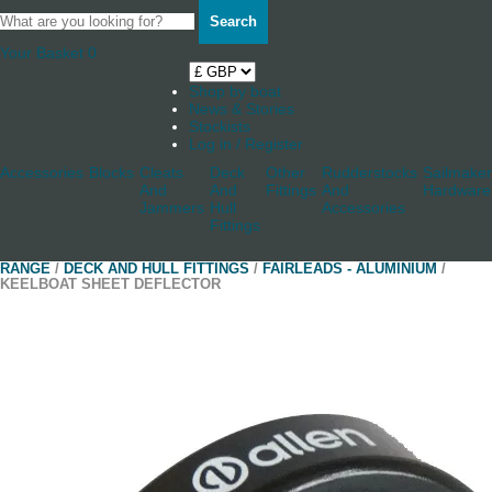
Search
Your Basket
0
Shop by boat
News & Stories
Stockists
Log in / Register
Accessories
Blocks
Cleats
Deck
Other
Rudderstocks
Sailmaker
And
And
Fittings
And
Hardware
Jammers
Hull
Accessories
Fittings
RANGE
/
DECK AND HULL FITTINGS
/
FAIRLEADS - ALUMINIUM
/
KEELBOAT SHEET DEFLECTOR