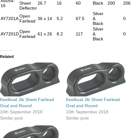
A5054-
Sheet
26.7
16
60
Black
200
206
16
Deflector
Silver
Open
AY7201A
36 x 14
5.2
67.5
&
0
Fairlead
Black
Silver
Open
AY7201D
61 x 26
8.2
117
&
0
Fairlead
Black
Related
Keelboat Jib Sheet Fairlead
Keelboat Jib Sheet Fairlead
Oval and Round
Oval and Round
10th September 2018
10th September 2018
Similar post
Similar post