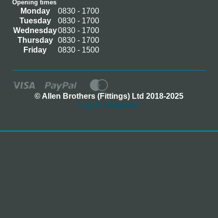
Opening times
Monday
0830 - 1700
Tuesday
0830 - 1700
Wednesday
0830 - 1700
Thursday
0830 - 1700
Friday
0830 - 1500
© Allen Brothers (Fittings) Ltd 2018-2025
Log In / Register