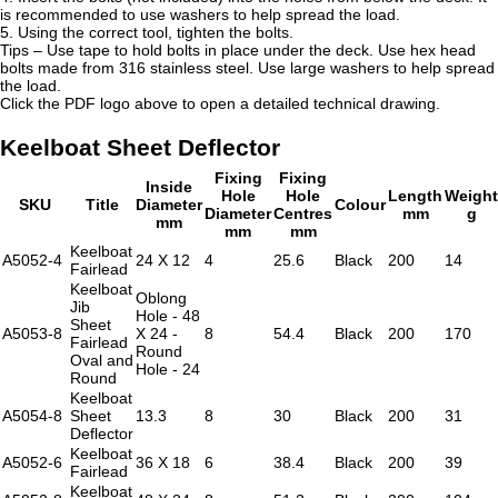
is recommended to use washers to help spread the load.
5. Using the correct tool, tighten the bolts.
Tips – Use tape to hold bolts in place under the deck. Use hex head
bolts made from 316 stainless steel. Use large washers to help spread
the load.
Click the PDF logo above to open a detailed technical drawing.
Keelboat Sheet Deflector
Fixing
Fixing
Inside
Hole
Hole
Length
Weight
SKU
Title
Diameter
Colour
Diameter
Centres
mm
g
mm
mm
mm
Keelboat
A5052-4
24 X 12
4
25.6
Black
200
14
Fairlead
Keelboat
Oblong
Jib
Hole - 48
Sheet
A5053-8
X 24 -
8
54.4
Black
200
170
Fairlead
Round
Oval and
Hole - 24
Round
Keelboat
A5054-8
Sheet
13.3
8
30
Black
200
31
Deflector
Keelboat
A5052-6
36 X 18
6
38.4
Black
200
39
Fairlead
Keelboat