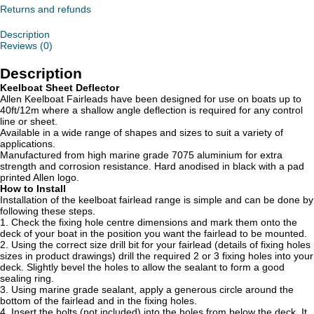
Returns and refunds
Description
Reviews (0)
Description
Keelboat Sheet Deflector
Allen Keelboat Fairleads have been designed for use on boats up to
40ft/12m where a shallow angle deflection is required for any control
line or sheet.
Available in a wide range of shapes and sizes to suit a variety of
applications.
Manufactured from high marine grade 7075 aluminium for extra
strength and corrosion resistance. Hard anodised in black with a pad
printed Allen logo.
How to Install
Installation of the keelboat fairlead range is simple and can be done by
following these steps.
1. Check the fixing hole centre dimensions and mark them onto the
deck of your boat in the position you want the fairlead to be mounted.
2. Using the correct size drill bit for your fairlead (details of fixing holes
sizes in product drawings) drill the required 2 or 3 fixing holes into your
deck. Slightly bevel the holes to allow the sealant to form a good
sealing ring.
3. Using marine grade sealant, apply a generous circle around the
bottom of the fairlead and in the fixing holes.
4. Insert the bolts (not included) into the holes from below the deck. It