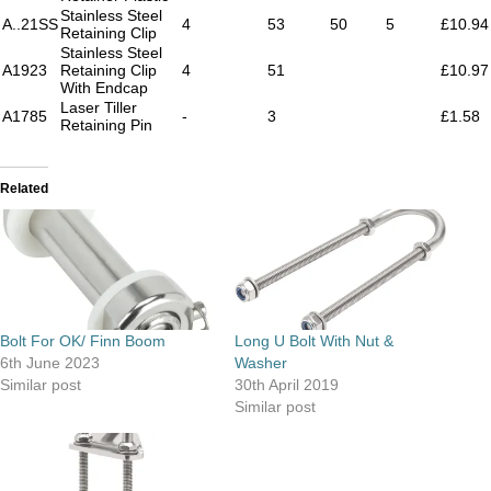
Stainless Steel
A..21SS
4
53
50
5
£10.94
Retaining Clip
Stainless Steel
A1923
Retaining Clip
4
51
£10.97
With Endcap
Laser Tiller
A1785
-
3
£1.58
Retaining Pin
Related
Bolt For OK/ Finn Boom
Long U Bolt With Nut &
6th June 2023
Washer
Similar post
30th April 2019
Similar post