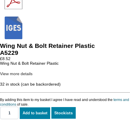
Wing Nut & Bolt Retainer Plastic
A5229
£
8.52
Wing Nut & Bolt Retainer Plastic
View more details
32 in stock (can be backordered)
By adding this item to my basket I agree I have read and understood the
terms and
conditions
of sale.
Stockists
Add to basket
Wing
Nut
&
Bolt