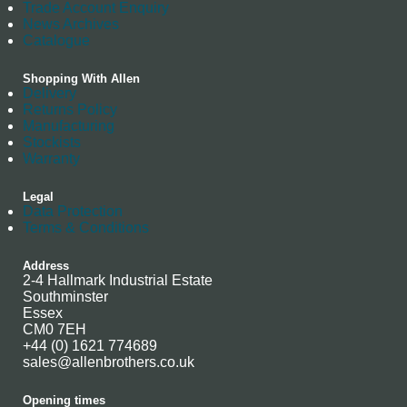
Trade Account Enquiry
News Archives
Catalogue
Shopping With Allen
Delivery
Returns Policy
Manufacturing
Stockists
Warranty
Legal
Data Protection
Terms & Conditions
Address
2-4 Hallmark Industrial Estate
Southminster
Essex
CM0 7EH
+44 (0) 1621 774689
sales@allenbrothers.co.uk
Opening times