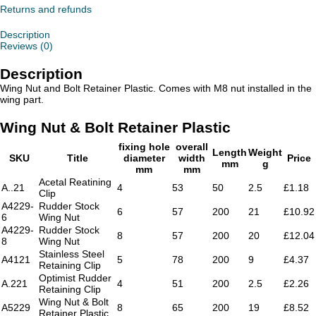
Retainer
Returns and refunds
Plastic
quantity
Description
Reviews (0)
Description
Wing Nut and Bolt Retainer Plastic. Comes with M8 nut installed in the
wing part.
Wing Nut & Bolt Retainer Plastic
fixing hole
overall
Length
Weight
SKU
Title
diameter
width
Price
mm
g
mm
mm
Acetal Reatining
A..21
4
53
50
2.5
£1.18
Clip
A4229-
Rudder Stock
6
57
200
21
£10.92
6
Wing Nut
A4229-
Rudder Stock
8
57
200
20
£12.04
8
Wing Nut
Stainless Steel
A4121
5
78
200
9
£4.37
Retaining Clip
Optimist Rudder
A.221
4
51
200
2.5
£2.26
Retaining Clip
Wing Nut & Bolt
A5229
8
65
200
19
£8.52
Retainer Plastic