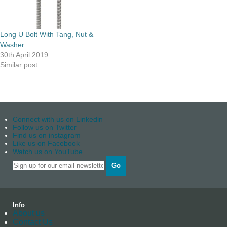
Long U Bolt With Tang, Nut &
Washer
30th April 2019
Similar post
Connect with us on Linkedin
Follow us on Twitter
Find us on instagram
Like us on Facebook
Watch us on YouTube
Go
Info
About us
Contact Us