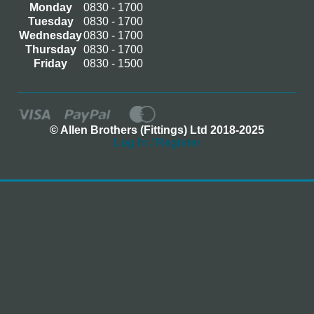
Monday
0830 - 1700
Tuesday
0830 - 1700
Wednesday
0830 - 1700
Thursday
0830 - 1700
Friday
0830 - 1500
© Allen Brothers (Fittings) Ltd 2018-2025
Log In / Register