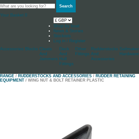
Search
Your Basket
0
Shop by boat
News & Stories
Stockists
Log in / Register
Accessories
Blocks
Cleats
Deck
Other
Rudderstocks
Sailmaker
And
And
Fittings
And
Hardware
Jammers
Hull
Accessories
Fittings
RANGE
/
RUDDERSTOCKS AND ACCESSORIES
/
RUDDER RETAINING
EQUIPMENT
/ WING NUT & BOLT RETAINER PLASTIC