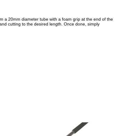
from a 20mm diameter tube with a foam grip at the end of the
 and cutting to the desired length. Once done, simply