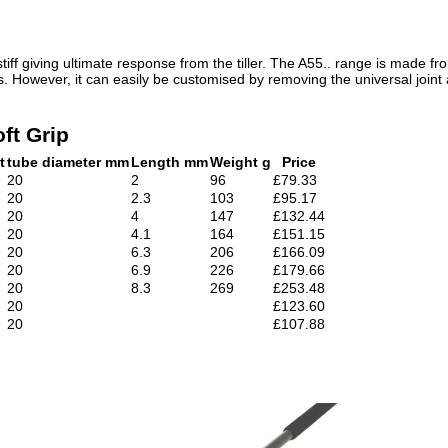
tiff giving ultimate response from the tiller. The A55.. range is made 
ats. However, it can easily be customised by removing the universal joint
ft Grip
t
tube diameter mm
Length mm
Weight g
Price
20
2
96
£79.33
20
2.3
103
£95.17
20
4
147
£132.44
20
4.1
164
£151.15
20
6.3
206
£166.09
20
6.9
226
£179.66
20
8.3
269
£253.48
20
£123.60
20
£107.88