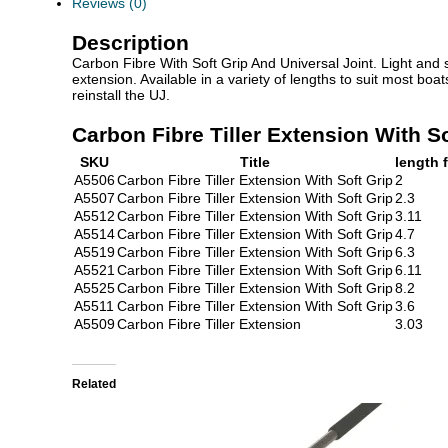
Reviews (0)
Description
Carbon Fibre With Soft Grip And Universal Joint. Light and s
extension. Available in a variety of lengths to suit most bo
reinstall the UJ.
Carbon Fibre Tiller Extension With So
SKU
Title
length f
A5506
Carbon Fibre Tiller Extension With Soft Grip
2
A5507
Carbon Fibre Tiller Extension With Soft Grip
2.3
A5512
Carbon Fibre Tiller Extension With Soft Grip
3.11
A5514
Carbon Fibre Tiller Extension With Soft Grip
4.7
A5519
Carbon Fibre Tiller Extension With Soft Grip
6.3
A5521
Carbon Fibre Tiller Extension With Soft Grip
6.11
A5525
Carbon Fibre Tiller Extension With Soft Grip
8.2
A5511
Carbon Fibre Tiller Extension With Soft Grip
3.6
A5509
Carbon Fibre Tiller Extension
3.03
Related