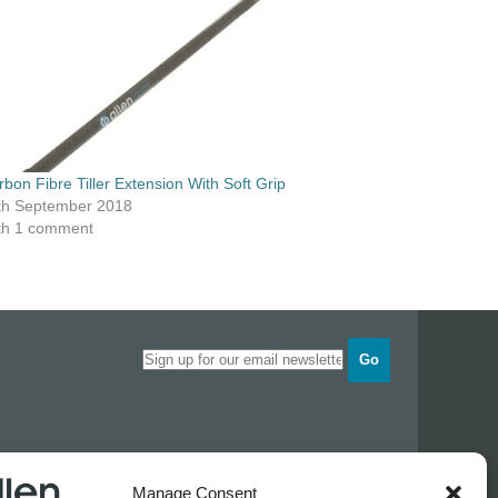
rbon Fibre Tiller Extension With Soft Grip
th September 2018
th 1 comment
Go
Opening times
Manage Consent