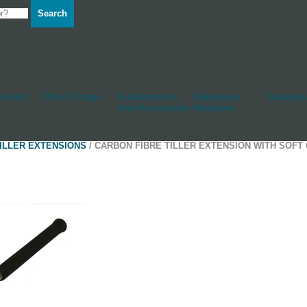
Search
d Hull
Other Fittings
Rudderstocks
Sailmakers
Shackles
And Accessories
Hardware
ILLER EXTENSIONS
/ CARBON FIBRE TILLER EXTENSION WITH SOFT 