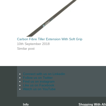
Carbon Fibre Tiller Extension With Soft Grip
10th September 2018
Similar post
Connect with us on Linkedin
Follow us on Twitter
Find us on instagram
Like us on Facebook
Watch us on YouTube
Info
Shopping With All