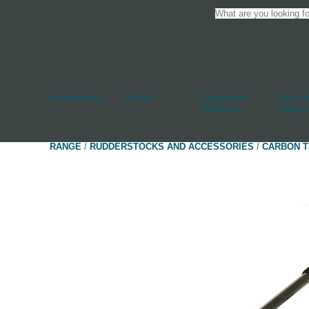
Accessories
Blocks
Cleats And
Deck An
Jammers
Fittings
RANGE
/
RUDDERSTOCKS AND ACCESSORIES
/
CARBON T