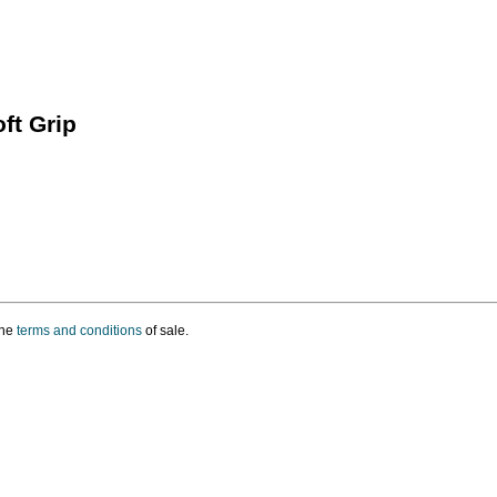
ft Grip
the
terms and conditions
of sale.