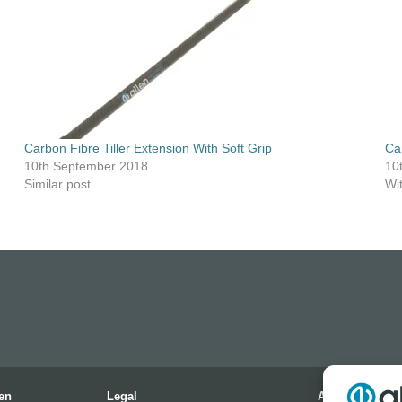
Carbon Fibre Tiller Extension With Soft Grip
Ca
10th September 2018
10
Similar post
Wi
en
Legal
Address