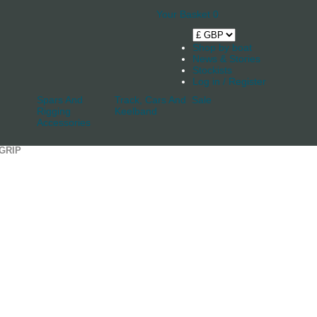
Your Basket
0
Shop by boat
News & Stories
Stockists
Log in / Register
Spars And
Track, Cars And
Sale
Rigging
Keelband
Accessories
GRIP