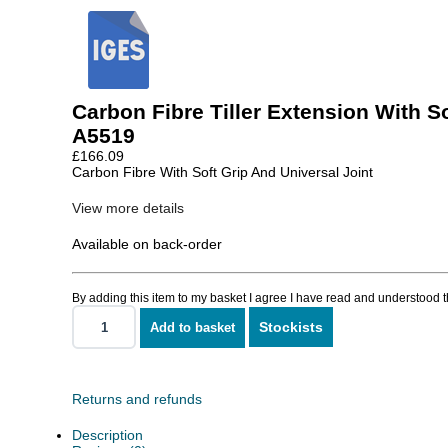
Carbon Fibre Tiller Extension With So
A5519
£
166.09
Carbon Fibre With Soft Grip And Universal Joint
View more details
Available on back-order
By adding this item to my basket I agree I have read and understood 
Stockists
Add to basket
Carbon
Fibre
Tiller
Extension
With
Returns and refunds
Soft
Grip
Description
quantity